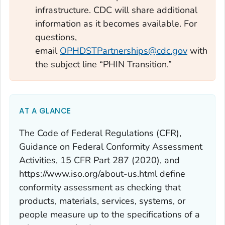
infrastructure. CDC will share additional
information as it becomes available. For
questions,
email
OPHDSTPartnerships@cdc.gov
with
the subject line “PHIN Transition.”
AT A GLANCE
The Code of Federal Regulations (CFR),
Guidance on Federal Conformity Assessment
Activities, 15 CFR Part 287 (2020), and
https://www.iso.org/about-us.html define
conformity assessment
as checking that
products, materials, services, systems, or
people measure up to the specifications of a