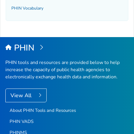
PHIN Vocabulary
PHIN
PHIN tools and resources are provided below to help
increase the capacity of public health agencies to
electronically exchange health data and information.
View All
About PHIN Tools and Resources
PHIN VADS
PHINMS