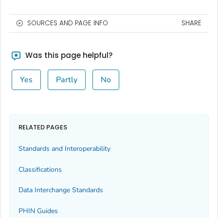
SOURCES AND PAGE INFO
SHARE
Was this page helpful?
Yes
Partly
No
RELATED PAGES
Standards and Interoperability
Classifications
Data Interchange Standards
PHIN Guides