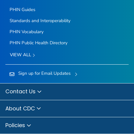
PHIN Guides
Standards and Interoperability
PHIN Vocabulary
PHIN Public Health Directory
VIEW ALL
Sign up for Email Updates
Contact Us
About CDC
Policies