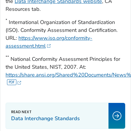
the
Data Interchange Standards website
,
CA
Resources
tab.
*
International Organization of Standardization
(ISO). Conformity Assessment and Certification.
URL:
https://www.iso.org/conformity-
assessment.html
**
National Conformity Assessment Principles for
the United States, NIST, 2007. At:
https://share.ansi.org/Shared%20Documents/New
Data Interchange Standards