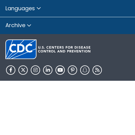
Languages
Archive
HHS.gov
USA.gov