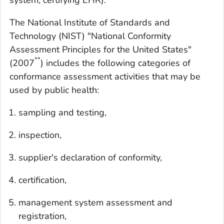
system, certifying EHR).
The National Institute of Standards and
Technology (NIST) "National Conformity
Assessment Principles for the United States"
**
(2007
) includes the following categories of
conformance assessment activities that may be
used by public health:
sampling and testing,
inspection,
supplier's declaration of conformity,
certification,
management system assessment and
registration,