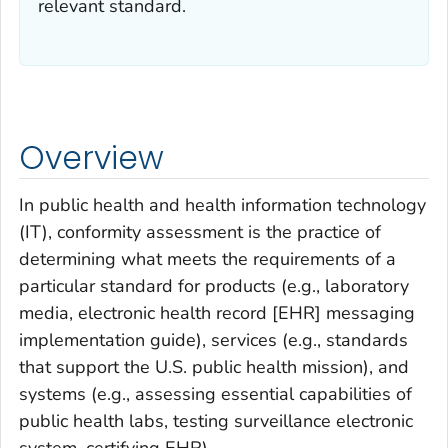
relevant standard.
Overview
In public health and health information technology
(IT), conformity assessment is the practice of
determining what meets the requirements of a
particular standard for products (e.g., laboratory
media, electronic health record [EHR] messaging
implementation guide), services (e.g., standards
that support the U.S. public health mission), and
systems (e.g., assessing essential capabilities of
public health labs, testing surveillance electronic