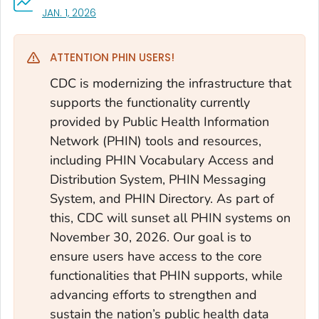
, VISIT LINK FOR DETAILS.
JAN. 1, 2026
ATTENTION PHIN USERS!
CDC is modernizing the infrastructure that
supports the functionality currently
provided by Public Health Information
Network (PHIN) tools and resources,
including PHIN Vocabulary Access and
Distribution System, PHIN Messaging
System, and PHIN Directory. As part of
this, CDC will sunset all PHIN systems on
November 30, 2026. Our goal is to
ensure users have access to the core
functionalities that PHIN supports, while
advancing efforts to strengthen and
sustain the nation’s public health data