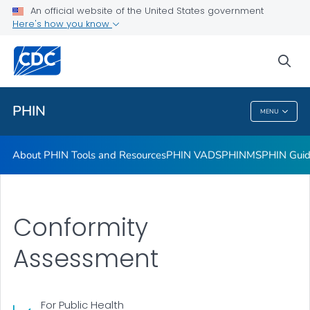
Standards and Interoperability
An official website of the United States government
Here's how you know
PHIN Vocabulary
PHIN Public Health Directory
sea
VIEW ALL
HOME
PHIN
MENU
PHIN
About PHIN Tools and Resources
PHIN VADS
PHINMS
PHIN Gui
Conformity
Assessment
For Public Health