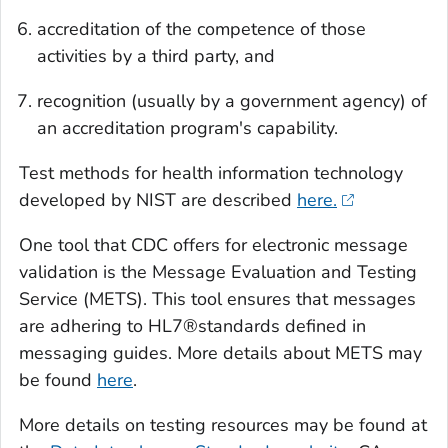
accreditation of the competence of those
activities by a third party, and
recognition (usually by a government agency) of
an accreditation program's capability.
Test methods for health information technology
developed by NIST are described
here.
One tool that CDC offers for electronic message
validation is the Message Evaluation and Testing
Service (METS). This tool ensures that messages
are adhering to HL7®standards defined in
messaging guides. More details about METS may
be found
here
.
More details on testing resources may be found at