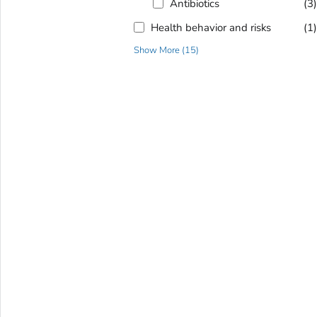
Antibiotics
(3
Health behavior and risks
(1
Show More
(
15
)