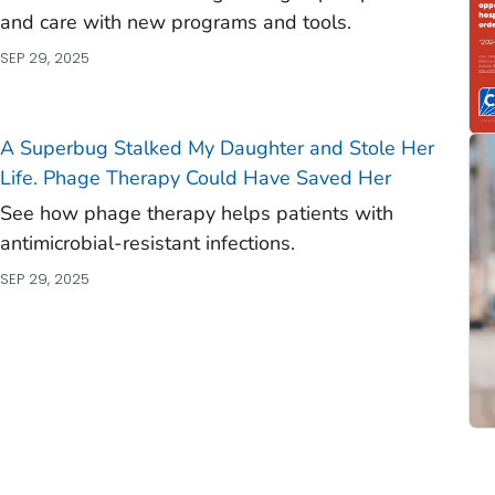
and care with new programs and tools.
SEP 29, 2025
A Superbug Stalked My Daughter and Stole Her
Life. Phage Therapy Could Have Saved Her
See how phage therapy helps patients with
antimicrobial-resistant infections.
SEP 29, 2025