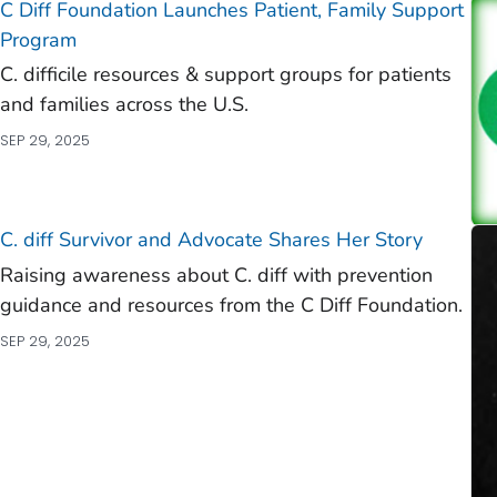
C Diff
Foundation Launches Patient, Family Support
Program
C. difficile
resources & support groups for patients
and families across the U.S.
SEP 29, 2025
C. diff
Survivor and Advocate Shares Her Story
Raising awareness about C. diff with prevention
guidance and resources from the C Diff Foundation.
SEP 29, 2025