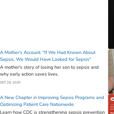
A Mother's Account: "If We Had Known About
Sepsis, We Would Have Looked for Sepsis"
A mother's story of losing her son to sepsis and
why early action saves lives.
SEP 29, 2025
A New Chapter in Improving Sepsis Programs and
Optimizing Patient Care Nationwide
Learn how CDC is strengthening sepsis prevention