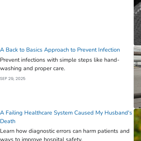
A Back to Basics Approach to Prevent Infection
Prevent infections with simple steps like hand-
washing and proper care.
SEP 29, 2025
A Failing Healthcare System Caused My Husband's
Death
Learn how diagnostic errors can harm patients and
ways to improve hospital safety.