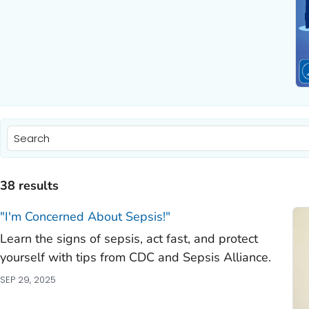
)
)
38 results
)
"I'm Concerned About Sepsis!"
Learn the signs of sepsis, act fast, and protect
)
yourself with tips from CDC and Sepsis Alliance.
)
SEP 29, 2025
)