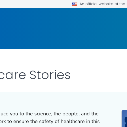
An official website of th
care Stories
duce you to the science, the people, and the
k to ensure the safety of healthcare in this