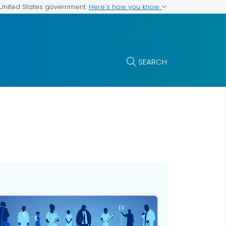
Here's how you know
e United States government
SEARCH