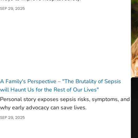
SEP 29, 2025
A Family's Perspective – "The Brutality of Sepsis
will Haunt Us for the Rest of Our Lives"
Personal story exposes sepsis risks, symptoms, and
why early advocacy can save lives.
SEP 29, 2025