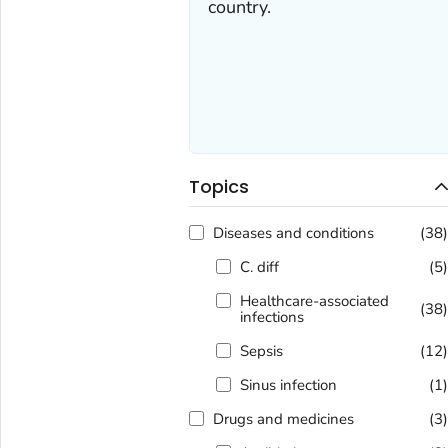
country.
Topics
Diseases and conditions
(38
C. diff
(5
Healthcare-associated
(38
infections
Sepsis
(12
Sinus infection
(1
Drugs and medicines
(3