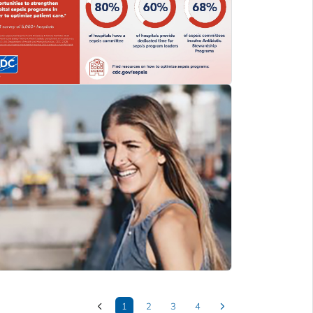
1
2
3
4