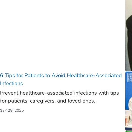
)
)
6 Tips for Patients to Avoid Healthcare-Associated
Infections
Prevent healthcare-associated infections with tips
for patients, caregivers, and loved ones.
SEP 29, 2025