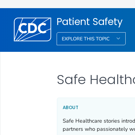
Patient Safety
EXPLORE THIS TOPIC
Safe Health
ABOUT
Safe Healthcare stories intro
partners who passionately wor