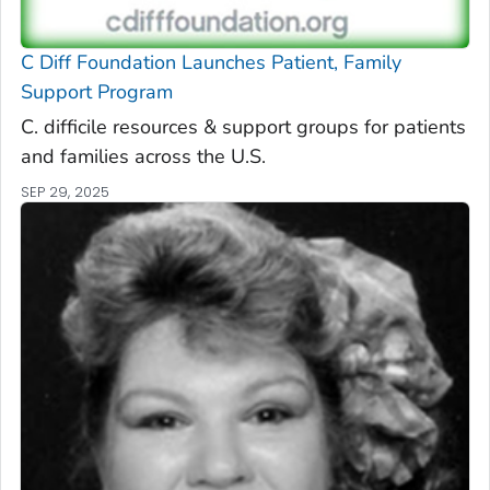
C Diff
Foundation Launches Patient, Family
Support Program
C. difficile
resources & support groups for patients
and families across the U.S.
SEP 29, 2025