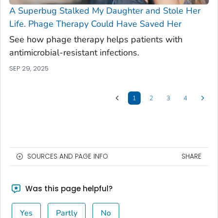
A Superbug Stalked My Daughter and Stole Her
Life. Phage Therapy Could Have Saved Her
See how phage therapy helps patients with
antimicrobial-resistant infections.
SEP 29, 2025
1
2
3
4
SOURCES AND PAGE INFO
SHARE
Was this page helpful?
Yes
Partly
No