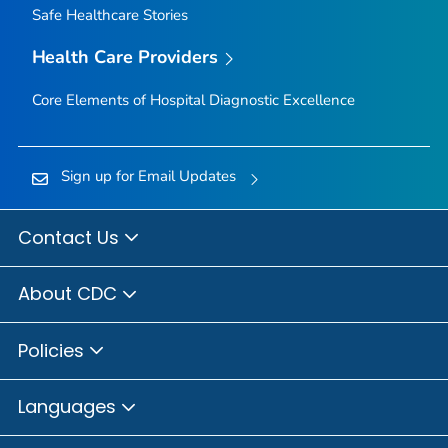
Safe Healthcare Stories
Health Care Providers
Core Elements of Hospital Diagnostic Excellence
Sign up for Email Updates
Contact Us
About CDC
Policies
Languages