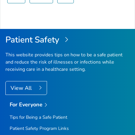
Patient Safety
This website provides tips on how to be a safe patient
and reduce the risk of illnesses or infections while
receiving care in a healthcare setting.
View All
For Everyone
Tips for Being a Safe Patient
Patient Safety Program Links