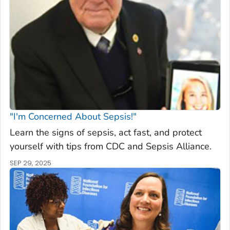
"I'm Concerned About Sepsis!"
Learn the signs of sepsis, act fast, and protect
yourself with tips from CDC and Sepsis Alliance.
SEP 29, 2025