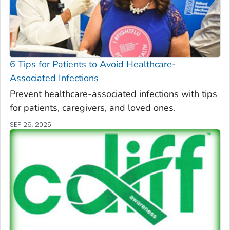
6 Tips for Patients to Avoid Healthcare-
Associated Infections
Prevent healthcare-associated infections with tips
for patients, caregivers, and loved ones.
SEP 29, 2025