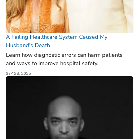
A Failing Healthcare System Caused My
Husband's Death
Learn how diagnostic errors can harm patients
and ways to improve hospital safety.
SEP 29, 2025