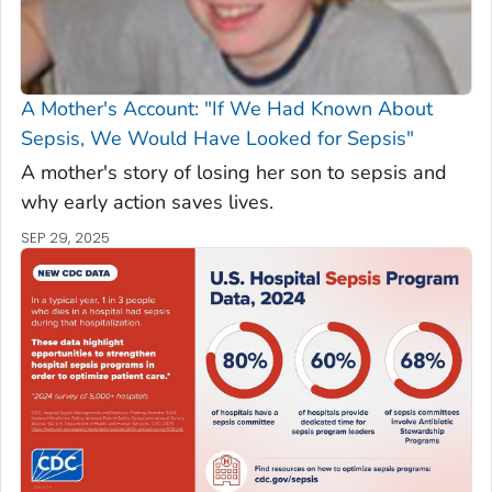
A Mother's Account: "If We Had Known About
Sepsis, We Would Have Looked for Sepsis"
A mother's story of losing her son to sepsis and
why early action saves lives.
SEP 29, 2025