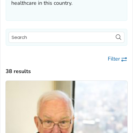
healthcare in this country.
Filter
38 results