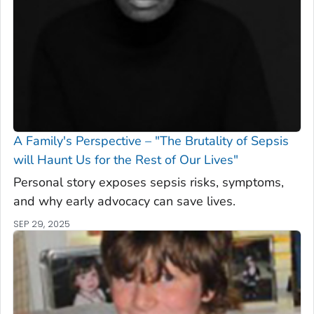
A Family's Perspective – "The Brutality of Sepsis
will Haunt Us for the Rest of Our Lives"
Personal story exposes sepsis risks, symptoms,
and why early advocacy can save lives.
SEP 29, 2025