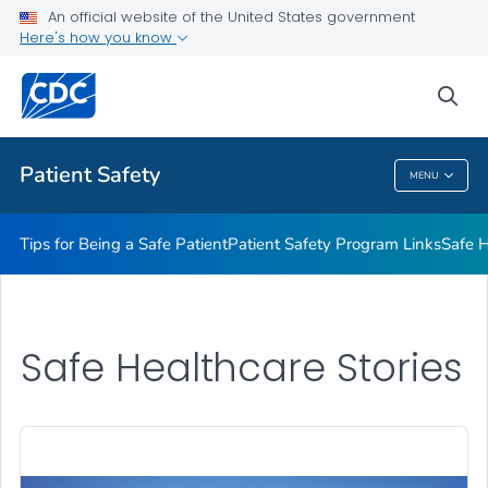
An official website of the United States government
Here's how you know
Health Care Providers
sea
Related Topics
Patient Safety
MENU
Patient Safety
Tips for Being a Safe Patient
Patient Safety Program Links
Safe H
Safe Healthcare Stories