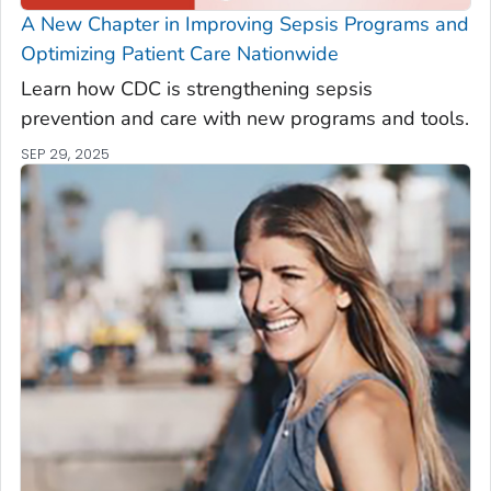
A New Chapter in Improving Sepsis Programs and
Optimizing Patient Care Nationwide
Learn how CDC is strengthening sepsis
prevention and care with new programs and tools.
SEP 29, 2025