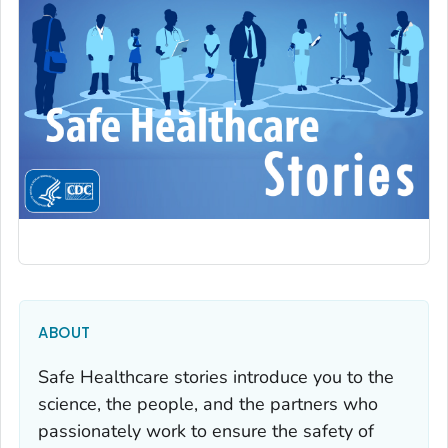
ABOUT
Safe Healthcare stories introduce you to the
science, the people, and the partners who
passionately work to ensure the safety of