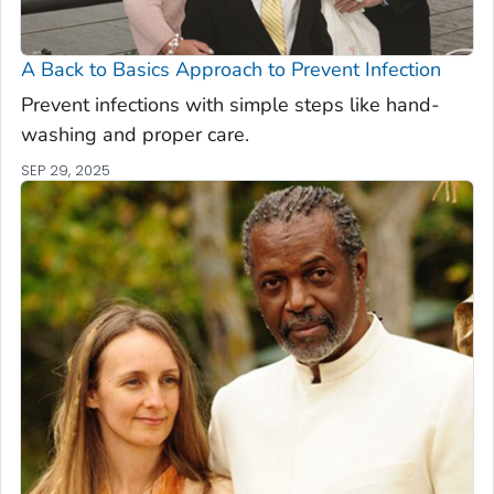
A Back to Basics Approach to Prevent Infection
Prevent infections with simple steps like hand-
washing and proper care.
SEP 29, 2025