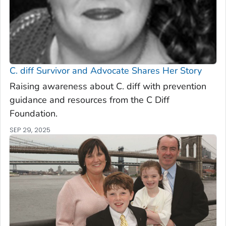
C. diff
Survivor and Advocate Shares Her Story
Raising awareness about C. diff with prevention
guidance and resources from the C Diff
Foundation.
SEP 29, 2025