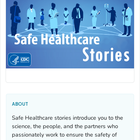
ABOUT
Safe Healthcare stories introduce you to the
science, the people, and the partners who
passionately work to ensure the safety of