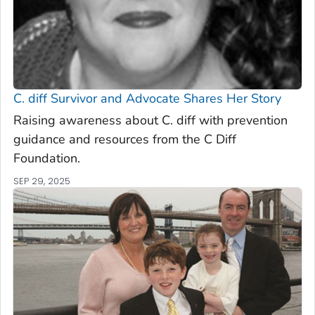
C. diff
Survivor and Advocate Shares Her Story
Raising awareness about C. diff with prevention
guidance and resources from the C Diff
Foundation.
SEP 29, 2025