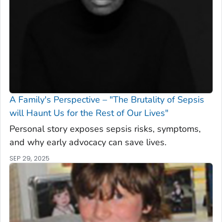
A Family's Perspective – "The Brutality of Sepsis
will Haunt Us for the Rest of Our Lives"
Personal story exposes sepsis risks, symptoms,
and why early advocacy can save lives.
SEP 29, 2025