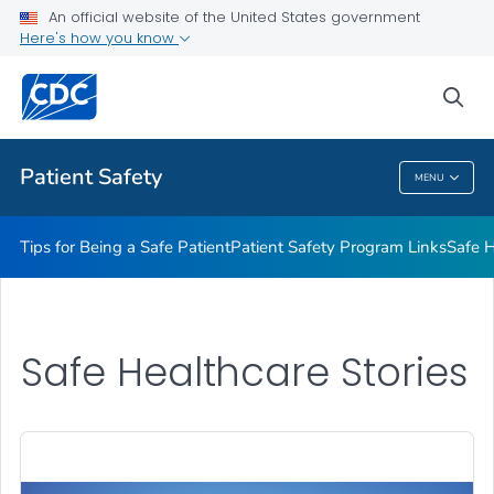
An official website of the United States government
Here's how you know
Health Care Providers
sea
Related Topics
Patient Safety
MENU
Patient Safety
Tips for Being a Safe Patient
Patient Safety Program Links
Safe H
Safe Healthcare Stories