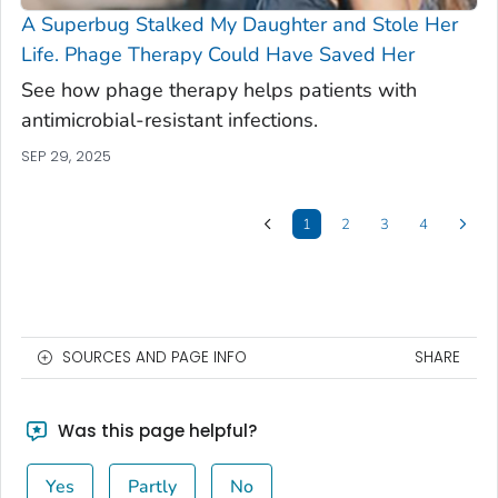
A Superbug Stalked My Daughter and Stole Her
Life. Phage Therapy Could Have Saved Her
See how phage therapy helps patients with
antimicrobial-resistant infections.
SEP 29, 2025
1
2
3
4
SOURCES AND PAGE INFO
SHARE
Was this page helpful?
Yes
Partly
No