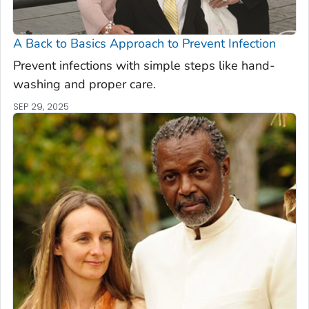
A Back to Basics Approach to Prevent Infection
Prevent infections with simple steps like hand-
washing and proper care.
SEP 29, 2025