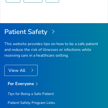
Patient Safety
This website provides tips on how to be a safe patient
and reduce the risk of illnesses or infections while
receiving care in a healthcare setting.
View All
For Everyone
Tips for Being a Safe Patient
Patient Safety Program Links