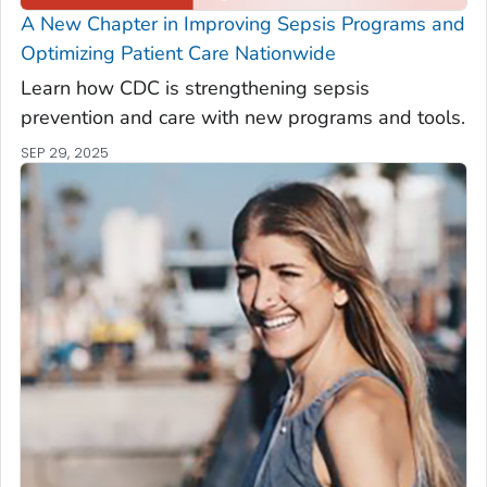
A New Chapter in Improving Sepsis Programs and
Optimizing Patient Care Nationwide
Learn how CDC is strengthening sepsis
prevention and care with new programs and tools.
SEP 29, 2025