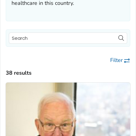
healthcare in this country.
Filter
38 results