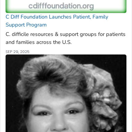
C Diff
Foundation Launches Patient, Family
Support Program
C. difficile
resources & support groups for patients
and families across the U.S.
SEP 29, 2025