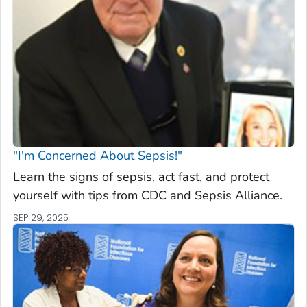
"I'm Concerned About Sepsis!"
Learn the signs of sepsis, act fast, and protect
yourself with tips from CDC and Sepsis Alliance.
SEP 29, 2025