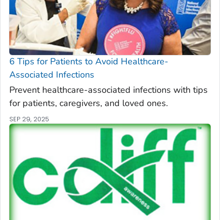
6 Tips for Patients to Avoid Healthcare-
Associated Infections
Prevent healthcare-associated infections with tips
for patients, caregivers, and loved ones.
SEP 29, 2025