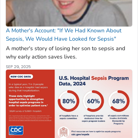
A Mother's Account: "If We Had Known About
Sepsis, We Would Have Looked for Sepsis"
A mother's story of losing her son to sepsis and
why early action saves lives.
SEP 29, 2025