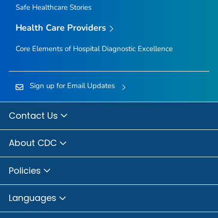
Safe Healthcare Stories
Health Care Providers
Core Elements of Hospital Diagnostic Excellence
Sign up for Email Updates
Contact Us
About CDC
Policies
Languages