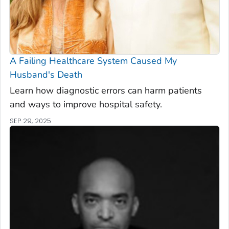
A Failing Healthcare System Caused My
Husband's Death
Learn how diagnostic errors can harm patients
and ways to improve hospital safety.
SEP 29, 2025