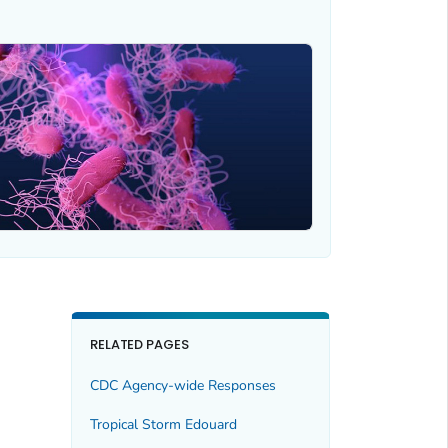
RELATED PAGES
CDC Agency-wide Responses
Tropical Storm Edouard