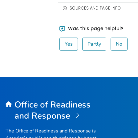
SOURCES AND PAGE INFO
Was this page helpful?
Yes
Partly
No
Office of Readiness
and Response
The Office of Readiness and Response is