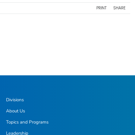
PRINT
SHARE
Divisions
About Us
Topics and Programs
Leadership