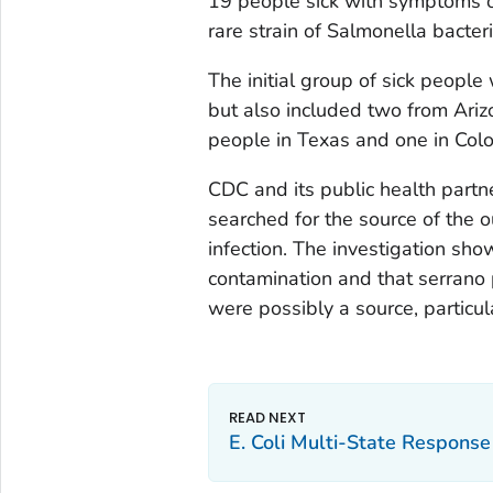
19 people sick with symptoms o
rare strain of Salmonella bacter
The initial group of sick peopl
but also included two from Ariz
people in Texas and one in Colo
CDC and its public health partner
searched for the source of the 
infection. The investigation sh
contamination and that serrano 
were possibly a source, particula
E. Coli Multi-State Response