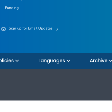
Funding
Sign up for Email Updates
olicies
Languages
Archive