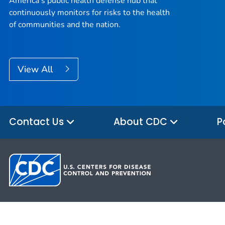
America’s public health defense hub that
continuously monitors for risks to the health
of communities and the nation.
View All
Contact Us
About CDC
P