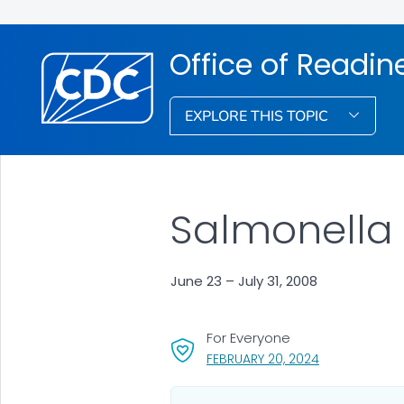
Office of Readi
EXPLORE THIS TOPIC
Salmonella 
June 23 – July 31, 2008
For Everyone
, VISIT LINK FO
FEBRUARY 20, 2024