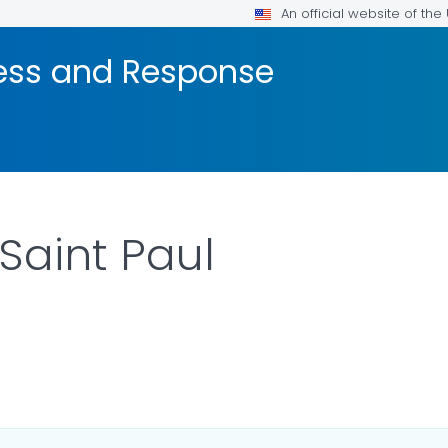
An official website of th
ness and Response
Saint Paul
R DETAILS.