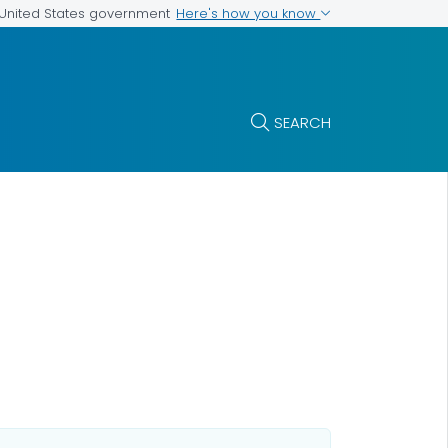
Here's how you know
e United States government
SEARCH