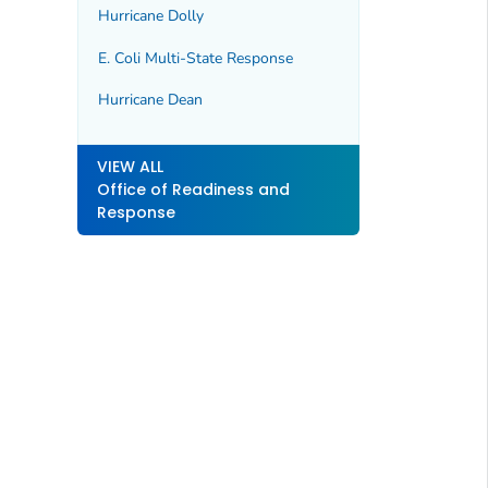
Hurricane Dolly
E. Coli Multi-State Response
Hurricane Dean
VIEW ALL
Office of Readiness and
Response