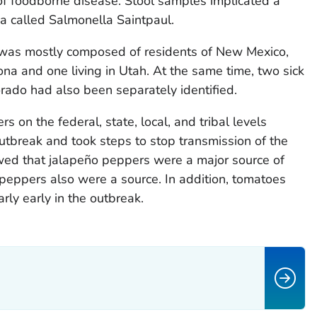
f foodborne disease. Stool samples implicated a
ia called Salmonella Saintpaul.
e was mostly composed of residents of New Mexico,
ona and one living in Utah. At the same time, two sick
rado had also been separately identified.
s on the federal, state, local, and tribal levels
outbreak and took steps to stop transmission of the
owed that jalapeño peppers were a major source of
peppers also were a source. In addition, tomatoes
rly early in the outbreak.