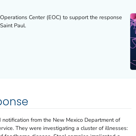
Operations Center (EOC) to support the response
Saint Paul.
ponse
notification from the New Mexico Department of
vice. They were investigating a cluster of illnesses: