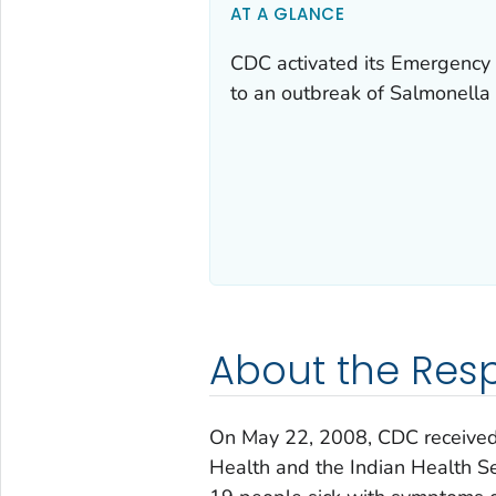
AT A GLANCE
CDC activated its Emergency 
to an outbreak of Salmonella 
About the Res
On May 22, 2008, CDC received 
Health and the Indian Health Ser