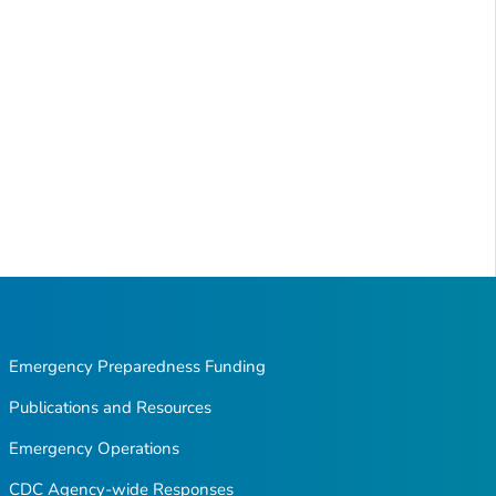
Emergency Preparedness Funding
Publications and Resources
Emergency Operations
CDC Agency-wide Responses