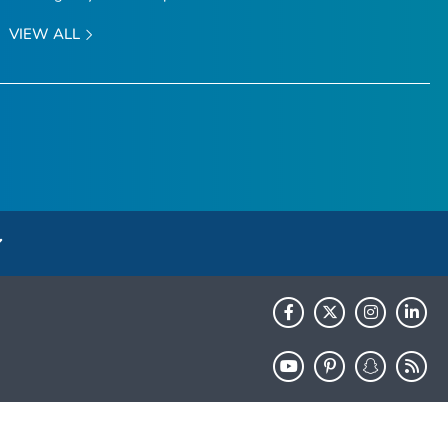
VIEW ALL
HHS.gov
USA.gov