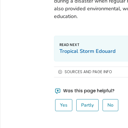
during a disaster when regular
also provided environmental, wo
education.
Tropical Storm Edouard
SOURCES AND PAGE INFO
Was this page helpful?
Yes
Partly
No