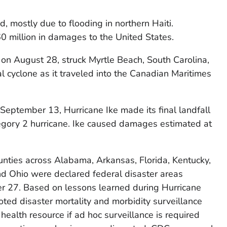
 mostly due to flooding in northern Haiti.
0 million in damages to the United States.
on August 28, struck Myrtle Beach, South Carolina,
l cyclone as it traveled into the Canadian Maritimes
September 13, Hurricane Ike made its final landfall
tegory 2 hurricane. Ike caused damages estimated at
ounties across Alabama, Arkansas, Florida, Kentucky,
and Ohio were declared federal disaster areas
 27. Based on lessons learned during Hurricane
ted disaster mortality and morbidity surveillance
health resource if ad hoc surveillance is required