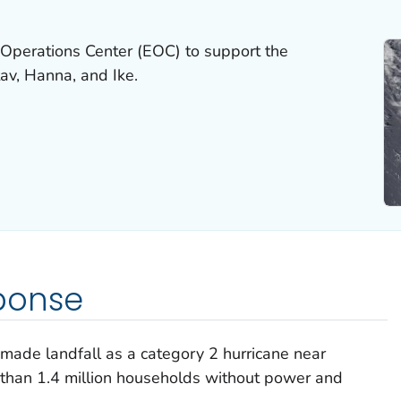
Operations Center (EOC) to support the
av, Hanna, and Ike.
ponse
ade landfall as a category 2 hurricane near
re than 1.4 million households without power and