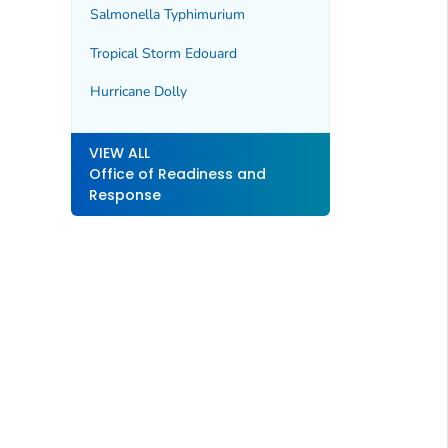
Salmonella Typhimurium
Tropical Storm Edouard
Hurricane Dolly
VIEW ALL
Office of Readiness and
Response