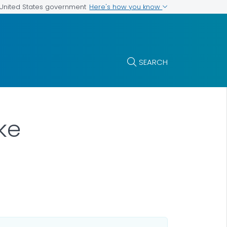
Here's how you know
e United States government
SEARCH
ke