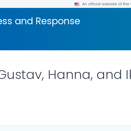
An official website of th
ness and Response
Gustav, Hanna, and I
R DETAILS.