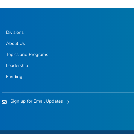
Divisions
About Us
Topics and Programs
Leadership
Funding
Sign up for Email Updates