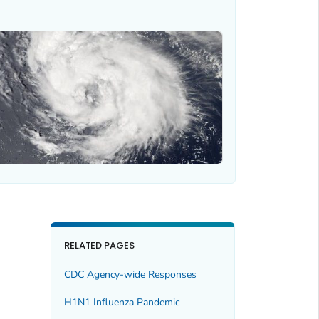
RELATED PAGES
CDC Agency-wide Responses
H1N1 Influenza Pandemic