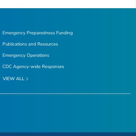
Emergency Preparedness Funding
Publications and Resources
Emergency Operations
CDC Agency-wide Responses
VIEW ALL