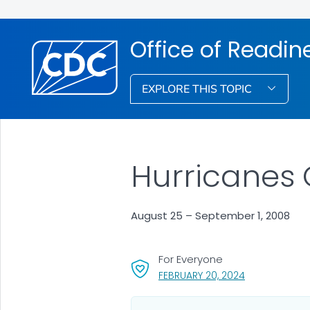
Office of Readi
EXPLORE THIS TOPIC
Hurricanes 
August 25 – September 1, 2008
For Everyone
, VISIT LINK FO
FEBRUARY 20, 2024