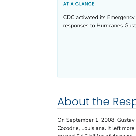
AT A GLANCE
CDC activated its Emergency 
responses to Hurricanes Gust
About the Res
On September 1, 2008, Gustav m
Cocodrie, Louisiana. It left mo