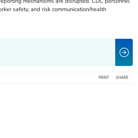
 reporting mechanisms are disrupted. CDC personnel
rker safety, and risk communication/health
PRINT
SHARE