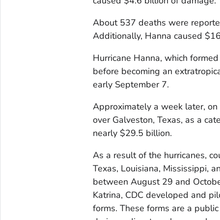
caused $4.6 billion of damage.
About 537 deaths were reported,
Additionally, Hanna caused $16
Hurricane Hanna, which formed 
before becoming an extratropica
early September 7.
Approximately a week later, on 
over Galveston, Texas, as a ca
nearly $29.5 billion.
As a result of the hurricanes, c
Texas, Louisiana, Mississippi, 
between August 29 and October
Katrina, CDC developed and pilo
forms. These forms are a public 