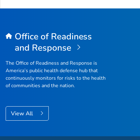
Office of Readiness
and Response
The Office of Readiness and Response is
America’s public health defense hub that
continuously monitors for risks to the health
of communities and the nation.
View All