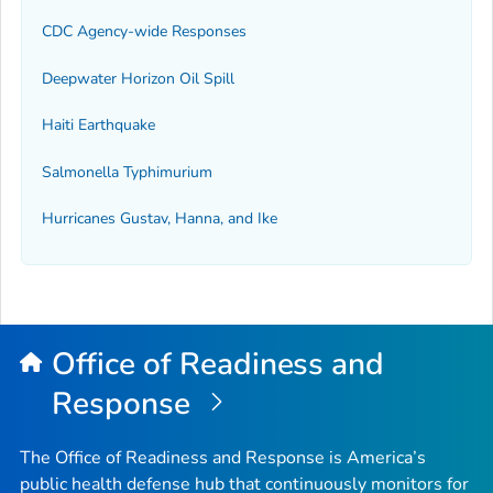
CDC Agency-wide Responses
Deepwater Horizon Oil Spill
Haiti Earthquake
Salmonella Typhimurium
Hurricanes Gustav, Hanna, and Ike
Office of Readiness and
Response
The Office of Readiness and Response is America’s
public health defense hub that continuously monitors for