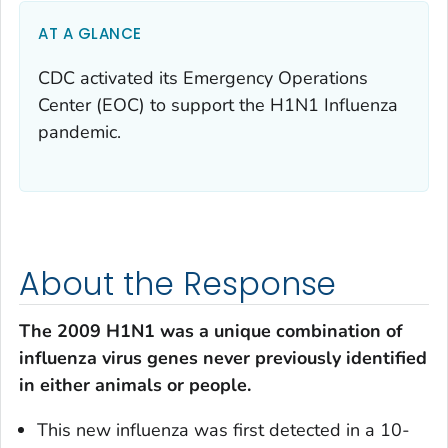
AT A GLANCE
CDC activated its Emergency Operations
Center (EOC) to support the H1N1 Influenza
pandemic.
About the Response
The 2009 H1N1 was a unique combination of
influenza virus genes never previously identified
in either animals or people.
This new influenza was first detected in a 10-