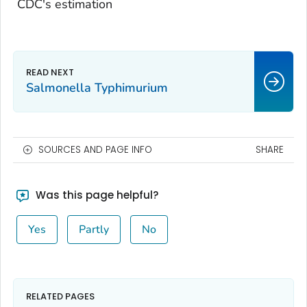
CDC's estimation
Salmonella Typhimurium
SOURCES AND PAGE INFO
SHARE
Was this page helpful?
Yes
Partly
No
RELATED PAGES