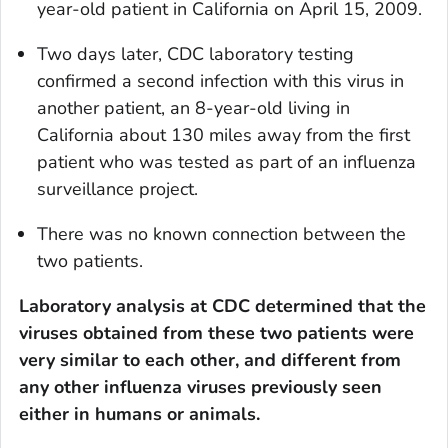
year-old patient in California on April 15, 2009.
Two days later, CDC laboratory testing
confirmed a second infection with this virus in
another patient, an 8-year-old living in
California about 130 miles away from the first
patient who was tested as part of an influenza
surveillance project.
There was no known connection between the
two patients.
Laboratory analysis at CDC determined that the
viruses obtained from these two patients were
very similar to each other, and different from
any other influenza viruses previously seen
either in humans or animals.