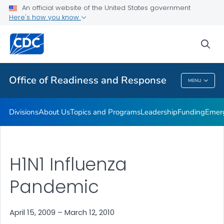
An official website of the United States government
Emergency Operations
Here's how you know
VIEW ALL
HOME
sea
Related Topics
Office of Readiness and Response
MENU
Office Of Readiness And Response
Divisions
About Us
Topics and Programs
Leadership
Funding
Emer
H1N1 Influenza
Pandemic
April 15, 2009 – March 12, 2010