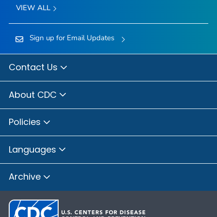
VIEW ALL
Sign up for Email Updates
Contact Us
About CDC
Policies
Languages
Archive