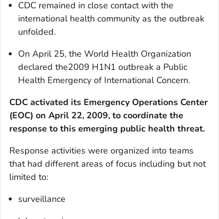
CDC remained in close contact with the
international health community as the outbreak
unfolded.
On April 25, the World Health Organization
declared the2009 H1N1 outbreak a Public
Health Emergency of International Concern.
CDC activated its Emergency Operations Center
(EOC) on April 22, 2009, to coordinate the
response to this emerging public health threat.
Response activities were organized into teams
that had different areas of focus including but not
limited to:
surveillance