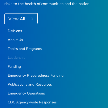
risks to the health of communities and the nation.
View All
Divisions
About Us
Topics and Programs
Leadership
Funding
Emergency Preparedness Funding
Publications and Resources
Emergency Operations
CDC Agency-wide Responses