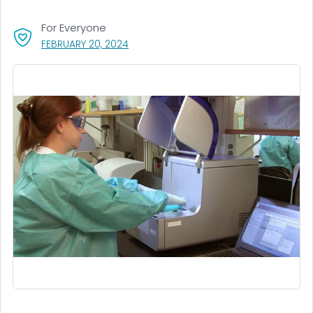
For Everyone
, VISIT LINK FOR DETAILS.
FEBRUARY 20, 2024