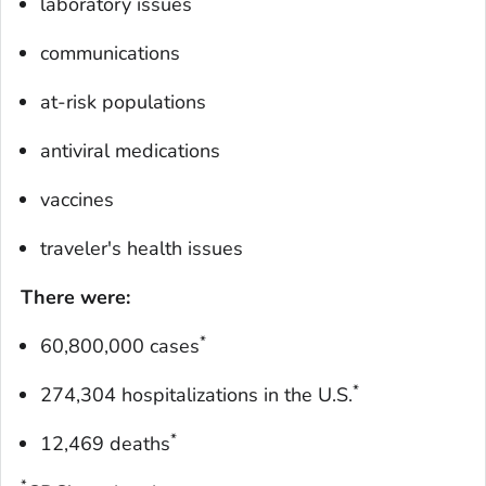
laboratory issues
communications
at-risk populations
antiviral medications
vaccines
traveler's health issues
There were:
*
60,800,000 cases
*
274,304 hospitalizations in the U.S.
*
12,469 deaths
*