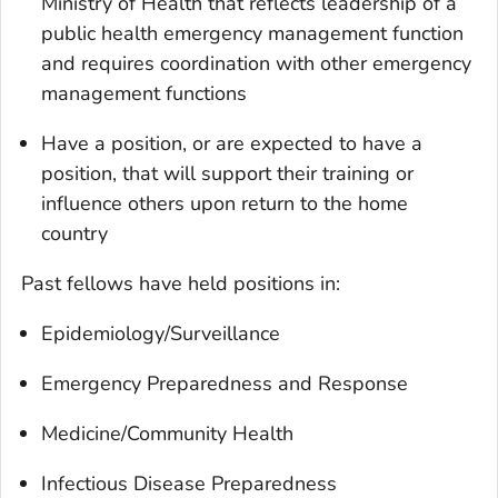
Ministry of Health that reflects leadership of a
public health emergency management function
and requires coordination with other emergency
management functions
Have a position, or are expected to have a
position, that will support their training or
influence others upon return to the home
country
Past fellows have held positions in:
Epidemiology/Surveillance
Emergency Preparedness and Response
Medicine/Community Health
Infectious Disease Preparedness