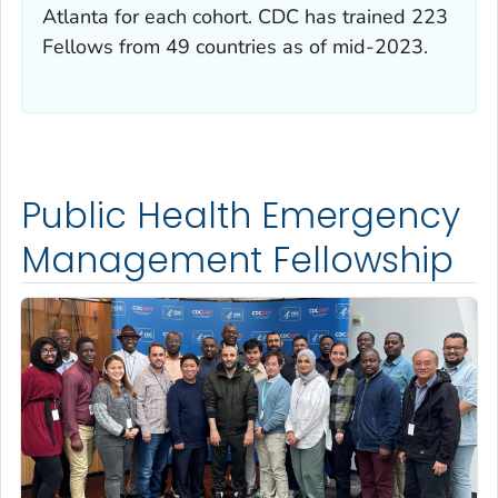
Atlanta for each cohort. CDC has trained 223
Fellows from 49 countries as of mid-2023.
Public Health Emergency
Management Fellowship