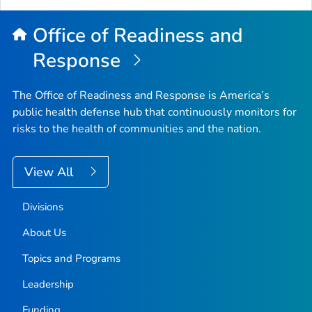
Office of Readiness and
Response
The Office of Readiness and Response is America’s
public health defense hub that continuously monitors for
risks to the health of communities and the nation.
View All
Divisions
About Us
Topics and Programs
Leadership
Funding