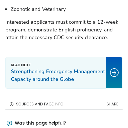
Zoonotic and Veterinary
Interested applicants must commit to a 12-week
program, demonstrate English proficiency, and
attain the necessary CDC security clearance.
Strengthening Emergency Management
Capacity around the Globe
SOURCES AND PAGE INFO
SHARE
Was this page helpful?