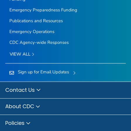
Emergency Preparedness Funding
Publications and Resources
Emergency Operations
CDC Agency-wide Responses
VIEW ALL
Sign up for Email Updates
Contact Us
About CDC
Policies