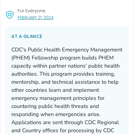
For Everyone
, VISIT LINK FOR DETAILS.
FEBRUARY 21, 2024
AT A GLANCE
CDC's Public Health Emergency Management
(PHEM) Fellowship program builds PHEM
capacity within partner nations' public health
authorities. This program provides training,
mentorship, and technical assistance to help
other countries learn and implement
emergency management principles for
countering public health threats and
responding when emergencies arise.
Applications are sent through CDC Regional
and Country offices for processing by CDC