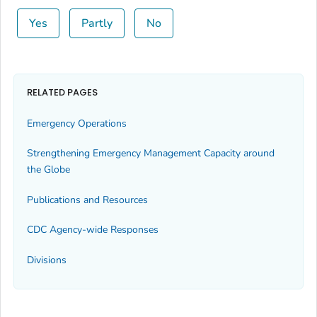
Yes
Partly
No
RELATED PAGES
Emergency Operations
Strengthening Emergency Management Capacity around
the Globe
Publications and Resources
CDC Agency-wide Responses
Divisions