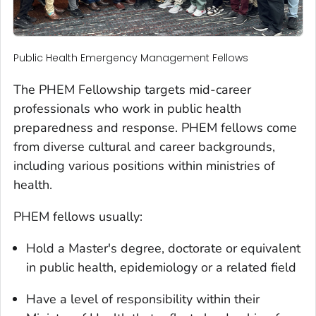
Public Health Emergency Management Fellows
The PHEM Fellowship targets mid-career
professionals who work in public health
preparedness and response. PHEM fellows come
from diverse cultural and career backgrounds,
including various positions within ministries of
health.
PHEM fellows usually:
Hold a Master's degree, doctorate or equivalent
in public health, epidemiology or a related field
Have a level of responsibility within their