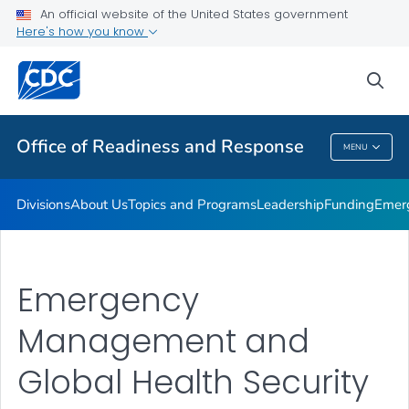
An official website of the United States government
Emergency Operations
Here's how you know
VIEW ALL
HOME
sea
Related Topics
Office of Readiness and Response
MENU
Office Of Readiness And Response
Divisions
About Us
Topics and Programs
Leadership
Funding
Emer
Emergency
Management and
Global Health Security