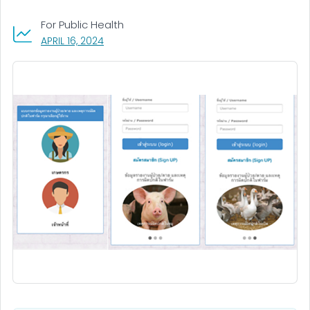
For Public Health
, VISIT LINK FOR DETAILS.
APRIL 16, 2024