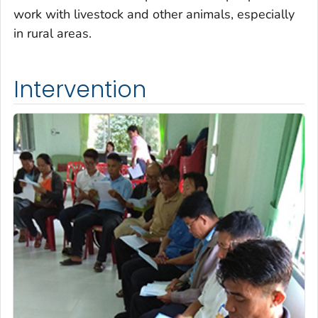
work with livestock and other animals, especially
in rural areas.
Intervention