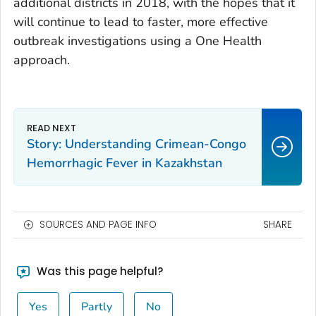
additional districts in 2018, with the hopes that it
will continue to lead to faster, more effective
outbreak investigations using a One Health
approach.
Story: Understanding Crimean-Congo
Hemorrhagic Fever in Kazakhstan
SOURCES AND PAGE INFO
SHARE
Was this page helpful?
Yes
Partly
No