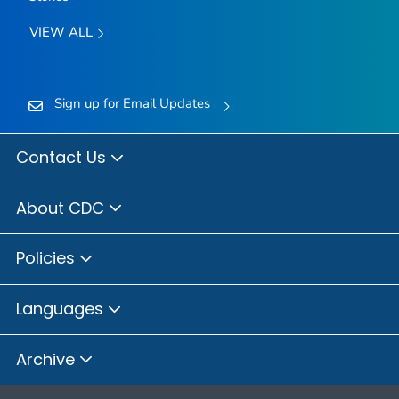
VIEW ALL
Sign up for Email Updates
Contact Us
About CDC
Policies
Languages
Archive