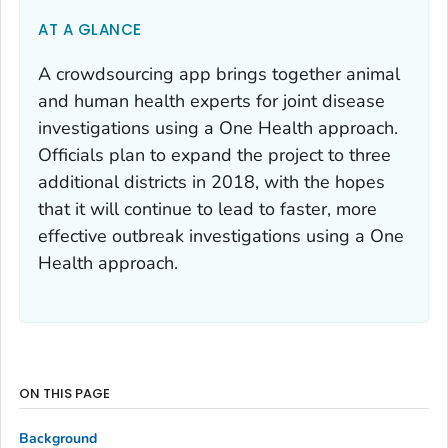
AT A GLANCE
A crowdsourcing app brings together animal
and human health experts for joint disease
investigations using a One Health approach.
Officials plan to expand the project to three
additional districts in 2018, with the hopes
that it will continue to lead to faster, more
effective outbreak investigations using a One
Health approach.
ON THIS PAGE
Background