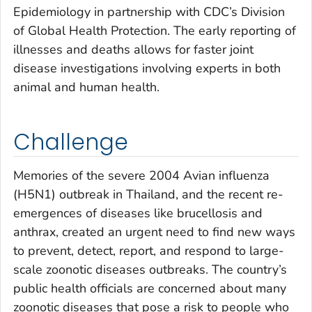
Epidemiology in partnership with CDC’s Division
of Global Health Protection. The early reporting of
illnesses and deaths allows for faster joint
disease investigations involving experts in both
animal and human health.
Challenge
Memories of the severe 2004 Avian influenza
(H5N1) outbreak in Thailand, and the recent re-
emergences of diseases like brucellosis and
anthrax, created an urgent need to find new ways
to prevent, detect, report, and respond to large-
scale zoonotic diseases outbreaks. The country’s
public health officials are concerned about many
zoonotic diseases that pose a risk to people who