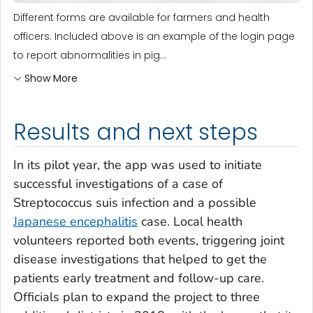
Different forms are available for farmers and health
officers. Included above is an example of the login page
to report abnormalities in pig...
Show More
Results and next steps
In its pilot year, the app was used to initiate
successful investigations of a case of
Streptococcus suis
infection and a possible
Japanese encephalitis
case. Local health
volunteers reported both events, triggering joint
disease investigations that helped to get the
patients early treatment and follow-up care.
Officials plan to expand the project to three