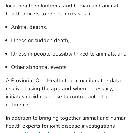
local health volunteers, and human and animal
health officers to report increases in
Animal deaths,
Illness or sudden death,
Illness in people possibly linked to animals, and
Other abnormal events.
A Provincial One Health team monitors the data
received using the app and when necessary,
initiates rapid response to control potential
outbreaks.
In addition to bringing together animal and human
health experts for joint disease investigations