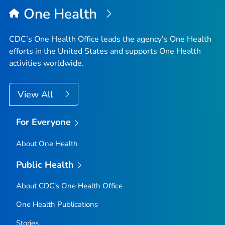
One Health
CDC’s One Health Office leads the agency’s One Health
efforts in the United States and supports One Health
activities worldwide.
View All
For Everyone
About One Health
Public Health
About CDC's One Health Office
One Health Publications
Stories