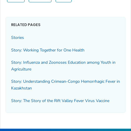
RELATED PAGES
Stories
Story: Working Together for One Health
Story: Influenza and Zoonoses Education among Youth in
Agriculture
Story: Understanding Crimean-Congo Hemorrhagic Fever in
Kazakhstan
Story: The Story of the Rift Valley Fever Virus Vaccine