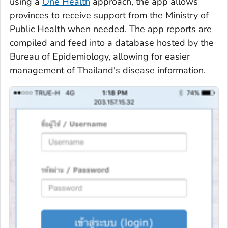
using a
One Health
approach, the app allows
provinces to receive support from the Ministry of
Public Health when needed. The app reports are
compiled and feed into a database hosted by the
Bureau of Epidemiology, allowing for easier
management of Thailand's disease information.