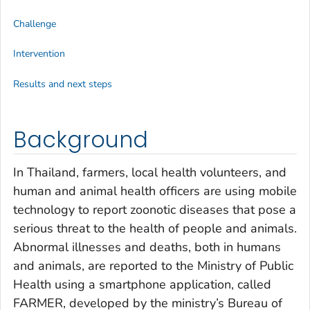
Challenge
Intervention
Results and next steps
Background
In Thailand, farmers, local health volunteers, and
human and animal health officers are using mobile
technology to report zoonotic diseases that pose a
serious threat to the health of people and animals.
Abnormal illnesses and deaths, both in humans
and animals, are reported to the Ministry of Public
Health using a smartphone application, called
FARMER, developed by the ministry’s Bureau of