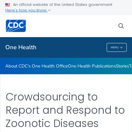
An official website of the United States government
What's New
Here's how you know
VIEW ALL
sea
Related Topics
One Health
MENU
One Health
About CDC's One Health Office
One Health Publications
Stories
T
Crowdsourcing to
Report and Respond to
Zoonotic Diseases