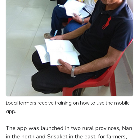
Local farmers receive training on how to use the mobile
app.
The app was launched in two rural provinces, Nan
in the north and Srisaket in the east, for farmers,