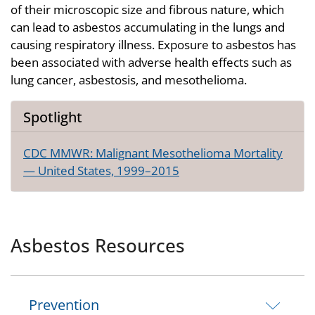
of their microscopic size and fibrous nature, which
can lead to asbestos accumulating in the lungs and
causing respiratory illness. Exposure to asbestos has
been associated with adverse health effects such as
lung cancer, asbestosis, and mesothelioma.
Spotlight
CDC MMWR: Malignant Mesothelioma Mortality
— United States, 1999–2015
Asbestos Resources
Prevention