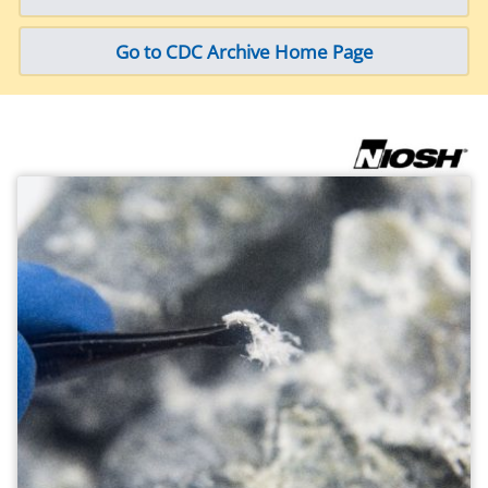
Go to CDC Archive Home Page