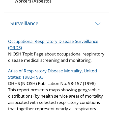
Workers (Asbestos
Surveillance
Occupational Respiratory Disease Surveillance
(ORDS)
NIOSH Topic Page about occupational respiratory
disease medical screening and monitoring.
Atlas of Respiratory Disease Mortality, United
States: 1982-1993
DHHS (NIOSH) Publication No. 98-157 (1998)
This report presents maps showing geographic
distributions (by health service area) of mortality
associated with selected respiratory conditions
that together represent nearly all respiratory