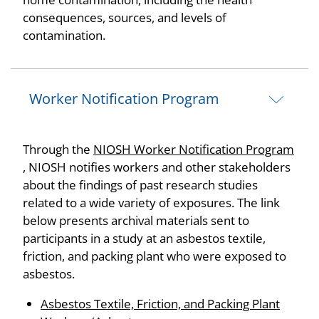
consequences, sources, and levels of
contamination.
Worker Notification Program
Through the
NIOSH Worker Notification Program
, NIOSH notifies workers and other stakeholders
about the findings of past research studies
related to a wide variety of exposures. The link
below presents archival materials sent to
participants in a study at an asbestos textile,
friction, and packing plant who were exposed to
asbestos.
Asbestos Textile, Friction, and Packing Plant