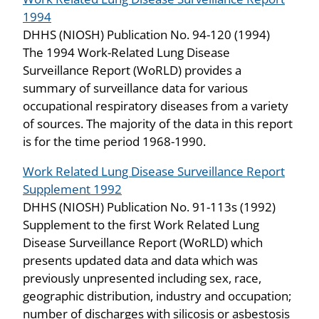
1994
DHHS (NIOSH) Publication No. 94-120 (1994)
The 1994 Work-Related Lung Disease
Surveillance Report (WoRLD) provides a
summary of surveillance data for various
occupational respiratory diseases from a variety
of sources. The majority of the data in this report
is for the time period 1968-1990.
Work Related Lung Disease Surveillance Report
Supplement 1992
DHHS (NIOSH) Publication No. 91-113s (1992)
Supplement to the first Work Related Lung
Disease Surveillance Report (WoRLD) which
presents updated data and data which was
previously unpresented including sex, race,
geographic distribution, industry and occupation;
number of discharges with silicosis or asbestosis