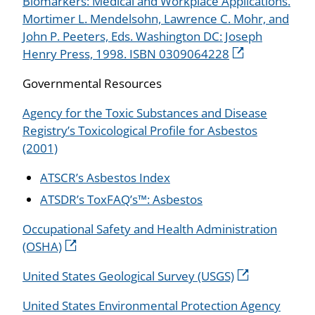
Biomarkers: Medical and Workplace Applications.
Mortimer L. Mendelsohn, Lawrence C. Mohr, and
John P. Peeters, Eds. Washington DC: Joseph
Henry Press, 1998. ISBN 0309064228
Governmental Resources
Agency for the Toxic Substances and Disease
Registry’s Toxicological Profile for Asbestos
(2001)
ATSCR’s Asbestos Index
ATSDR’s ToxFAQ’s™: Asbestos
Occupational Safety and Health Administration
(OSHA)
United States Geological Survey (USGS)
United States Environmental Protection Agency