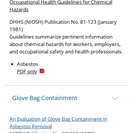
Occupational Health Guidelines for Chemical
Hazards
DHHS (NIOSH) Publication No. 81-123 (January
1981)
Guidelines summarize pertinent information
about chemical hazards for workers, employers,
and occupational safety and health professionals.
Asbestos
PDF only
Glove Bag Containment
An Evaluation of Glove Bag Containment in
Asbestos Removal