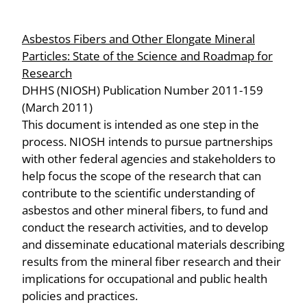
Asbestos Fibers and Other Elongate Mineral
Particles: State of the Science and Roadmap for
Research
DHHS (NIOSH) Publication Number 2011-159
(March 2011)
This document is intended as one step in the
process. NIOSH intends to pursue partnerships
with other federal agencies and stakeholders to
help focus the scope of the research that can
contribute to the scientific understanding of
asbestos and other mineral fibers, to fund and
conduct the research activities, and to develop
and disseminate educational materials describing
results from the mineral fiber research and their
implications for occupational and public health
policies and practices.