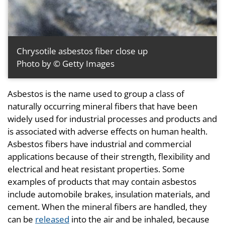
Chrysotile asbestos fiber close up
Photo by © Getty Images
Asbestos is the name used to group a class of
naturally occurring mineral fibers that have been
widely used for industrial processes and products and
is associated with adverse effects on human health.
Asbestos fibers have industrial and commercial
applications because of their strength, flexibility and
electrical and heat resistant properties. Some
examples of products that may contain asbestos
include automobile brakes, insulation materials, and
cement. When the mineral fibers are handled, they
can be
released
into the air and be inhaled, because