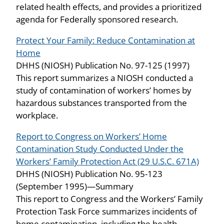
related health effects, and provides a prioritized
agenda for Federally sponsored research.
Protect Your Family: Reduce Contamination at
Home
DHHS (NIOSH) Publication No. 97-125 (1997)
This report summarizes a NIOSH conducted a
study of contamination of workers’ homes by
hazardous substances transported from the
workplace.
Report to Congress on Workers’ Home
Contamination Study Conducted Under the
Workers’ Family Protection Act (29 U.S.C. 671A)
DHHS (NIOSH) Publication No. 95-123
(September 1995)—Summary
This report to Congress and the Workers’ Family
Protection Task Force summarizes incidents of
home contamination, including the health