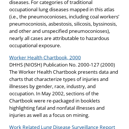
diseases. For categories of traditional
occupational lung diseases mapped in this atlas
(i.e., the pneumoconioses, including coal workers’
pneumoconiosis, asbestosis, silicosis, byssinosis,
and other and unspecified pneumoconioses),
nearly all cases are attributable to hazardous
occupational exposure.
Worker Health Chartbook, 2000
DHHS (NIOSH) Publication No. 2000-127 (2000)
The Worker Health Chartbook presents data and
charts that characterize types of injuries and
illnesses by gender, race, industry, and
occupation. In May 2002, sections of the
Chartbook were re-packaged in booklets
highlighting fatal and nonfatal illnesses and
injuries as well as a focus on mining.
Work Related Lung Disease Surveillance Report