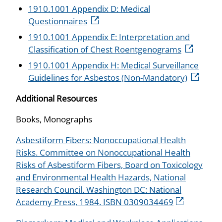
1910.1001 Appendix D: Medical
Questionnaires
1910.1001 Appendix E: Interpretation and
Classification of Chest Roentgenograms
1910.1001 Appendix H: Medical Surveillance
Guidelines for Asbestos (Non-Mandatory)
Additional Resources
Books, Monographs
Asbestiform Fibers: Nonoccupational Health
Risks. Committee on Nonoccupational Health
Risks of Asbestiform Fibers, Board on Toxicology
and Environmental Health Hazards, National
Research Council. Washington DC: National
Academy Press, 1984. ISBN 0309034469