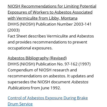
NIOSH Recommendations for Limiting Potential
Exposures of Workers to Asbestos Associated
with Vermiculite from Libby, Montana
DHHS (NIOSH) Publication Number 2003-141
(2003)
Fact Sheet describes Vermiculite and Asbestos
and provides recommendations to prevent
occupational exposures.
Asbestos Bibliography (Revised)
DHHS (NIOSH) Publication No. 97-162 (1997)
Compendium of NIOSH research and
recommendations on asbestos. It updates and
supersedes the NIOSH document
Asbestos
Publications
from June 1992.
Control of Asbestos Exposure During Brake
Drum Service