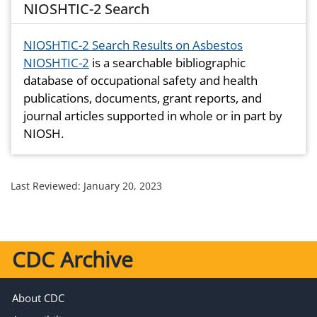
NIOSHTIC-2 Search
NIOSHTIC-2 Search Results on Asbestos
NIOSHTIC-2
is a searchable bibliographic
database of occupational safety and health
publications, documents, grant reports, and
journal articles supported in whole or in part by
NIOSH.
Last Reviewed:
January 20, 2023
CDC Archive
About CDC