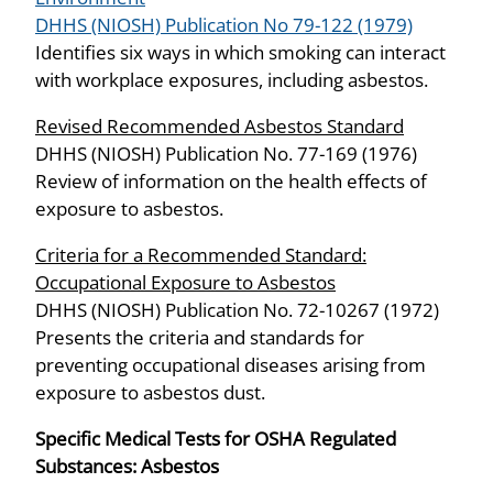
DHHS (NIOSH) Publication No 79-122 (1979)
Identifies six ways in which smoking can interact
with workplace exposures, including asbestos.
Revised Recommended Asbestos Standard
DHHS (NIOSH) Publication No. 77-169 (1976)
Review of information on the health effects of
exposure to asbestos.
Criteria for a Recommended Standard:
Occupational Exposure to Asbestos
DHHS (NIOSH) Publication No. 72-10267 (1972)
Presents the criteria and standards for
preventing occupational diseases arising from
exposure to asbestos dust.
Specific Medical Tests for OSHA Regulated
Substances: Asbestos