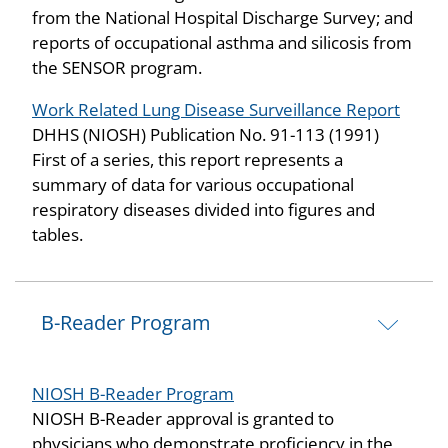
from the National Hospital Discharge Survey; and
reports of occupational asthma and silicosis from
the SENSOR program.
Work Related Lung Disease Surveillance Report
DHHS (NIOSH) Publication No. 91-113 (1991)
First of a series, this report represents a
summary of data for various occupational
respiratory diseases divided into figures and
tables.
B-Reader Program
NIOSH B-Reader Program
NIOSH B-Reader approval is granted to
physicians who demonstrate proficiency in the