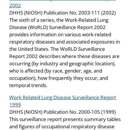
2002
DHHS (NIOSH) Publication No. 2003-111 (2002)
The sixth of a series, the Work-Related Lung
Disease (WoRLD) Surveillance Report 2002
provides information on various work-related
respiratory diseases and associated exposures in
the United States. The WoRLD Surveillance
Report 2002 describes where these diseases are
occurring (by industry and geographic location),
who is affected (by race, gender, age, and
occupation), how frequently they occur, and
temporal trends.
Work Related Lung Disease Surveillance Report
1999
DHHS (NIOSH) Publication No. 2000-105 (1999)
This surveillance report presents summary tables
and figures of occupational respiratory disease