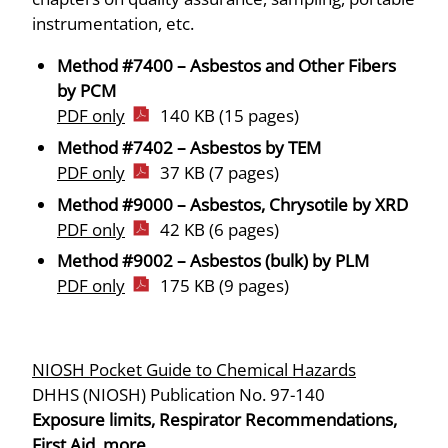
instrumentation, etc.
Method #7400 – Asbestos and Other Fibers
by PCM
PDF only
140 KB (15 pages)
Method #7402 – Asbestos by TEM
PDF only
37 KB (7 pages)
Method #9000 – Asbestos, Chrysotile by XRD
PDF only
42 KB (6 pages)
Method #9002 – Asbestos (bulk) by PLM
PDF only
175 KB (9 pages)
NIOSH Pocket Guide to Chemical Hazards
DHHS (NIOSH) Publication No. 97-140
Exposure limits, Respirator Recommendations,
First Aid, more…