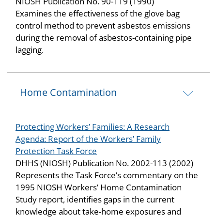
NIOSH Publication No. 90-119 (1990)
Examines the effectiveness of the glove bag
control method to prevent asbestos emissions
during the removal of asbestos-containing pipe
lagging.
Home Contamination
Protecting Workers’ Families: A Research
Agenda: Report of the Workers’ Family
Protection Task Force
DHHS (NIOSH) Publication No. 2002-113 (2002)
Represents the Task Force’s commentary on the
1995 NIOSH Workers’ Home Contamination
Study report, identifies gaps in the current
knowledge about take-home exposures and