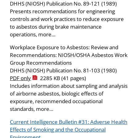
DHHS (NIOSH) Publication No. 89-121 (1989)
Presents recommendations for engineering
controls and work practices to reduce exposure
to asbestos during brake maintenance
operations, more…
Workplace Exposure to Asbestos: Review and
Recommendations: NIOSH/OSHA Asbestos Work
Group Recommendations
DHHS (NIOSH) Publication No. 81-103 (1980)
PDF only
2285 KB (41 pages)
Includes information about sampling and analysis
of airborne asbestos, biologic effects of
exposure, recommended occupational
standards, more…
Current Intelligence Bulletin #31: Adverse Health
Effects of Smoking and the Occupational
Environment