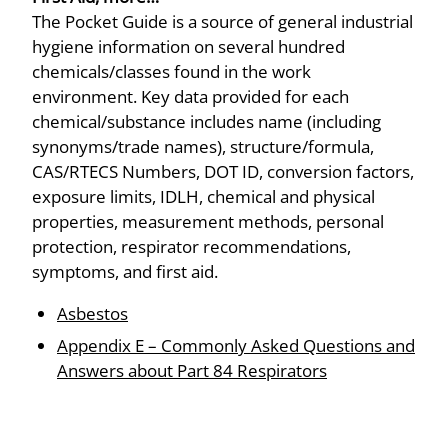
The Pocket Guide is a source of general industrial
hygiene information on several hundred
chemicals/classes found in the work
environment. Key data provided for each
chemical/substance includes name (including
synonyms/trade names), structure/formula,
CAS/RTECS Numbers, DOT ID, conversion factors,
exposure limits, IDLH, chemical and physical
properties, measurement methods, personal
protection, respirator recommendations,
symptoms, and first aid.
Asbestos
Appendix E – Commonly Asked Questions and
Answers about Part 84 Respirators