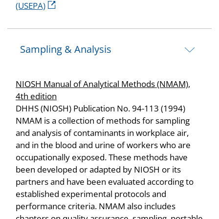
(USEPA)
Sampling & Analysis
NIOSH Manual of Analytical Methods (NMAM),
4th edition
DHHS (NIOSH) Publication No. 94-113 (1994)
NMAM is a collection of methods for sampling
and analysis of contaminants in workplace air,
and in the blood and urine of workers who are
occupationally exposed. These methods have
been developed or adapted by NIOSH or its
partners and have been evaluated according to
established experimental protocols and
performance criteria. NMAM also includes
chapters on quality assurance, sampling, portable