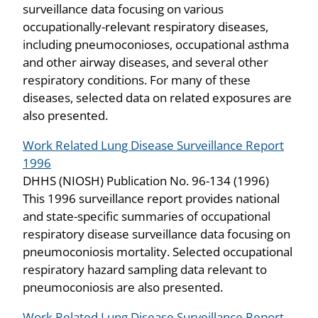
surveillance data focusing on various
occupationally-relevant respiratory diseases,
including pneumoconioses, occupational asthma
and other airway diseases, and several other
respiratory conditions. For many of these
diseases, selected data on related exposures are
also presented.
Work Related Lung Disease Surveillance Report
1996
DHHS (NIOSH) Publication No. 96-134 (1996)
This 1996 surveillance report provides national
and state-specific summaries of occupational
respiratory disease surveillance data focusing on
pneumoconiosis mortality. Selected occupational
respiratory hazard sampling data relevant to
pneumoconiosis are also presented.
Work Related Lung Disease Surveillance Report