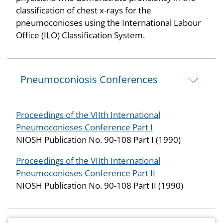
classification of chest x-rays for the
pneumoconioses using the International Labour
Office (ILO) Classification System.
Pneumoconiosis Conferences
Proceedings of the VIIth International
Pneumoconioses Conference Part I
NIOSH Publication No. 90-108 Part I (1990)
Proceedings of the VIIth International
Pneumoconioses Conference Part II
NIOSH Publication No. 90-108 Part II (1990)