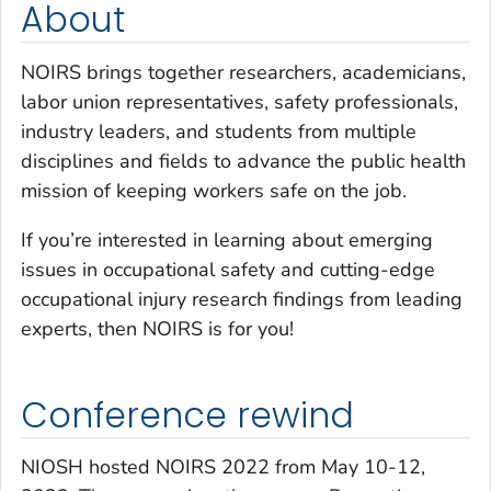
About
NOIRS brings together researchers, academicians,
labor union representatives, safety professionals,
industry leaders, and students from multiple
disciplines and fields to advance the public health
mission of keeping workers safe on the job.
If you’re interested in learning about emerging
issues in occupational safety and cutting-edge
occupational injury research findings from leading
experts, then NOIRS is for you!
Conference rewind
NIOSH hosted NOIRS 2022 from May 10-12,