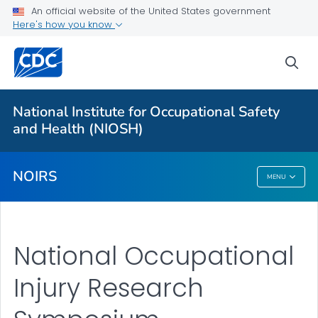
An official website of the United States government
Here's how you know
More from CDC
sea
Health Topics A-Z
Outbreaks
National Institute for Occupational Safety
and Health (NIOSH)
About CDC
NOIRS
MENU
NOIRS
National Occupational
Injury Research