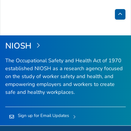
Bac
to
Top
NIOSH
The Occupational Safety and Health Act of 1970
established NIOSH as a research agency focused
on the study of worker safety and health, and
empowering employers and workers to create
safe and healthy workplaces.
Sign up for Email Updates