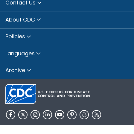
Contact Us
About CDC
Policies
Languages
Archive
HHS.gov
USA.gov