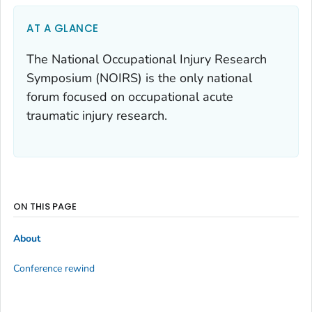
AT A GLANCE
The National Occupational Injury Research
Symposium (NOIRS) is the only national
forum focused on occupational acute
traumatic injury research.
ON THIS PAGE
About
Conference rewind