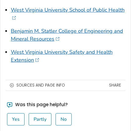
West Virginia University School of Public Health
Benjamin M. Statler College of Engineering and
Mineral Resources
West Virginia University Safety and Health
Extension
SOURCES AND PAGE INFO
SHARE
Was this page helpful?
Yes
Partly
No