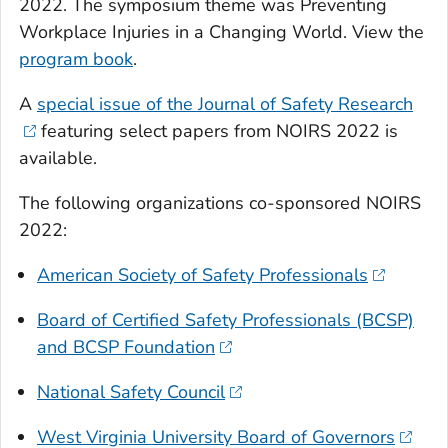
2022. The symposium theme was Preventing
Workplace Injuries in a Changing World. View the
program book
.
A
special issue of the Journal of Safety Research
featuring select papers from NOIRS 2022 is
available.
The following organizations co-sponsored NOIRS
2022:
American Society of Safety Professionals
Board of Certified Safety Professionals (BCSP)
and BCSP Foundation
National Safety Council
West Virginia University Board of Governors