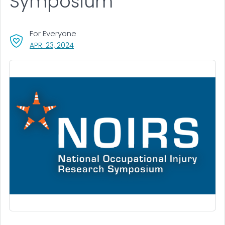
Symposium
For Everyone
, VISIT LINK FOR DETAILS.
APR. 23, 2024