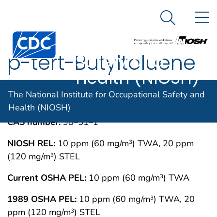
The National
An official website of the United States government
N
Here's how you know
Institute for
Search Me
Centers for Disease Control and Prevention. CDC twen
Occupational
p-tert-Butyltoluene
Safety and
Health (NIOSH)
IMMEDIATELY DANGEROUS TO LIFE OR
MAY 1994
The National Institute for Occupational Safety and
HEALTH CONCENTRATIONS (IDLH)
Health (NIOSH)
CAS number:
98–51–1
NIOSH REL:
10 ppm (60 mg/m
) TWA, 20 ppm
3
(120 mg/m
) STEL
3
Current OSHA PEL:
10 ppm (60 mg/m
) TWA
3
1989 OSHA PEL:
10 ppm (60 mg/m
) TWA, 20
3
ppm (120 mg/m
) STEL
3