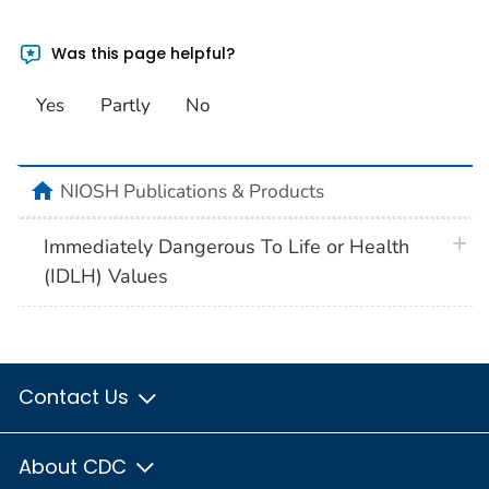
Was this page helpful?
Yes
Partly
No
home
NIOSH Publications & Products
plus 
Immediately Dangerous To Life or Health
(IDLH) Values
Contact Us
About CDC