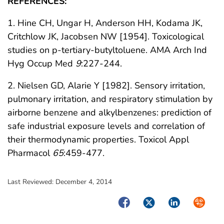
REFERENCES:
1. Hine CH, Ungar H, Anderson HH, Kodama JK,
Critchlow JK, Jacobsen NW [1954]. Toxicological
studies on p-tertiary-butyltoluene. AMA Arch Ind
Hyg Occup Med
9
:227-244.
2. Nielsen GD, Alarie Y [1982]. Sensory irritation,
pulmonary irritation, and respiratory stimulation by
airborne benzene and alkylbenzenes: prediction of
safe industrial exposure levels and correlation of
their thermodynamic properties. Toxicol Appl
Pharmacol
65
:459-477.
Last Reviewed:
December 4, 2014
Facebook
Twitter
LinkedIn
Syndica