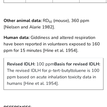
Other animal data:
RD
(mouse), 360 ppm
50
[Nielsen and Alarie 1982].
Human data:
Giddiness and altered respiration
have been reported in volunteers exposed to 160
ppm for 15 minutes [Hine et al. 1954].
Revised IDLH:
100 ppm
Basis for revised IDLH:
The revised IDLH for p-tert-butyltoluene is 100
ppm based on acute inhalation toxicity data in
humans [Hine et al. 1954].