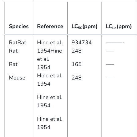
Species
Reference
LC
(ppm)
LC
(ppm)
50
Lo
RatRat
Hine et al.
934734
———-
Rat
1954Hine
248
—–
et al.
Rat
165
—–
1954
Hine et al.
Mouse
248
—–
1954
Hine et al.
1954
Hine et al.
1954