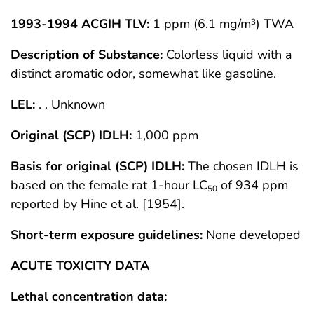
1993-1994 ACGIH TLV:
1 ppm (6.1 mg/m
) TWA
3
Description of Substance:
Colorless liquid with a
distinct aromatic odor, somewhat like gasoline.
LEL:
. . Unknown
Original (SCP) IDLH:
1,000 ppm
Basis for original (SCP) IDLH:
The chosen IDLH is
based on the female rat 1-hour LC
of 934 ppm
50
reported by Hine et al. [1954].
Short-term exposure guidelines:
None developed
ACUTE TOXICITY DATA
Lethal concentration data: