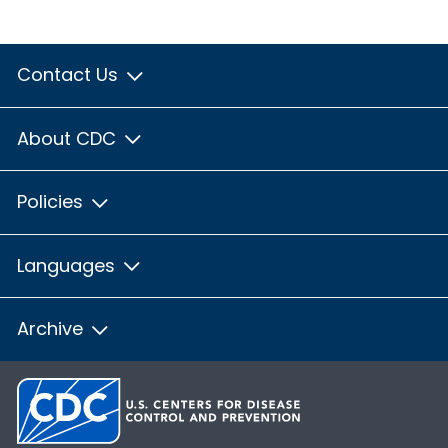
Contact Us
About CDC
Policies
Languages
Archive