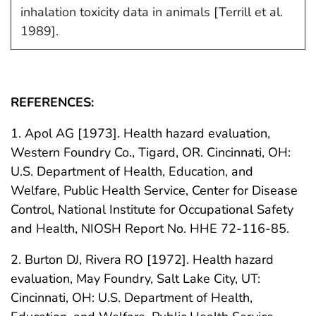
inhalation toxicity data in animals [Terrill et al.
1989].
REFERENCES:
1. Apol AG [1973]. Health hazard evaluation,
Western Foundry Co., Tigard, OR. Cincinnati, OH:
U.S. Department of Health, Education, and
Welfare, Public Health Service, Center for Disease
Control, National Institute for Occupational Safety
and Health, NIOSH Report No. HHE 72-116-85.
2. Burton DJ, Rivera RO [1972]. Health hazard
evaluation, May Foundry, Salt Lake City, UT:
Cincinnati, OH: U.S. Department of Health,