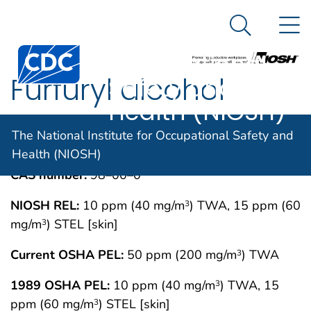
The National
An official website of the United States government
N
Here's how you know
Institute for
Search Me
Centers for Disease Control and Prevention. CDC twen
Occupational
Furfuryl alcohol
Safety and
Health (NIOSH)
IMMEDIATELY DANGEROUS TO LIFE OR
MAY 1994
The National Institute for Occupational Safety and
HEALTH CONCENTRATIONS (IDLH)
Health (NIOSH)
CAS number:
98–00–0
NIOSH REL:
10 ppm (40 mg/m
) TWA, 15 ppm (60
3
mg/m
) STEL [skin]
3
Current OSHA PEL:
50 ppm (200 mg/m
) TWA
3
1989 OSHA PEL:
10 ppm (40 mg/m
) TWA, 15
3
ppm (60 mg/m
) STEL [skin]
3