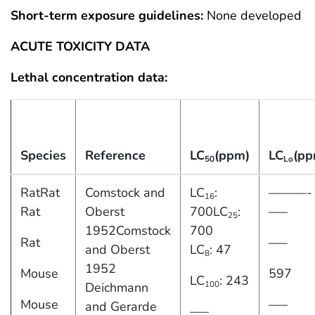
Short-term exposure guidelines:
None developed
ACUTE TOXICITY DATA
Lethal concentration data:
Species
Reference
LC
(ppm)
LC
(pp
50
Lo
RatRat
Comstock and
LC
:
———-
16
Rat
Oberst
700LC
:
—–
25
1952Comstock
700
Rat
—–
and Oberst
LC
: 47
8
1952
Mouse
597
LC
: 243
100
Deichmann
Mouse
—–
and Gerarde
—–