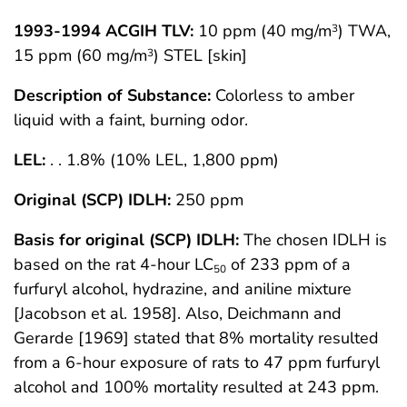
1993-1994 ACGIH TLV:
10 ppm (40 mg/m
) TWA,
3
15 ppm (60 mg/m
) STEL [skin]
3
Description of Substance:
Colorless to amber
liquid with a faint, burning odor.
LEL:
. . 1.8% (10% LEL, 1,800 ppm)
Original (SCP) IDLH:
250 ppm
Basis for original (SCP) IDLH:
The chosen IDLH is
based on the rat 4-hour LC
of 233 ppm of a
50
furfuryl alcohol, hydrazine, and aniline mixture
[Jacobson et al. 1958]. Also, Deichmann and
Gerarde [1969] stated that 8% mortality resulted
from a 6-hour exposure of rats to 47 ppm furfuryl
alcohol and 100% mortality resulted at 243 ppm.