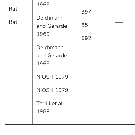
1969
Rat
—–
397
Deichmann
Rat
—–
85
and Gerarde
1969
592
Deichmann
and Gerarde
1969
NIOSH 1979
NIOSH 1979
Terrill et al.
1989