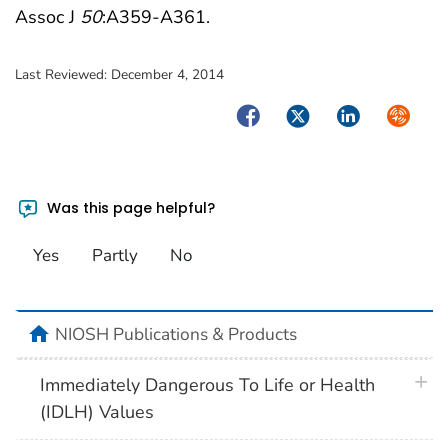
Assoc J
50
:A359-A361.
Last Reviewed:
December 4, 2014
Facebook
Twitter
LinkedIn
Syndica
Was this page helpful?
Yes
Partly
No
home
NIOSH Publications & Products
plus 
Immediately Dangerous To Life or Health
(IDLH) Values