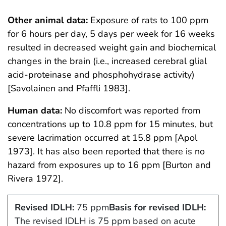
Other animal data:
Exposure of rats to 100 ppm
for 6 hours per day, 5 days per week for 16 weeks
resulted in decreased weight gain and biochemical
changes in the brain (i.e., increased cerebral glial
acid-proteinase and phosphohydrase activity)
[Savolainen and Pfaffli 1983].
Human data:
No discomfort was reported from
concentrations up to 10.8 ppm for 15 minutes, but
severe lacrimation occurred at 15.8 ppm [Apol
1973]. It has also been reported that there is no
hazard from exposures up to 16 ppm [Burton and
Rivera 1972].
Revised IDLH:
75 ppm
Basis for revised IDLH:
The revised IDLH is 75 ppm based on acute