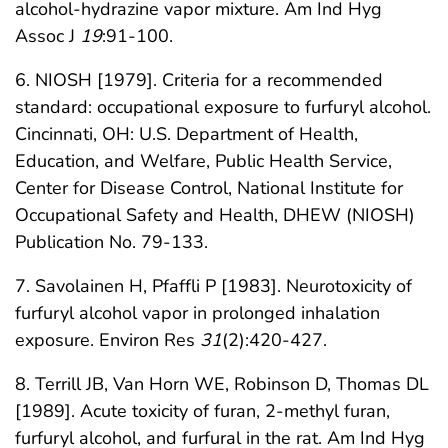
alcohol-hydrazine vapor mixture. Am Ind Hyg
Assoc J
19
:91-100.
6. NIOSH [1979]. Criteria for a recommended
standard: occupational exposure to furfuryl alcohol.
Cincinnati, OH: U.S. Department of Health,
Education, and Welfare, Public Health Service,
Center for Disease Control, National Institute for
Occupational Safety and Health, DHEW (NIOSH)
Publication No. 79-133.
7. Savolainen H, Pfaffli P [1983]. Neurotoxicity of
furfuryl alcohol vapor in prolonged inhalation
exposure. Environ Res
31
(2):420-427.
8. Terrill JB, Van Horn WE, Robinson D, Thomas DL
[1989]. Acute toxicity of furan, 2-methyl furan,
furfuryl alcohol, and furfural in the rat. Am Ind Hyg