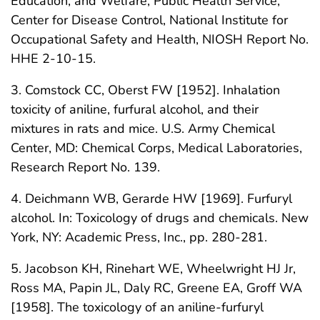
Education, and Welfare, Public Health Service,
Center for Disease Control, National Institute for
Occupational Safety and Health, NIOSH Report No.
HHE 2-10-15.
3. Comstock CC, Oberst FW [1952]. Inhalation
toxicity of aniline, furfural alcohol, and their
mixtures in rats and mice. U.S. Army Chemical
Center, MD: Chemical Corps, Medical Laboratories,
Research Report No. 139.
4. Deichmann WB, Gerarde HW [1969]. Furfuryl
alcohol. In: Toxicology of drugs and chemicals. New
York, NY: Academic Press, Inc., pp. 280-281.
5. Jacobson KH, Rinehart WE, Wheelwright HJ Jr,
Ross MA, Papin JL, Daly RC, Greene EA, Groff WA
[1958]. The toxicology of an aniline-furfuryl