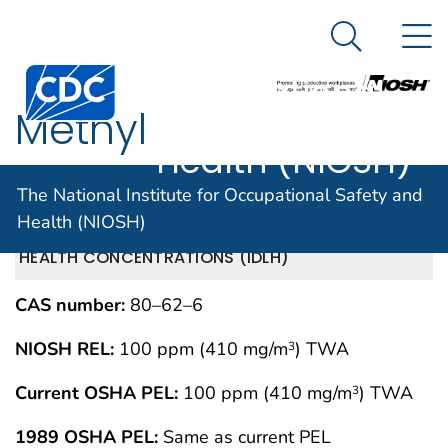
The National
An official website of the United States government
N
Here's how you know
Institute for
Search Me
Centers for Disease Control and Prevention. CDC twen
Occupational
Methyl
Safety and
Health (NIOSH)
methacrylate
The National Institute for Occupational Safety and
Health (NIOSH)
IMMEDIATELY DANGEROUS TO LIFE OR
MAY 1994
HEALTH CONCENTRATIONS (IDLH)
CAS number:
80–62–6
NIOSH REL:
100 ppm (410 mg/m
) TWA
3
Current OSHA PEL:
100 ppm (410 mg/m
) TWA
3
1989 OSHA PEL:
Same as current PEL