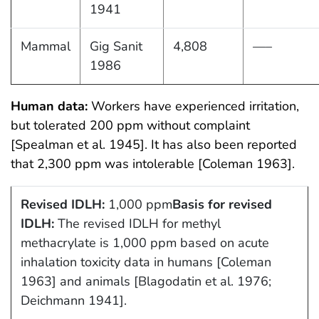
1941
Mammal
Gig Sanit
4,808
—–
1986
Human data:
Workers have experienced irritation,
but tolerated 200 ppm without complaint
[Spealman et al. 1945]. It has also been reported
that 2,300 ppm was intolerable [Coleman 1963].
Revised IDLH:
1,000 ppm
Basis for revised
IDLH:
The revised IDLH for methyl
methacrylate is 1,000 ppm based on acute
inhalation toxicity data in humans [Coleman
1963] and animals [Blagodatin et al. 1976;
Deichmann 1941].