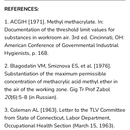
REFERENCES:
1. ACGIH [1971]. Methyl methacrylate. In:
Documentation of the threshold limit values for
substances in workroom air. 3rd ed. Cincinnati, OH:
American Conference of Governmental Industrial
Hygienists, p. 168.
2. Blagodatin VM, Smiznova ES, et al. [1976].
Substantiation of the maximum permissible
concentration of methacrylic acid methyl ether in
the air of the working zone. Gig Tr Prof Zabol
20
(6):5-8 (in Russian).
3. Coleman AL [1963]. Letter to the TLV Committee
from State of Connecticut, Labor Department,
Occupational Health Section (March 15, 1963).