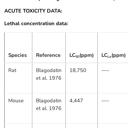
ACUTE TOXICITY DATA:
Lethal concentration data:
Species
Reference
LC
(ppm)
LC
(ppm)
50
Lo
Rat
Blagodatin
18,750
—–
et al. 1976
Mouse
Blagodatin
4,447
—–
et al. 1976