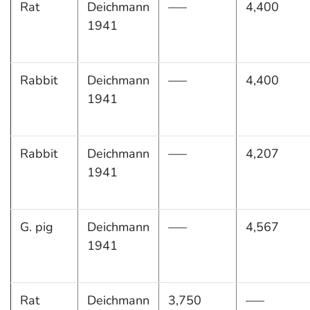
Rat
Deichmann
—–
4,400
1941
Rabbit
Deichmann
—–
4,400
1941
Rabbit
Deichmann
—–
4,207
1941
G. pig
Deichmann
—–
4,567
1941
Rat
Deichmann
3,750
—–