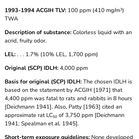
1993-1994 ACGIH TLV:
100 ppm (410 mg/m
)
3
TWA
Description of substance:
Colorless liquid with an
acrid, fruity odor.
LEL:
. . . 1.7% (10% LEL, 1,700 ppm)
Original (SCP) IDLH:
4,000 ppm
Basis for original (SCP) IDLH:
The chosen IDLH is
based on the statement by ACGIH [1971] that
4,400 ppm was fatal to rats and rabbits in 8 hours
[Deichmann 1941]. Also, Patty [1963] cited an
approximate rat LC
of 3,750 ppm [Deichmann
50
1941; Spealman et al. 1945].
Short-term exposure guidelines:
None developed