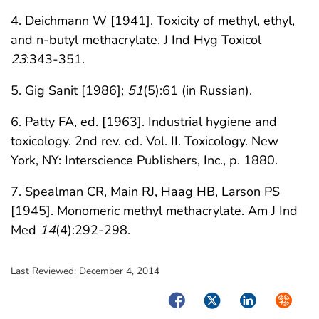
4. Deichmann W [1941]. Toxicity of methyl, ethyl,
and n-butyl methacrylate. J Ind Hyg Toxicol
23
:343-351.
5. Gig Sanit [1986];
51
(5):61 (in Russian).
6. Patty FA, ed. [1963]. Industrial hygiene and
toxicology. 2nd rev. ed. Vol. II. Toxicology. New
York, NY: Interscience Publishers, Inc., p. 1880.
7. Spealman CR, Main RJ, Haag HB, Larson PS
[1945]. Monomeric methyl methacrylate. Am J Ind
Med
14
(4):292-298.
Last Reviewed:
December 4, 2014
Facebook
Twitter
LinkedIn
Syndica