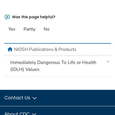
Was this page helpful?
Yes
Partly
No
home
NIOSH Publications & Products
plus 
Immediately Dangerous To Life or Health
(IDLH) Values
Contact Us
About CDC