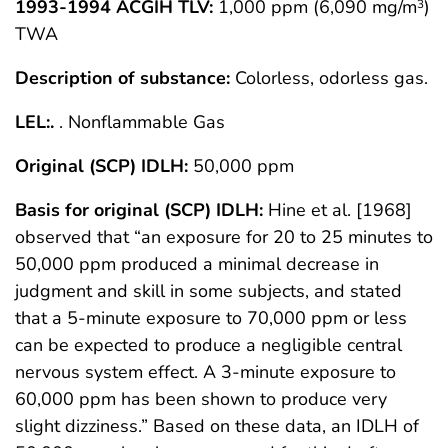
1993-1994 ACGIH TLV:
1,000 ppm (6,090 mg/m
)
3
TWA
Description of substance:
Colorless, odorless gas.
LEL:.
. Nonflammable Gas
Original (SCP) IDLH:
50,000 ppm
Basis for original (SCP) IDLH:
Hine et al. [1968]
observed that “an exposure for 20 to 25 minutes to
50,000 ppm produced a minimal decrease in
judgment and skill in some subjects, and stated
that a 5-minute exposure to 70,000 ppm or less
can be expected to produce a negligible central
nervous system effect. A 3-minute exposure to
60,000 ppm has been shown to produce very
slight dizziness.” Based on these data, an IDLH of