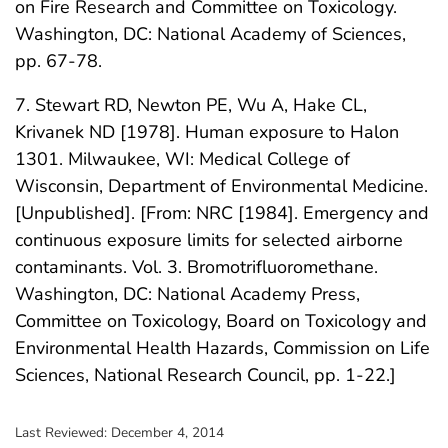
on Fire Research and Committee on Toxicology.
Washington, DC: National Academy of Sciences,
pp. 67-78.
7. Stewart RD, Newton PE, Wu A, Hake CL,
Krivanek ND [1978]. Human exposure to Halon
1301. Milwaukee, WI: Medical College of
Wisconsin, Department of Environmental Medicine.
[Unpublished]. [From: NRC [1984]. Emergency and
continuous exposure limits for selected airborne
contaminants. Vol. 3. Bromotrifluoromethane.
Washington, DC: National Academy Press,
Committee on Toxicology, Board on Toxicology and
Environmental Health Hazards, Commission on Life
Sciences, National Research Council, pp. 1-22.]
Last Reviewed:
December 4, 2014