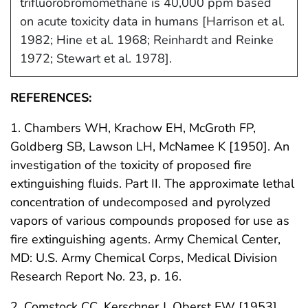
trifluorobromomethane is 40,000 ppm based
on acute toxicity data in humans [Harrison et al.
1982; Hine et al. 1968; Reinhardt and Reinke
1972; Stewart et al. 1978].
REFERENCES:
1. Chambers WH, Krachow EH, McGroth FP,
Goldberg SB, Lawson LH, McNamee K [1950]. An
investigation of the toxicity of proposed fire
extinguishing fluids. Part II. The approximate lethal
concentration of undecomposed and pyrolyzed
vapors of various compounds proposed for use as
fire extinguishing agents. Army Chemical Center,
MD: U.S. Army Chemical Corps, Medical Division
Research Report No. 23, p. 16.
2. Comstock CC, Kerschner J, Oberst FW [1953].