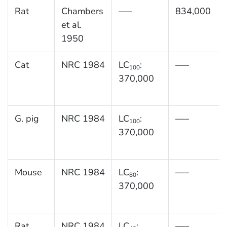
Rat
Chambers
—–
834,000
et al.
1950
Cat
NRC 1984
LC
:
—–
100
370,000
G. pig
NRC 1984
LC
:
—–
100
370,000
Mouse
NRC 1984
LC
:
—–
80
370,000
Rat
NRC 1984
LC
:
—–