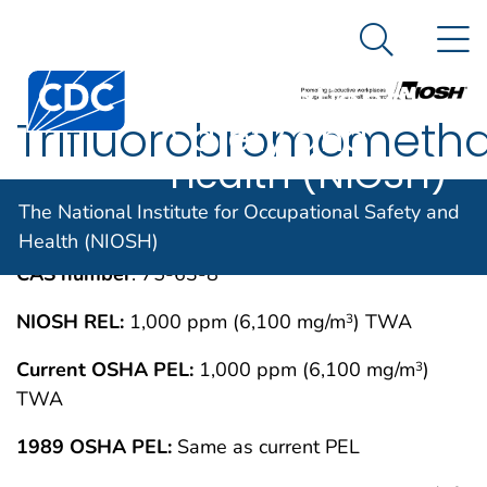
The National
An official website of the United States government
N
Here's how you know
Institute for
Search Me
Centers for Disease Control and Prevention. CDC twen
Occupational
Trifluorobromometh
Safety and
Health (NIOSH)
IMMEDIATELY DANGEROUS TO LIFE OR
MAY 1994
The National Institute for Occupational Safety and
HEALTH CONCENTRATIONS (IDLH)
Health (NIOSH)
CAS number
: 75-63-8
NIOSH REL:
1,000 ppm (6,100 mg/m
) TWA
3
Current OSHA PEL:
1,000 ppm (6,100 mg/m
)
3
TWA
1989 OSHA PEL:
Same as current PEL