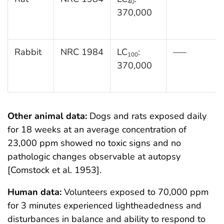
40
370,000
Rabbit
NRC 1984
LC
:
—–
100
370,000
Other animal data:
Dogs and rats exposed daily
for 18 weeks at an average concentration of
23,000 ppm showed no toxic signs and no
pathologic changes observable at autopsy
[Comstock et al. 1953].
Human data:
Volunteers exposed to 70,000 ppm
for 3 minutes experienced lightheadedness and
disturbances in balance and ability to respond to