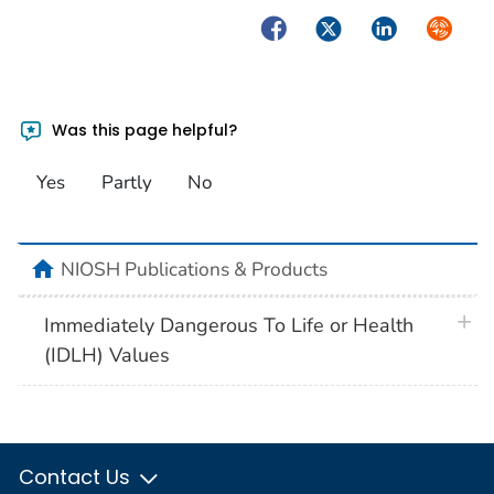
Facebook
Twitter
LinkedIn
Syndica
Was this page helpful?
Yes
Partly
No
home
NIOSH Publications & Products
plus 
Immediately Dangerous To Life or Health
(IDLH) Values
Contact Us