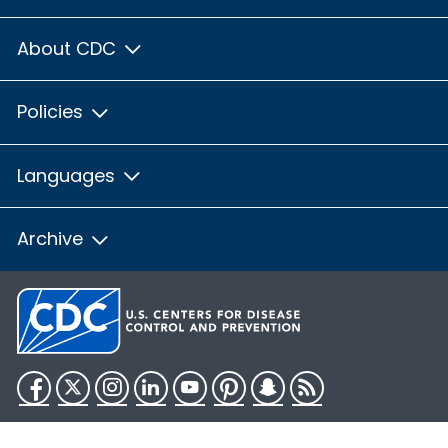
About CDC
Policies
Languages
Archive
Facebook
Twitter
Instagram
LinkedIn
YouTube
Pinterest
Snapchat
RSS
HHS.gov
USA.gov