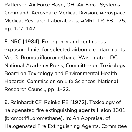
Patterson Air Force Base, OH: Air Force Systems
Command, Aerospace Medical Division, Aerospace
Medical Research Laboratories, AMRL-TR-68-175,
pp. 127-142.
5. NRC [1984]. Emergency and continuous
exposure limits for selected airborne contaminants.
Vol. 3. Bromotrifluoromethane. Washington, DC:
National Academy Press, Committee on Toxicology,
Board on Toxicology and Environmental Health
Hazards, Commission on Life Sciences, National
Research Council, pp. 1-22.
6. Reinhardt CF, Reinke RE [1972]. Toxicology of
halogenated fire extinguishing agents Halon 1301
(bromotrifluoromethane). In: An Appraisal of
Halogenated Fire Extinguishing Agents. Committee