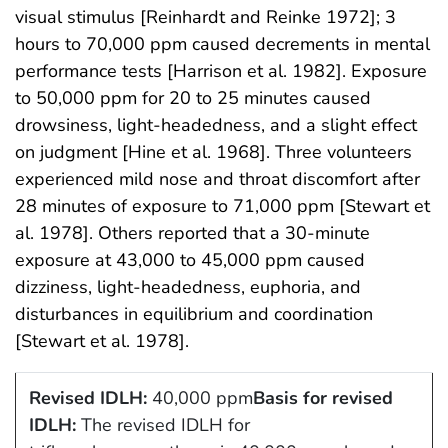
visual stimulus [Reinhardt and Reinke 1972]; 3
hours to 70,000 ppm caused decrements in mental
performance tests [Harrison et al. 1982]. Exposure
to 50,000 ppm for 20 to 25 minutes caused
drowsiness, light-headedness, and a slight effect
on judgment [Hine et al. 1968]. Three volunteers
experienced mild nose and throat discomfort after
28 minutes of exposure to 71,000 ppm [Stewart et
al. 1978]. Others reported that a 30-minute
exposure at 43,000 to 45,000 ppm caused
dizziness, light-headedness, euphoria, and
disturbances in equilibrium and coordination
[Stewart et al. 1978].
Revised IDLH:
40,000 ppm
Basis for revised
IDLH:
The revised IDLH for