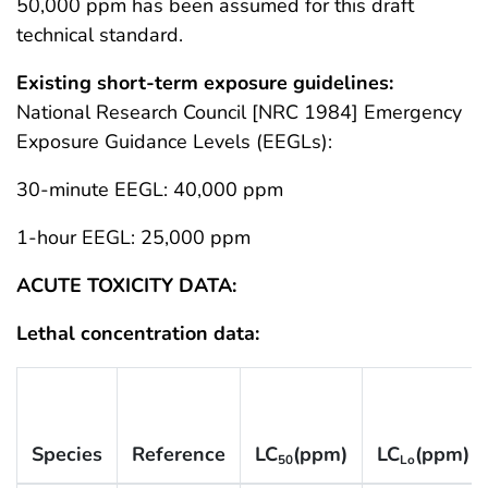
50,000 ppm has been assumed for this draft
technical standard.
Existing short-term exposure guidelines:
National Research Council [NRC 1984] Emergency
Exposure Guidance Levels (EEGLs):
30-minute EEGL: 40,000 ppm
1-hour EEGL: 25,000 ppm
ACUTE TOXICITY DATA:
Lethal concentration data:
Species
Reference
LC
(ppm)
LC
(ppm)
50
Lo