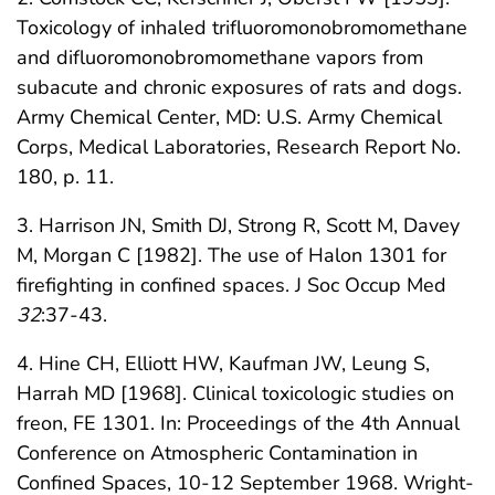
Toxicology of inhaled trifluoromonobromomethane
and difluoromonobromomethane vapors from
subacute and chronic exposures of rats and dogs.
Army Chemical Center, MD: U.S. Army Chemical
Corps, Medical Laboratories, Research Report No.
180, p. 11.
3. Harrison JN, Smith DJ, Strong R, Scott M, Davey
M, Morgan C [1982]. The use of Halon 1301 for
firefighting in confined spaces. J Soc Occup Med
32
:37-43.
4. Hine CH, Elliott HW, Kaufman JW, Leung S,
Harrah MD [1968]. Clinical toxicologic studies on
freon, FE 1301. In: Proceedings of the 4th Annual
Conference on Atmospheric Contamination in
Confined Spaces, 10-12 September 1968. Wright-