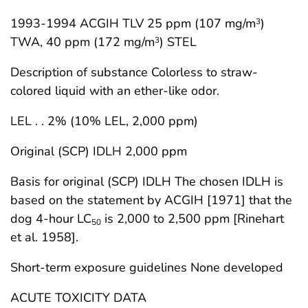
1993-1994 ACGIH TLV 25 ppm (107 mg/m
)
3
TWA, 40 ppm (172 mg/m
) STEL
3
Description of substance Colorless to straw-
colored liquid with an ether-like odor.
LEL . . 2% (10% LEL, 2,000 ppm)
Original (SCP) IDLH 2,000 ppm
Basis for original (SCP) IDLH The chosen IDLH is
based on the statement by ACGIH [1971] that the
dog 4-hour LC
is 2,000 to 2,500 ppm [Rinehart
50
et al. 1958].
Short-term exposure guidelines None developed
ACUTE TOXICITY DATA