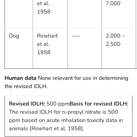
et al.
7,000
1958
Dog
Rinehart
—–
2,000 –
et al.
2,500
1958
Human data
None relevant for use in determining
the revised IDLH.
Revised IDLH:
500 ppm
Basis for revised IDLH:
The revised IDLH for n-propyl nitrate is 500
ppm based on acute inhalation toxicity data in
animals [Rinehart et al. 1958].