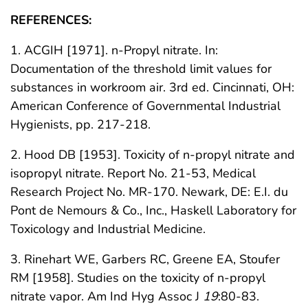
REFERENCES:
1. ACGIH [1971]. n-Propyl nitrate. In:
Documentation of the threshold limit values for
substances in workroom air. 3rd ed. Cincinnati, OH:
American Conference of Governmental Industrial
Hygienists, pp. 217-218.
2. Hood DB [1953]. Toxicity of n-propyl nitrate and
isopropyl nitrate. Report No. 21-53, Medical
Research Project No. MR-170. Newark, DE: E.I. du
Pont de Nemours & Co., Inc., Haskell Laboratory for
Toxicology and Industrial Medicine.
3. Rinehart WE, Garbers RC, Greene EA, Stoufer
RM [1958]. Studies on the toxicity of n-propyl
nitrate vapor. Am Ind Hyg Assoc J
19
:80-83.