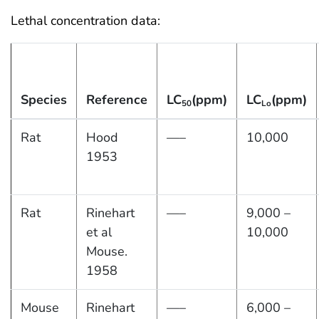
Lethal concentration data:
Species
Reference
LC
(ppm)
LC
(ppm)
50
Lo
Rat
Hood
—–
10,000
1953
Rat
Rinehart
—–
9,000 –
et al
10,000
Mouse.
1958
Mouse
Rinehart
—–
6,000 –