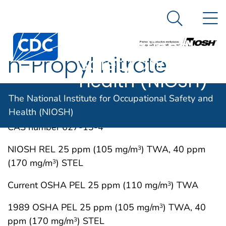
The National
An official website of the United States government
N
Here's how you know
Institute for
Search Me
Centers for Disease Control and Prevention. CDC twen
Occupational
n-Propyl nitrate
Safety and
Health (NIOSH)
IMMEDIATELY DANGEROUS TO LIFE OR
MAY 1994
The National Institute for Occupational Safety and
HEALTH CONCENTRATIONS (IDLH)
Health (NIOSH)
CAS number 627-13-4
NIOSH REL 25 ppm (105 mg/m
) TWA, 40 ppm
3
(170 mg/m
) STEL
3
Current OSHA PEL 25 ppm (110 mg/m
) TWA
3
1989 OSHA PEL 25 ppm (105 mg/m
) TWA, 40
3
ppm (170 mg/m
) STEL
3