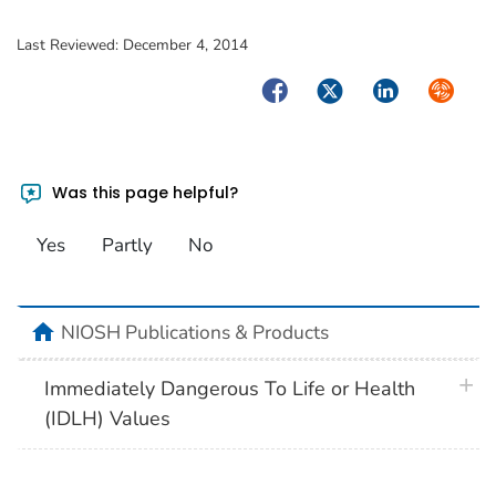
Last Reviewed:
December 4, 2014
Facebook
Twitter
LinkedIn
Syndica
Was this page helpful?
Yes
Partly
No
home
NIOSH Publications & Products
plus 
Immediately Dangerous To Life or Health
(IDLH) Values