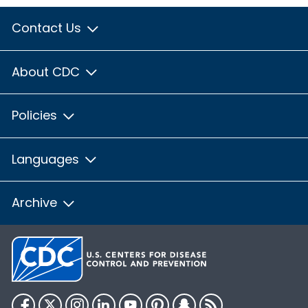
Contact Us
About CDC
Policies
Languages
Archive