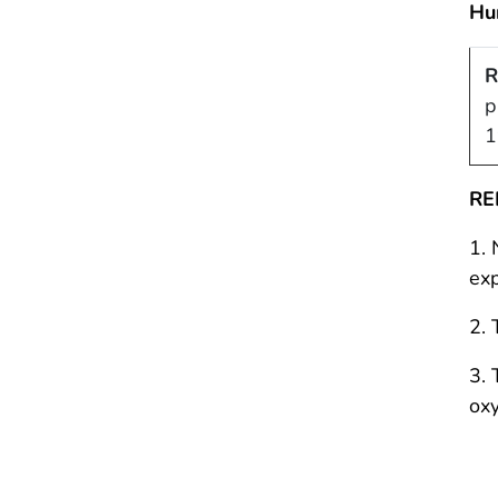
Hu
R
p
1
RE
1. 
exp
2. 
3. 
oxy