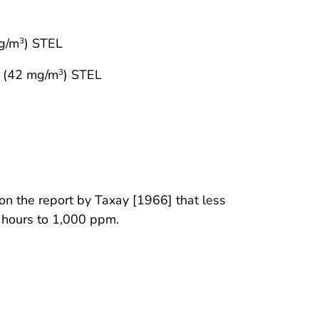
g/m
) STEL
3
 (42 mg/m
) STEL
3
n the report by Taxay [1966] that less
3 hours to 1,000 ppm.