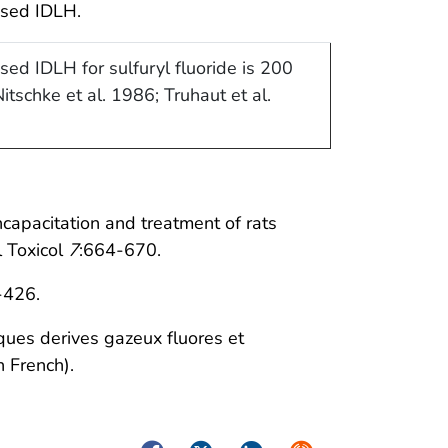
ised IDLH.
sed IDLH for sulfuryl fluoride is 200
itschke et al. 1986; Truhaut et al.
ncapacitation and treatment of rats
l Toxicol
7
:664-670.
-426.
ques derives gazeux fluores et
 French).