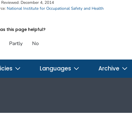
t Reviewed:
December 4, 2014
rce:
National Institute for Occupational Safety and Health
s this page helpful?
Partly
No
icies
Languages
Archive