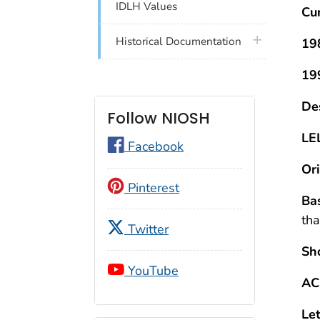
IDLH Values
Cu
plus icon
Historical Documentation
19
19
Des
Follow NIOSH
LE
Facebook
Ori
Pinterest
Bas
tha
Twitter
Sh
YouTube
AC
Let