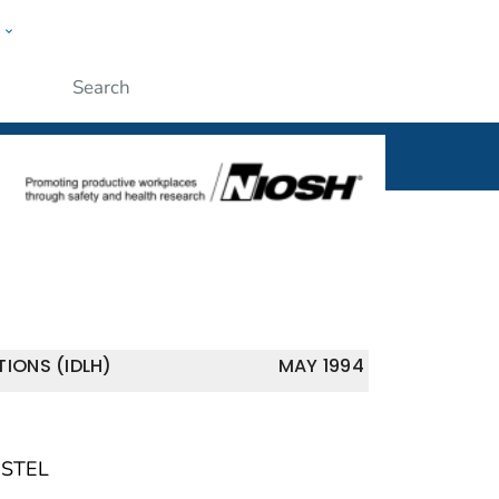
w
al
ople
Submit
IONS (IDLH)
MAY 1994
 STEL