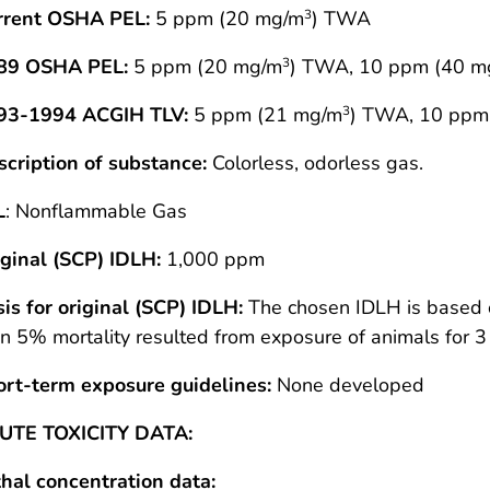
rrent OSHA PEL:
5 ppm (20 mg/m
) TWA
3
89 OSHA PEL:
5 ppm (20 mg/m
) TWA, 10 ppm (40 m
3
93-1994 ACGIH TLV:
5 ppm (21 mg/m
) TWA, 10 ppm
3
cription of substance:
Colorless, odorless gas.
L
: Nonflammable Gas
ginal (SCP) IDLH:
1,000 ppm
is for original (SCP) IDLH:
The chosen IDLH is based o
n 5% mortality resulted from exposure of animals for 
ort-term exposure guidelines:
None developed
UTE TOXICITY DATA:
hal concentration data: