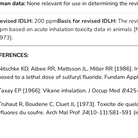
man data:
None relevant for use in determining the rev
evised IDLH:
200 ppm
Basis for revised IDLH:
The revi
pm based on acute inhalation toxicity data in animals [N
973].
FERENCES:
Nitschke KD, Albee RR, Mattsson JL, Miller RR [1986]. I
osed to a lethal dose of sulfuryl fluoride. Fundam App
Taxay EP [1966]. Vikane inhalation. J Occup Med
8
:425
Truhaut R, Boudene C, Cluet JL [1973]. Toxicite de quel
fluores du soufre. Arch Mal Prof
34
(10-11):581-591 (in