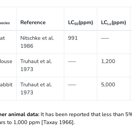
Reference
LC
(ppm)
LC
(ppm)
pecies
50
Lo
at
Nitschke et al.
991
—–
1986
ouse
Truhaut et al.
—–
1,200
1973
abbit
Truhaut et al.
—–
5,000
1973
her animal data:
It has been reported that less than 5%
urs to 1,000 ppm [Taxay 1966].