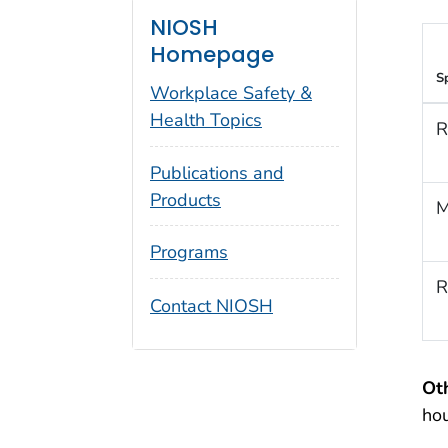
NIOSH
Homepage
S
Workplace Safety &
Health Topics
R
Publications and
Products
M
Programs
R
Contact NIOSH
Ot
ho