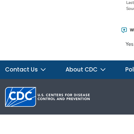
Las
Sou
Wa
Yes
Contact Us
About CDC
Pol