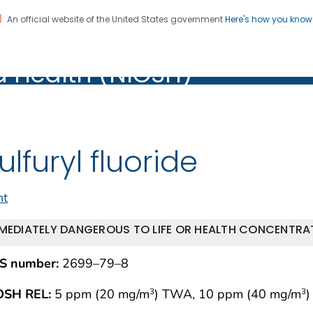
An official website of the United States government
Here's how you kno
al Institute for Occupation
on. CDC twenty four seven. Saving Lives, Protecting Pe
d Health (NIOSH)
Health (NIOSH)
ulfuryl fluoride
nt
MEDIATELY DANGEROUS TO LIFE OR HEALTH CONCENTRAT
S number:
2699–79–8
OSH REL:
5 ppm (20 mg/m
) TWA, 10 ppm (40 mg/m
)
3
3