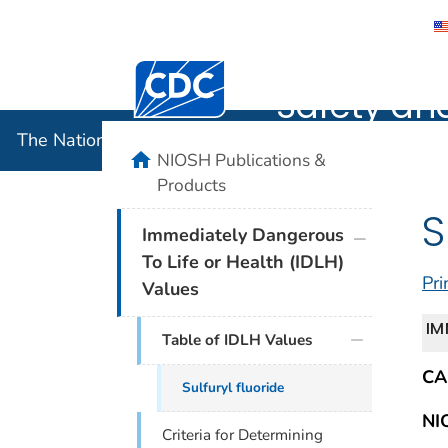
The Nation
Centers for Disease Control and Preventi
Safety an
The National Institute for Occupational Safety and 
home
NIOSH Publications &
Products
S
plus icon
Immediately Dangerous
To Life or Health (IDLH)
Pri
Values
IM
Table of IDLH Values
CA
Sulfuryl fluoride
NI
Criteria for Determining