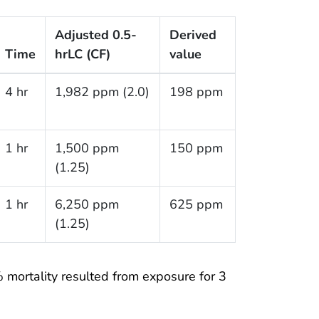
Adjusted 0.5-
Derived
Time
hr
LC (CF)
value
4 hr
1,982 ppm (2.0)
198 ppm
1 hr
1,500 ppm
150 ppm
(1.25)
1 hr
6,250 ppm
625 ppm
(1.25)
 mortality resulted from exposure for 3