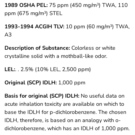
1989 OSHA PEL:
75 ppm (450 mg/m
) TWA, 110
3
ppm (675 mg/m
) STEL
3
1993-1994 ACGIH TLV:
10 ppm (60 mg/m
) TWA,
3
A3
Description of Substance:
Colorless or white
crystalline solid with a mothball-like odor.
LEL:
. . 2.5% (10% LEL, 2,500 ppm)
Original (SCP) IDLH:
1,000 ppm
Basis for original (SCP) IDLH:
No useful data on
acute inhalation toxicity are available on which to
base the IDLH for p-dichlorobenzene. The chosen
IDLH, therefore, is based on an analogy with o-
dichlorobenzene, which has an IDLH of 1,000 ppm.