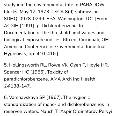
study into the environmental fate of PARADOW
blocks, May 17, 1973. TSCA 8(d) submission
8DHQ-0978-0299. EPA, Washington, D.C. [From
ACGIH [1991]. p-Dichlorobenzene. In:
Documentation of the threshold limit values and
biological exposure indices. 6th ed. Cincinnati, OH:
American Conference of Governmental Industrial
Hygienists, pp. 410-416.]
5. Hollingsworth RL, Rowe VK, Oyen F, Hoyle HR,
Spencer HC [1956]. Toxicity of
paradichlorobenzene. AMA Arch Ind Health
14
:138-147.
6. Varshavskaya SP [1967]. The hygienic
standardization of mono- and dichlorobenzenes in
reservoir waters. Nauch Tr Aspir Ordinatorov Pervyi