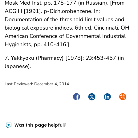
Mosk Med Inst, pp. 175-177 (in Russian). [From
ACGIH [1991]. p-Dichlorobenzene. In:
Documentation of the threshold limit values and
biological exposure indices. 6th ed. Cincinnati, OH:
American Conference of Governmental Industrial
Hygienists, pp. 410-416.]
7. Yakkyoku (Pharmacy) [1978];
29
:453-457 (in
Japanese).
Last Reviewed:
December 4, 2014
Facebook
Twitter
LinkedIn
Syndica
Was this page helpful?