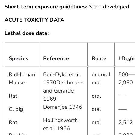
Short-term exposure guidelines:
None developed
ACUTE TOXICITY DATA
Lethal dose data:
Species
Reference
Route
LD
(
50
RatHuman
Ben-Dyke et al.
oraloral
500—
Mouse
1970Deichmann
oral
2,950
and Gerarde
Rat
oral
—–
1969
Domenjos 1946
G. pig
oral
—–
Hollingsworth
Rat
oral
2,512
et al. 1956