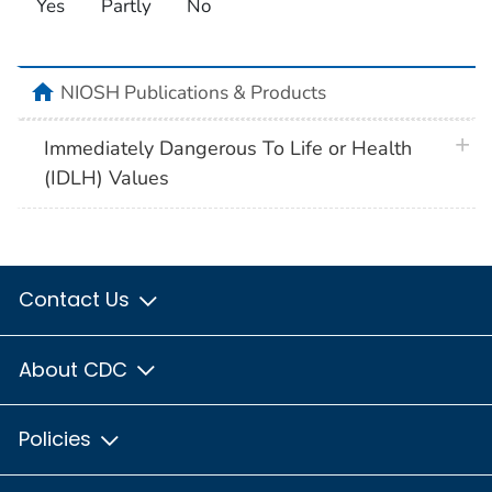
Yes
Partly
No
home
NIOSH Publications & Products
plus 
Immediately Dangerous To Life or Health
(IDLH) Values
Contact Us
About CDC
Policies