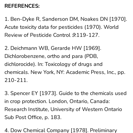
REFERENCES:
1. Ben-Dyke R, Sanderson DM, Noakes DN [1970].
Acute toxicity data for pesticides (1970). World
Review of Pesticide Control
9
:119-127.
2. Deichmann WB, Gerarde HW [1969].
Dichlorobenzene, ortho and para (PDB,
dichlorocide). In: Toxicology of drugs and
chemicals. New York, NY: Academic Press, Inc., pp.
210-211.
3. Spencer EY [1973]. Guide to the chemicals used
in crop protection. London, Ontario, Canada:
Research Institute, University of Western Ontario
Sub Post Office, p. 183.
4. Dow Chemical Company [1978]. Preliminary