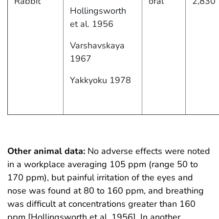
Rabbit
oral
2,830
Hollingsworth
et al. 1956
Varshavskaya
1967
Yakkyoku 1978
Other animal data:
No adverse effects were noted
in a workplace averaging 105 ppm (range 50 to
170 ppm), but painful irritation of the eyes and
nose was found at 80 to 160 ppm, and breathing
was difficult at concentrations greater than 160
ppm [Hollingsworth et al. 1956]. In another