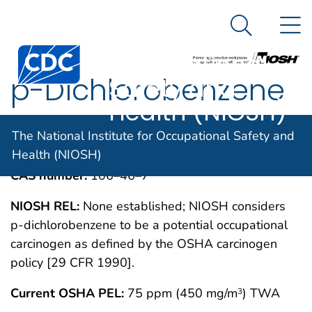
The National
An official website of the United States government
N
Here's how you know
Institute for
Search Me
Centers for Disease Control and Prevention. CDC twen
Occupational
p-Dichlorobenzene
Safety and
Health (NIOSH)
IMMEDIATELY DANGEROUS TO LIFE OR
MAY 1994
The National Institute for Occupational Safety and
HEALTH CONCENTRATIONS (IDLH)
Health (NIOSH)
CAS number:
106–46–7
NIOSH REL:
None established; NIOSH considers
p-dichlorobenzene to be a potential occupational
carcinogen as defined by the OSHA carcinogen
policy [29 CFR 1990].
Current OSHA PEL:
75 ppm (450 mg/m
) TWA
3