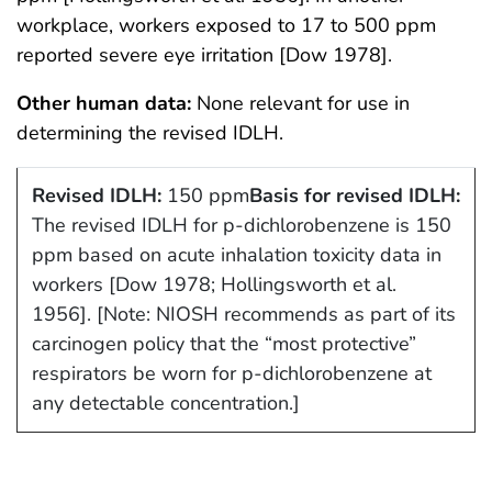
workplace, workers exposed to 17 to 500 ppm
reported severe eye irritation [Dow 1978].
Other human data:
None relevant for use in
determining the revised IDLH.
Revised IDLH:
150 ppm
Basis for revised IDLH:
The revised IDLH for p-dichlorobenzene is 150
ppm based on acute inhalation toxicity data in
workers [Dow 1978; Hollingsworth et al.
1956]. [Note: NIOSH recommends as part of its
carcinogen policy that the “most protective”
respirators be worn for p-dichlorobenzene at
any detectable concentration.]