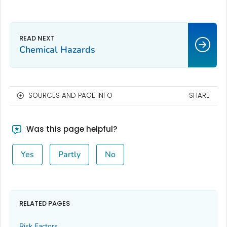
Chemical Hazards
SOURCES AND PAGE INFO
SHARE
Was this page helpful?
Yes
Partly
No
RELATED PAGES
Risk Factors