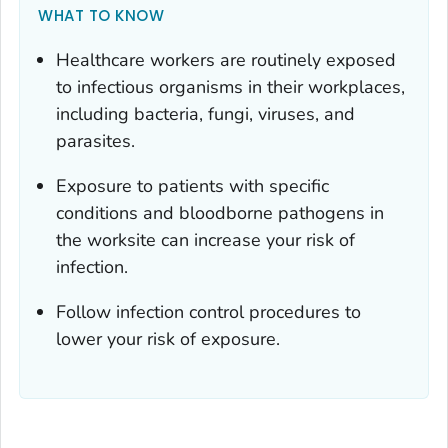
WHAT TO KNOW
Healthcare workers are routinely exposed
to infectious organisms in their workplaces,
including bacteria, fungi, viruses, and
parasites.
Exposure to patients with specific
conditions and bloodborne pathogens in
the worksite can increase your risk of
infection.
Follow infection control procedures to
lower your risk of exposure.