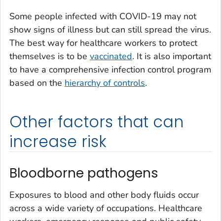
Some people infected with COVID-19 may not
show signs of illness but can still spread the virus.
The best way for healthcare workers to protect
themselves is to be
vaccinated
. It is also important
to have a comprehensive infection control program
based on the
hierarchy of controls
.
Other factors that can
increase risk
Bloodborne pathogens
Exposures to blood and other body fluids occur
across a wide variety of occupations. Healthcare