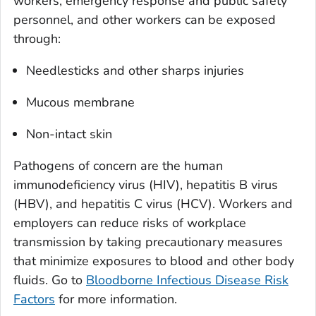
workers, emergency response and public safety
personnel, and other workers can be exposed
through:
Needlesticks and other sharps injuries
Mucous membrane
Non-intact skin
Pathogens of concern are the human
immunodeficiency virus (HIV), hepatitis B virus
(HBV), and hepatitis C virus (HCV). Workers and
employers can reduce risks of workplace
transmission by taking precautionary measures
that minimize exposures to blood and other body
fluids. Go to
Bloodborne Infectious Disease Risk
Factors
for more information.