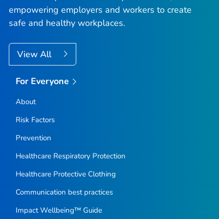
empowering employers and workers to create
safe and healthy workplaces.
View All
For Everyone
About
Risk Factors
Prevention
Healthcare Respiratory Protection
Healthcare Protective Clothing
Communication best practices
Impact Wellbeing™ Guide