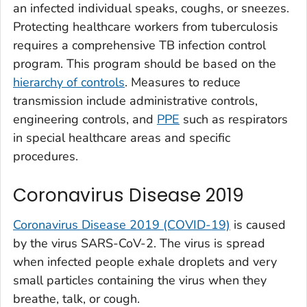
an infected individual speaks, coughs, or sneezes.
Protecting healthcare workers from tuberculosis
requires a comprehensive TB infection control
program. This program should be based on the
hierarchy of controls
. Measures to reduce
transmission include administrative controls,
engineering controls, and
PPE
such as respirators
in special healthcare areas and specific
procedures.
Coronavirus Disease 2019
Coronavirus Disease 2019 (COVID-19)
is caused
by the virus SARS-CoV-2. The virus is spread
when infected people exhale droplets and very
small particles containing the virus when they
breathe, talk, or cough.