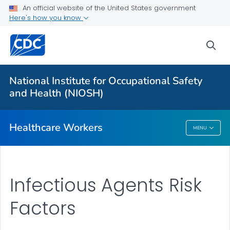
Impact Wellbeing™ Guide
An official website of the United States government
Here's how you know
Hazardous Drugs
VIEW ALL
HOME
sea
Health Care Providers
National Institute for Occupational Safety
and Health (NIOSH)
Public Health
Healthcare Workers
MENU
Healthcare Workers
Infectious Agents Risk
Factors