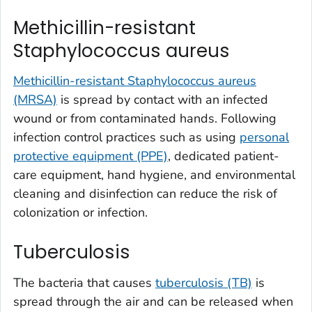
Methicillin-resistant
Staphylococcus aureus
Methicillin-resistant Staphylococcus aureus
(MRSA)
is spread by contact with an infected
wound or from contaminated hands. Following
infection control practices such as using
personal
protective equipment (PPE)
, dedicated patient-
care equipment, hand hygiene, and environmental
cleaning and disinfection can reduce the risk of
colonization or infection.
Tuberculosis
The bacteria that causes
tuberculosis (TB)
is
spread through the air and can be released when