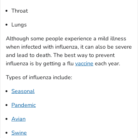
Throat
Lungs
Although some people experience a mild illness
when infected with influenza, it can also be severe
and lead to death. The best way to prevent
influenza is by getting a flu
vaccine
each year.
Types of influenza include:
Seasonal
Pandemic
Avian
Swine