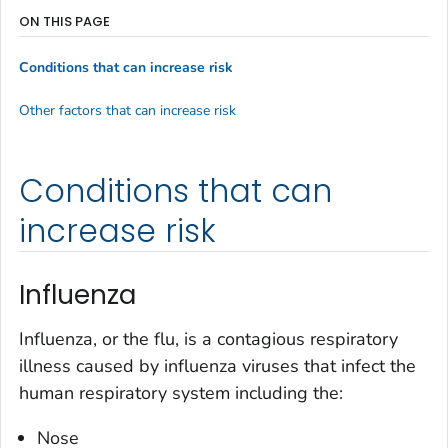
ON THIS PAGE
Conditions that can increase risk
Other factors that can increase risk
Conditions that can
increase risk
Influenza
Influenza, or the flu, is a contagious respiratory
illness caused by influenza viruses that infect the
human respiratory system including the:
Nose