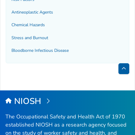
Antineoplastic Agents
Chemical Hazards
Stress and Burnout
Bloodborne Infectious Disease
Bac
to
Top
NIOSH
The Occupational Safety and Health Act of 1970
established NIOSH as a research agency focused
on the study of worker safety and health, and