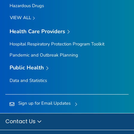
Hazardous Drugs
VIEW ALL
Health Care Providers
Hospital Respiratory Protection Program Toolkit
Pandemic and Outbreak Planning
Public Health
Data and Statistics
Sign up for Email Updates
Contact Us