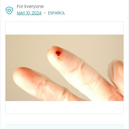
For Everyone
, VISIT LINK FOR DETAILS.
MAY 10, 2024
ESPAÑOL