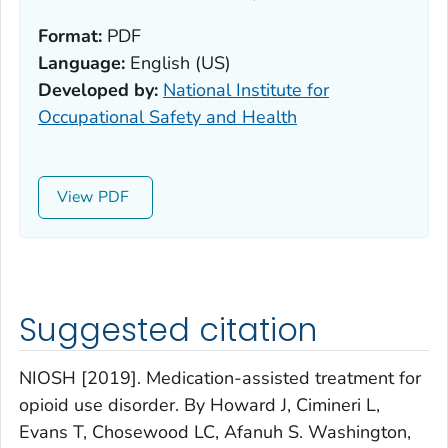
Format:
PDF
Language:
English (US)
Developed by:
National Institute for
Occupational Safety and Health
View
Suggested citation
NIOSH [2019]. Medication-assisted treatment for
opioid use disorder. By Howard J, Cimineri L,
Evans T, Chosewood LC, Afanuh S. Washington,