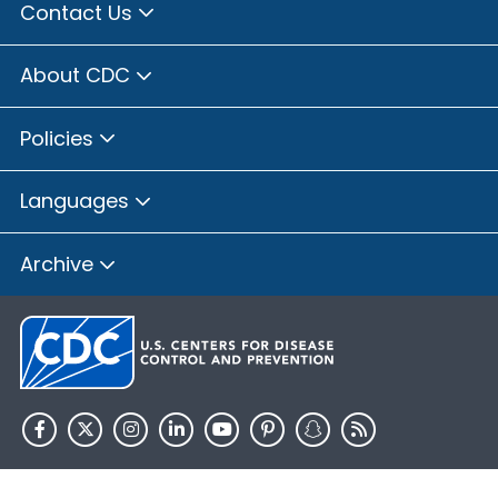
Contact Us
About CDC
Policies
Languages
Archive
HHS.gov
USA.gov