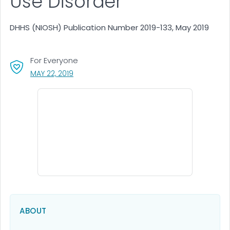
Use Disorder
DHHS (NIOSH) Publication Number 2019-133, May 2019
For Everyone
, VISIT LINK FOR DETAILS.
MAY 22, 2019
ABOUT