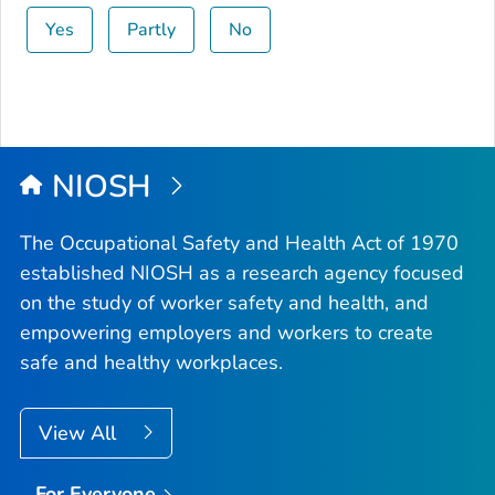
Yes
Partly
No
NIOSH
The Occupational Safety and Health Act of 1970
established NIOSH as a research agency focused
on the study of worker safety and health, and
empowering employers and workers to create
safe and healthy workplaces.
View All
For Everyone