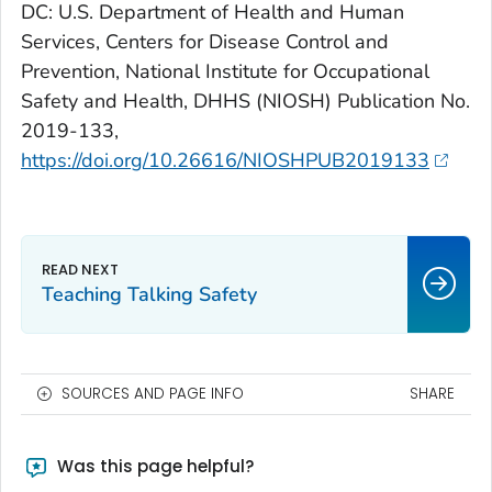
DC: U.S. Department of Health and Human
Services, Centers for Disease Control and
Prevention, National Institute for Occupational
Safety and Health, DHHS (NIOSH) Publication No.
2019-133,
https://doi.org/10.26616/NIOSHPUB2019133
Teaching Talking Safety
SOURCES AND PAGE INFO
SHARE
Was this page helpful?