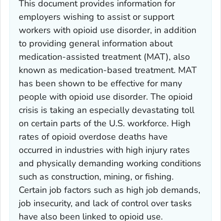
This document provides information for
employers wishing to assist or support
workers with opioid use disorder, in addition
to providing general information about
medication-assisted treatment (MAT), also
known as medication-based treatment. MAT
has been shown to be effective for many
people with opioid use disorder. The opioid
crisis is taking an especially devastating toll
on certain parts of the U.S. workforce. High
rates of opioid overdose deaths have
occurred in industries with high injury rates
and physically demanding working conditions
such as construction, mining, or fishing.
Certain job factors such as high job demands,
job insecurity, and lack of control over tasks
have also been linked to opioid use.