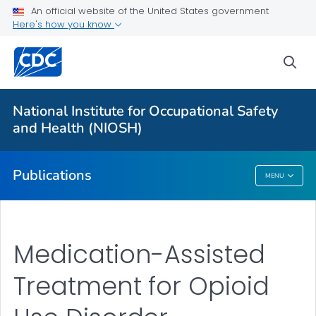
NIOSH Infographics Resources
An official website of the United States government
Here's how you know
Numbered Communication Products - All
VIEW ALL
HOME
sea
Health Care Providers
National Institute for Occupational Safety
and Health (NIOSH)
Public Health
Publications
MENU
Publications
Medication-Assisted
Treatment for Opioid