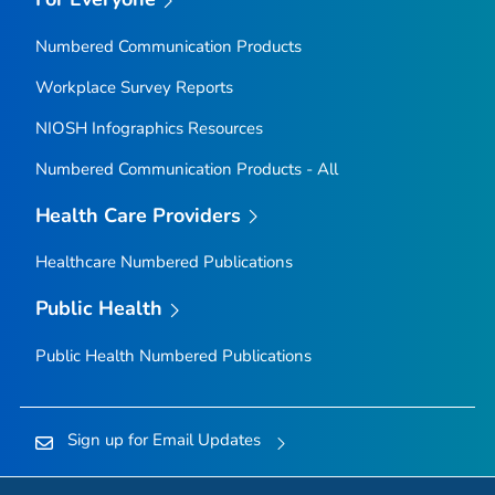
Numbered Communication Products
Workplace Survey Reports
NIOSH Infographics Resources
Numbered Communication Products - All
Health Care Providers
Healthcare Numbered Publications
Public Health
Public Health Numbered Publications
Sign up for Email Updates