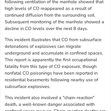
following ventilation of the manhole showed that
high levels of CO reappeared as a result of
continued diffusion from the surrounding soil.
Subsequent monitoring of the manhole showed a
decline in CO levels over the next 8 days.
This incident illustrates that CO from subsurface
detonations of explosives can migrate
underground and accumulate in confined spaces.
This report is apparently the first occupational
fatality from this type of CO exposure, though
nonfatal CO poisonings have been reported in
residential basements following nearby use of
subsurface explosives.
This incident also involved a "chain-reaction"
death, a well-known danger associated with
confined space rescues. Chain-reaction deaths are