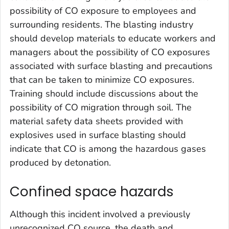
possibility of CO exposure to employees and
surrounding residents. The blasting industry
should develop materials to educate workers and
managers about the possibility of CO exposures
associated with surface blasting and precautions
that can be taken to minimize CO exposures.
Training should include discussions about the
possibility of CO migration through soil. The
material safety data sheets provided with
explosives used in surface blasting should
indicate that CO is among the hazardous gases
produced by detonation.
Confined space hazards
Although this incident involved a previously
unrecognized CO source, the death and