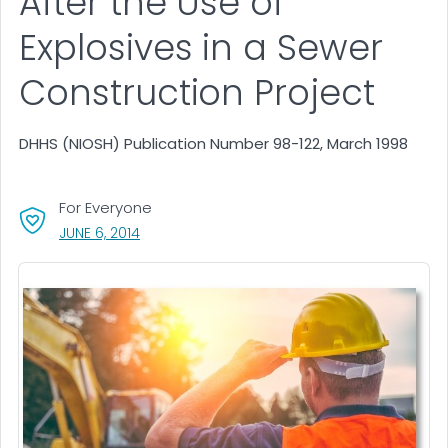
After the Use of
Explosives in a Sewer
Construction Project
DHHS (NIOSH) Publication Number 98-122, March 1998
For Everyone
, VISIT LINK FOR DETAILS.
JUNE 6, 2014