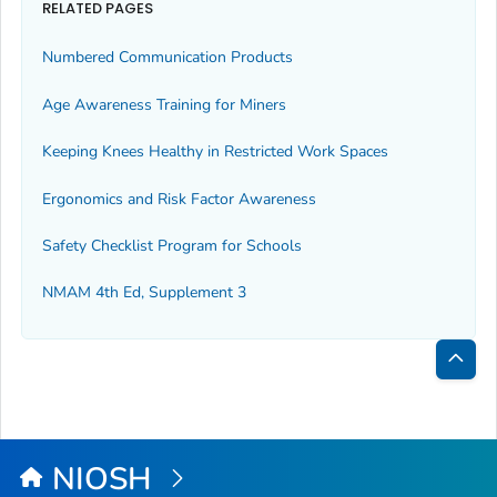
RELATED PAGES
Numbered Communication Products
Age Awareness Training for Miners
Keeping Knees Healthy in Restricted Work Spaces
Ergonomics and Risk Factor Awareness
Safety Checklist Program for Schools
NMAM 4th Ed, Supplement 3
Bac
to
Top
NIOSH