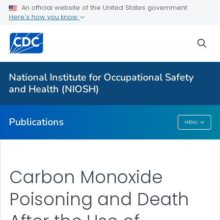
NIOSH Infographics Resources
An official website of the United States government
Here's how you know
Numbered Communication Products - All
VIEW ALL
HOME
sea
Health Care Providers
National Institute for Occupational Safety
and Health (NIOSH)
Public Health
Publications
MENU
Publications
Carbon Monoxide
Poisoning and Death