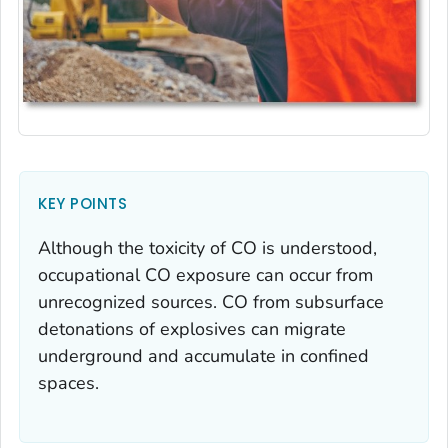
KEY POINTS
Although the toxicity of CO is understood,
occupational CO exposure can occur from
unrecognized sources. CO from subsurface
detonations of explosives can migrate
underground and accumulate in confined
spaces.