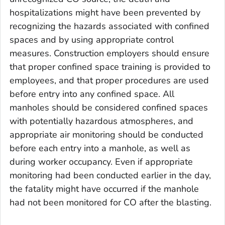
hospitalizations might have been prevented by
recognizing the hazards associated with confined
spaces and by using appropriate control
measures. Construction employers should ensure
that proper confined space training is provided to
employees, and that proper procedures are used
before entry into any confined space. All
manholes should be considered confined spaces
with potentially hazardous atmospheres, and
appropriate air monitoring should be conducted
before each entry into a manhole, as well as
during worker occupancy. Even if appropriate
monitoring had been conducted earlier in the day,
the fatality might have occurred if the manhole
had not been monitored for CO after the blasting.