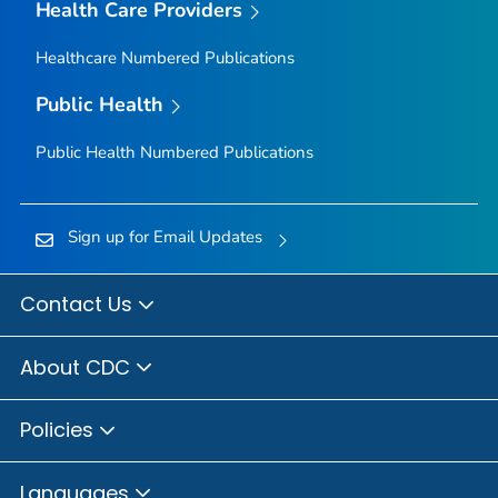
Health Care Providers
Healthcare Numbered Publications
Public Health
Public Health Numbered Publications
Sign up for Email Updates
Contact Us
About CDC
Policies
Languages