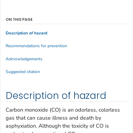
ON THIS PAGE
Description of hazard
Recommendations for prevention
Acknowledgements
Suggested citation
Description of hazard
Carbon monoxide (CO) is an odorless, colorless
gas that can cause illness and death by
asphyxiation. Although the toxicity of CO is