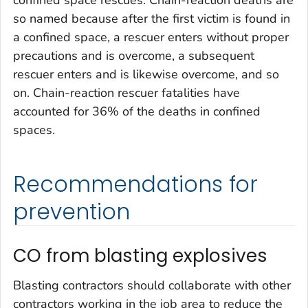
so named because after the first victim is found in
a confined space, a rescuer enters without proper
precautions and is overcome, a subsequent
rescuer enters and is likewise overcome, and so
on. Chain-reaction rescuer fatalities have
accounted for 36% of the deaths in confined
spaces.
Recommendations for
prevention
CO from blasting explosives
Blasting contractors should collaborate with other
contractors working in the job area to reduce the