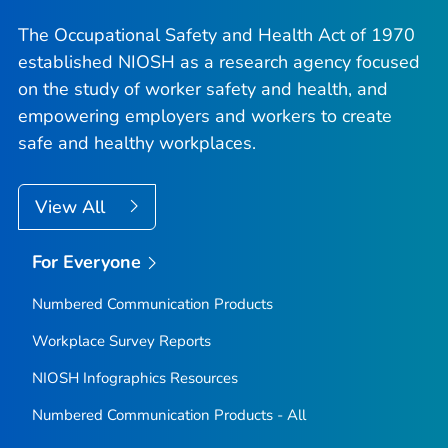
The Occupational Safety and Health Act of 1970
established NIOSH as a research agency focused
on the study of worker safety and health, and
empowering employers and workers to create
safe and healthy workplaces.
View All
For Everyone
Numbered Communication Products
Workplace Survey Reports
NIOSH Infographics Resources
Numbered Communication Products - All