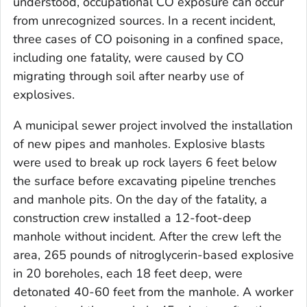
understood, occupational CO exposure can occur
from unrecognized sources. In a recent incident,
three cases of CO poisoning in a confined space,
including one fatality, were caused by CO
migrating through soil after nearby use of
explosives.
A municipal sewer project involved the installation
of new pipes and manholes. Explosive blasts
were used to break up rock layers 6 feet below
the surface before excavating pipeline trenches
and manhole pits. On the day of the fatality, a
construction crew installed a 12-foot-deep
manhole without incident. After the crew left the
area, 265 pounds of nitroglycerin-based explosive
in 20 boreholes, each 18 feet deep, were
detonated 40-60 feet from the manhole. A worker