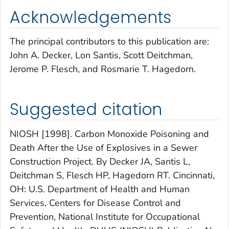
Acknowledgements
The principal contributors to this publication are:
John A. Decker, Lon Santis, Scott Deitchman,
Jerome P. Flesch, and Rosmarie T. Hagedorn.
Suggested citation
NIOSH [1998]. Carbon Monoxide Poisoning and
Death After the Use of Explosives in a Sewer
Construction Project. By Decker JA, Santis L,
Deitchman S, Flesch HP, Hagedorn RT. Cincinnati,
OH: U.S. Department of Health and Human
Services, Centers for Disease Control and
Prevention, National Institute for Occupational