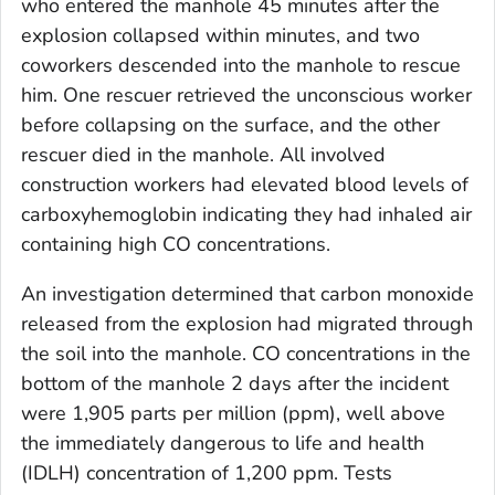
who entered the manhole 45 minutes after the
explosion collapsed within minutes, and two
coworkers descended into the manhole to rescue
him. One rescuer retrieved the unconscious worker
before collapsing on the surface, and the other
rescuer died in the manhole. All involved
construction workers had elevated blood levels of
carboxyhemoglobin indicating they had inhaled air
containing high CO concentrations.
An investigation determined that carbon monoxide
released from the explosion had migrated through
the soil into the manhole. CO concentrations in the
bottom of the manhole 2 days after the incident
were 1,905 parts per million (ppm), well above
the immediately dangerous to life and health
(IDLH) concentration of 1,200 ppm. Tests