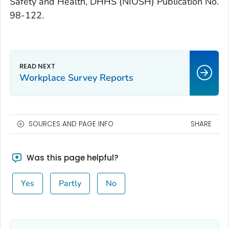
Safety and Health, DHHS (NIOSH) Publication No.
98-122.
Workplace Survey Reports
SOURCES AND PAGE INFO
SHARE
Was this page helpful?
Yes
Partly
No