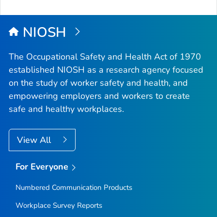
to
Top
NIOSH
The Occupational Safety and Health Act of 1970
established NIOSH as a research agency focused
on the study of worker safety and health, and
empowering employers and workers to create
safe and healthy workplaces.
View All
For Everyone
Numbered Communication Products
Workplace Survey Reports