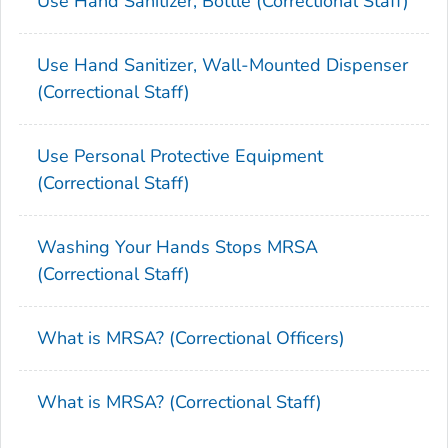
Use Hand Sanitizer, Bottle (Correctional Staff)
Use Hand Sanitizer, Wall-Mounted Dispenser
(Correctional Staff)
Use Personal Protective Equipment
(Correctional Staff)
Washing Your Hands Stops MRSA
(Correctional Staff)
What is MRSA? (Correctional Officers)
What is MRSA? (Correctional Staff)