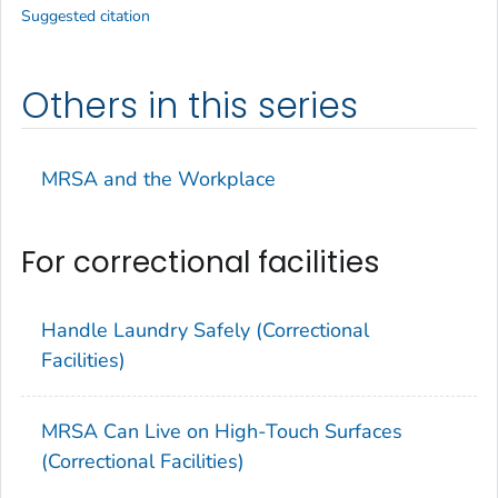
Suggested citation
Others in this series
MRSA and the Workplace
For correctional facilities
Handle Laundry Safely (Correctional
Facilities)
MRSA Can Live on High-Touch Surfaces
(Correctional Facilities)