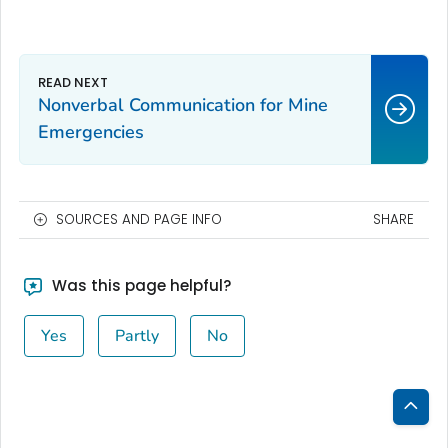
Nonverbal Communication for Mine
Emergencies
SOURCES AND PAGE INFO
SHARE
Was this page helpful?
Yes
Partly
No
Bac