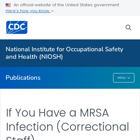
NIOSH Infographics Resources
An official website of the United States government
Here's how you know
Numbered Communication Products - All
VIEW ALL
HOME
sea
Health Care Providers
National Institute for Occupational Safety
and Health (NIOSH)
Public Health
Publications
MENU
Publications
If You Have a MRSA
Infection (Correctional