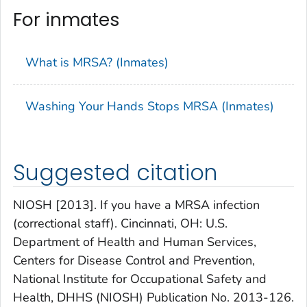
For inmates
What is MRSA? (Inmates)
Washing Your Hands Stops MRSA (Inmates)
Suggested citation
NIOSH [2013]. If you have a MRSA infection
(correctional staff). Cincinnati, OH: U.S.
Department of Health and Human Services,
Centers for Disease Control and Prevention,
National Institute for Occupational Safety and
Health, DHHS (NIOSH) Publication No. 2013-126.