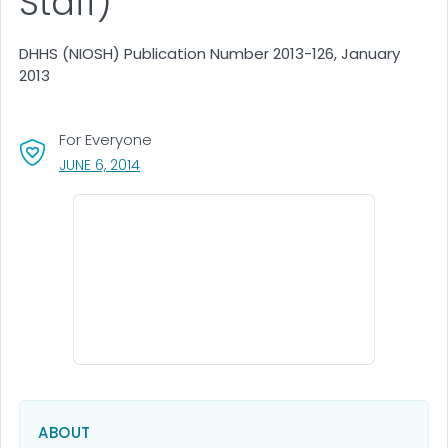
Staff)
DHHS (NIOSH) Publication Number 2013-126, January
2013
For Everyone
, VISIT LINK FOR DETAILS.
JUNE 6, 2014
ABOUT