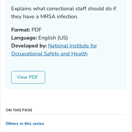
Explains what correctional staff should do if
they have a MRSA infection.
Format:
PDF
Language:
English (US)
Developed by:
National Institute for
Occupational Safety and Health
View
ON THIS PAGE
Others in this series