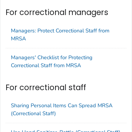
For correctional managers
Managers: Protect Correctional Staff from
MRSA
Managers' Checklist for Protecting
Correctional Staff from MRSA
For correctional staff
Sharing Personal Items Can Spread MRSA
(Correctional Staff)