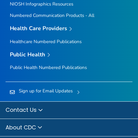
NIOSH Infographics Resources
Numbered Communication Products - All
Health Care Providers
Healthcare Numbered Publications
Public Health
Public Health Numbered Publications
Sign up for Email Updates
Contact Us
About CDC