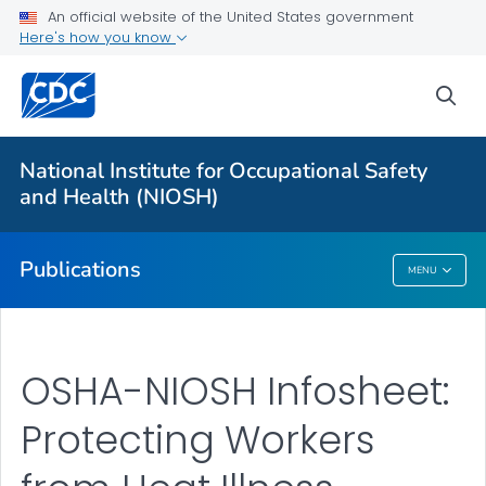
NIOSH Infographics Resources
An official website of the United States government
Here's how you know
Numbered Communication Products - All
VIEW ALL
HOME
sea
Health Care Providers
National Institute for Occupational Safety
and Health (NIOSH)
Public Health
Publications
MENU
Publications
OSHA-NIOSH Infosheet:
Protecting Workers