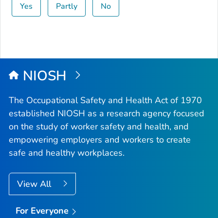
Yes
Partly
No
NIOSH
The Occupational Safety and Health Act of 1970
established NIOSH as a research agency focused
on the study of worker safety and health, and
empowering employers and workers to create
safe and healthy workplaces.
View All
For Everyone