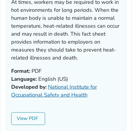
At times, workers may be required to work in
hot environments for long periods. When the
human body is unable to maintain a normal
temperature, heat-related illnesses can occur
and may result in death. This fact sheet
provides information to employers on
measures they should take to prevent heat-
related illnesses and death.
Format:
PDF
Language:
English (US)
Developed by:
National Institute for
Occupational Safety and Health
View