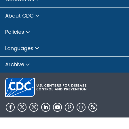
About CDC
Policies
Languages
Archive
HHS.gov
USA.gov