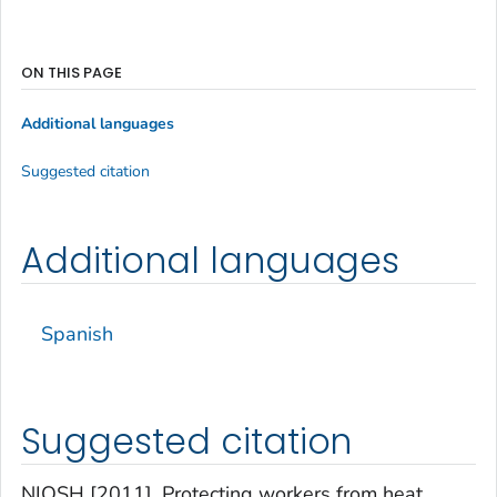
ON THIS PAGE
Additional languages
Suggested citation
Additional languages
Spanish
Suggested citation
NIOSH [2011]. Protecting workers from heat