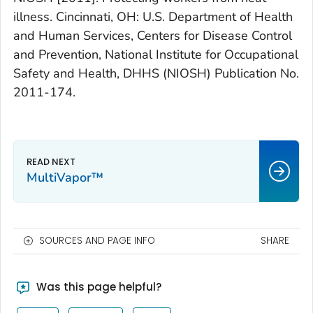
illness. Cincinnati, OH: U.S. Department of Health
and Human Services, Centers for Disease Control
and Prevention, National Institute for Occupational
Safety and Health, DHHS (NIOSH) Publication No.
2011-174.
MultiVapor™
SOURCES AND PAGE INFO
SHARE
Was this page helpful?