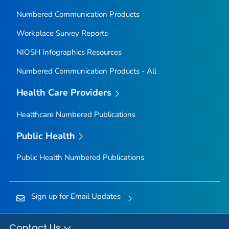
Numbered Communication Products
Workplace Survey Reports
NIOSH Infographics Resources
Numbered Communication Products - All
Health Care Providers
Healthcare Numbered Publications
Public Health
Public Health Numbered Publications
Sign up for Email Updates
Contact Us