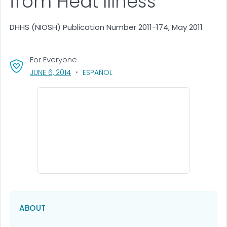
from Heat Illness
DHHS (NIOSH) Publication Number 2011-174, May 2011
For Everyone
, VISIT LINK FOR DETAILS.
JUNE 6, 2014
ESPAÑOL
ABOUT