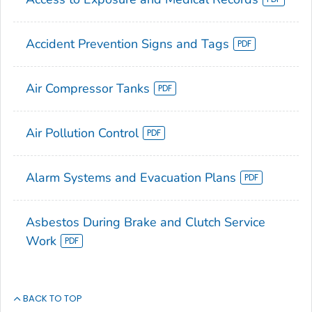
Accident Prevention Signs and Tags
Air Compressor Tanks
Air Pollution Control
Alarm Systems and Evacuation Plans
Asbestos During Brake and Clutch Service
Work
BACK TO TOP