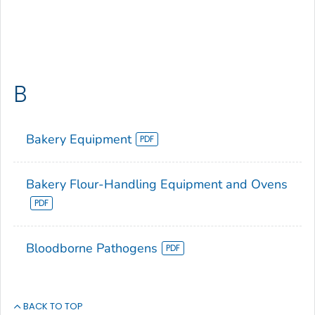
B
Bakery Equipment
Bakery Flour-Handling Equipment and Ovens
Bloodborne Pathogens
BACK TO TOP