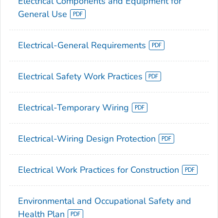
Electrical Components and Equipment for
General Use
Electrical-General Requirements
Electrical Safety Work Practices
Electrical-Temporary Wiring
Electrical-Wiring Design Protection
Electrical Work Practices for Construction
Environmental and Occupational Safety and
Health Plan