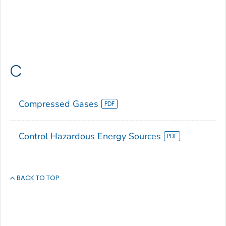
C
Compressed Gases
Control Hazardous Energy Sources
BACK TO TOP