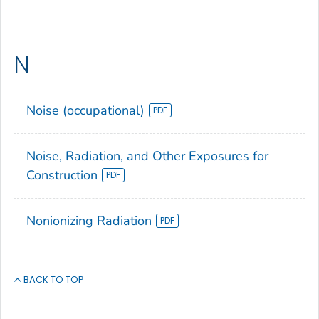
N
Noise (occupational)
Noise, Radiation, and Other Exposures for
Construction
Nonionizing Radiation
BACK TO TOP