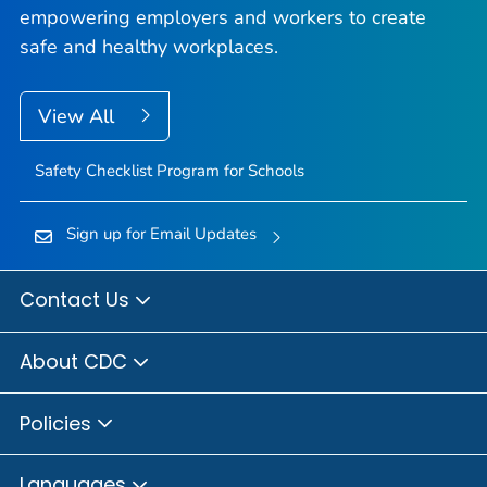
empowering employers and workers to create
safe and healthy workplaces.
View All
Safety Checklist Program for Schools
Sign up for Email Updates
Contact Us
About CDC
Policies
Languages