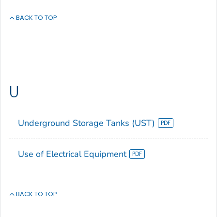
BACK TO TOP
U
Underground Storage Tanks (UST)
Use of Electrical Equipment
BACK TO TOP