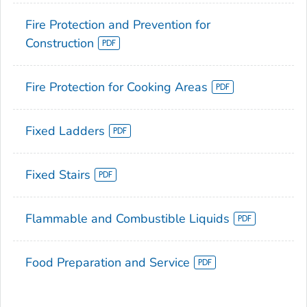
Fire Protection and Prevention for
Construction
Fire Protection for Cooking Areas
Fixed Ladders
Fixed Stairs
Flammable and Combustible Liquids
Food Preparation and Service