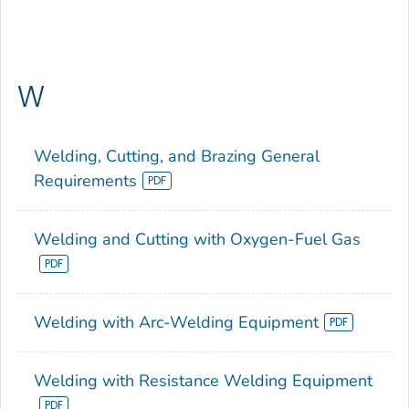
W
Welding, Cutting, and Brazing General
Requirements
Welding and Cutting with Oxygen-Fuel Gas
Welding with Arc-Welding Equipment
Welding with Resistance Welding Equipment