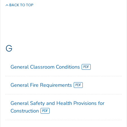
BACK TO TOP
G
General Classroom Conditions
General Fire Requirements
General Safety and Health Provisions for
Construction