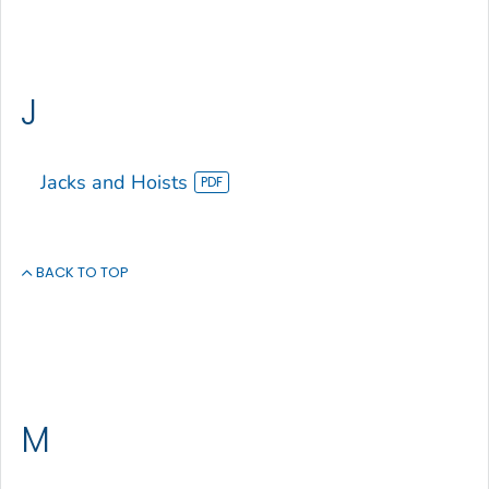
J
Jacks and Hoists
BACK TO TOP
M