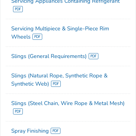
Servicing Appliances Containing Refrigerant
Servicing Multipiece & Single-Piece Rim
Wheels
Slings (General Requirements)
Slings (Natural Rope, Synthetic Rope &
Synthetic Web)
Slings (Steel Chain, Wire Rope & Metal Mesh)
Spray Finishing