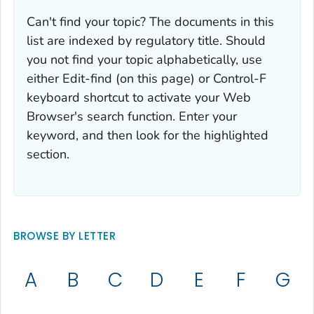
Can't find your topic? The documents in this
list are indexed by regulatory title. Should
you not find your topic alphabetically, use
either Edit-find (on this page) or Control-F
keyboard shortcut to activate your Web
Browser's search function. Enter your
keyword, and then look for the highlighted
section.
BROWSE BY LETTER
A
B
C
D
E
F
G