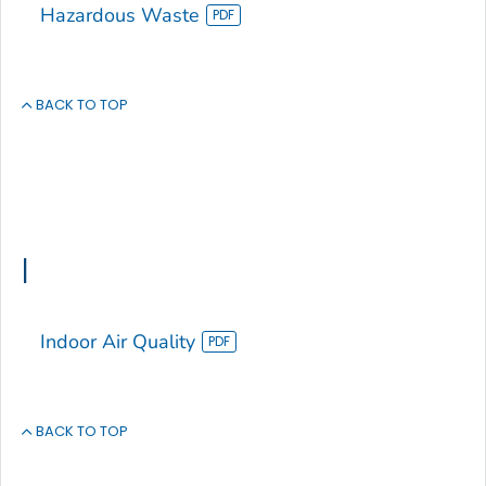
Hazardous Waste
BACK TO TOP
I
Indoor Air Quality
BACK TO TOP