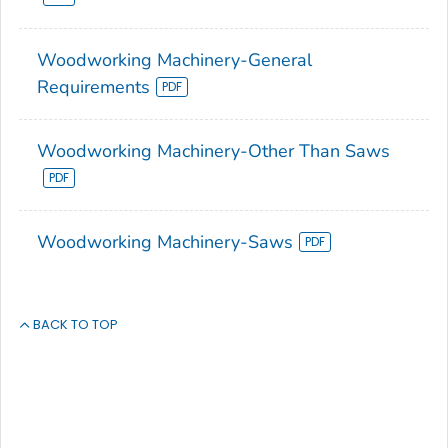
Woodworking Machinery-General
Requirements
Woodworking Machinery-Other Than Saws
Woodworking Machinery-Saws
BACK TO TOP