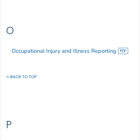
O
Occupational Injury and Illness Reporting
BACK TO TOP
P