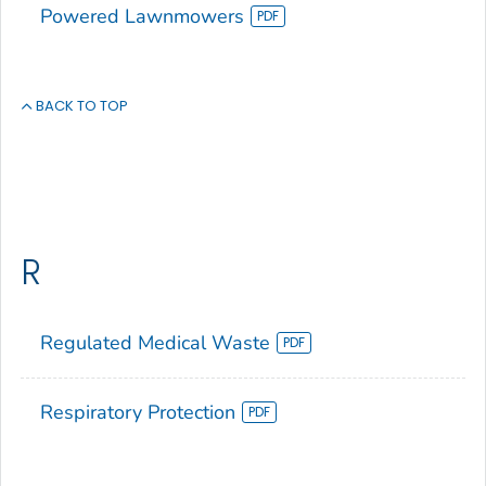
Powered Lawnmowers
BACK TO TOP
R
Regulated Medical Waste
Respiratory Protection