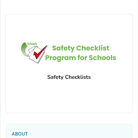
ABOUT