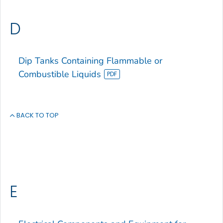
D
Dip Tanks Containing Flammable or
Combustible Liquids
BACK TO TOP
E