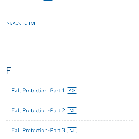
BACK TO TOP
F
Fall Protection-Part 1
Fall Protection-Part 2
Fall Protection-Part 3