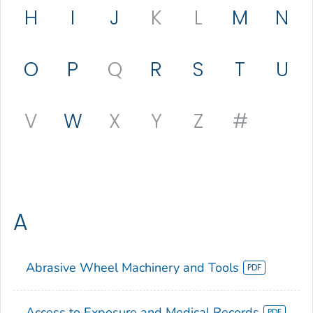
H
I
J
K
L
M
N
O
P
Q
R
S
T
U
V
W
X
Y
Z
#
A
Abrasive Wheel Machinery and Tools
Access to Exposure and Medical Records