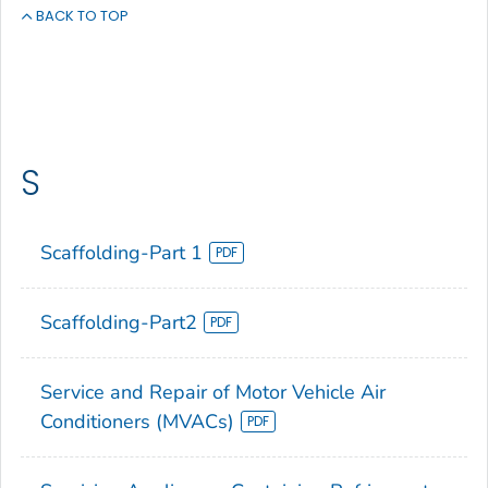
BACK TO TOP
S
Scaffolding-Part 1
Scaffolding-Part2
Service and Repair of Motor Vehicle Air
Conditioners (MVACs)