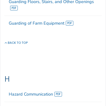
Guarding Floors, Stairs, and Other Openings
Guarding of Farm Equipment
BACK TO TOP
H
Hazard Communication