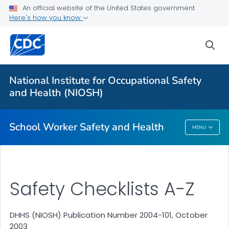
An official website of the United States government
Here's how you know
sea
For Everyone
National Institute for Occupational Safety
Safety Checklist Program for Schools
and Health (NIOSH)
VIEW ALL
HOME
School Worker Safety and Health
MENU
School Worker Safety And Health
Safety Checklists A-Z
DHHS (NIOSH) Publication Number 2004-101, October
2003