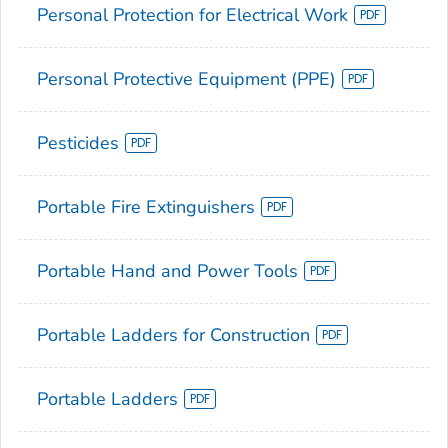
Personal Protection for Electrical Work
Personal Protective Equipment (PPE)
Pesticides
Portable Fire Extinguishers
Portable Hand and Power Tools
Portable Ladders for Construction
Portable Ladders