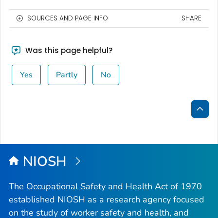
SOURCES AND PAGE INFO
SHARE
Was this page helpful?
Yes
Partly
No
Bac
to
Top
NIOSH
The Occupational Safety and Health Act of 1970
established NIOSH as a research agency focused
on the study of worker safety and health, and