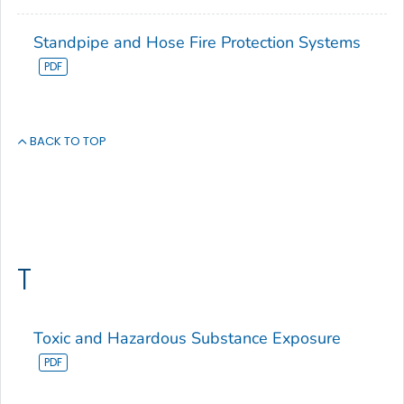
Standpipe and Hose Fire Protection Systems
BACK TO TOP
T
Toxic and Hazardous Substance Exposure