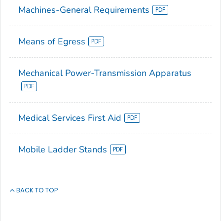
Machines-General Requirements
Means of Egress
Mechanical Power-Transmission Apparatus
Medical Services First Aid
Mobile Ladder Stands
BACK TO TOP