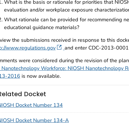
What is the basis or rationale for priorities that NIOSH
evaluation and/or workplace exposure characterizatio
What rationale can be provided for recommending ne
educational guidance materials?
view the submissions received in response to this docket
p://www.regulations.gov
and enter CDC-2013-0001 in
ments were considered during the revision of the plan.
e Nanotechnology Workforce: NIOSH Nanotechnology Re
13-2016
is now available.
Related Docket
NIOSH Docket Number 134
NIOSH Docket Number 134-A