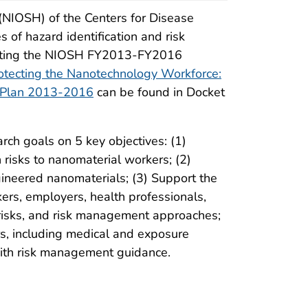
 (NIOSH) of the Centers for Disease
of hazard identification and risk
dating the NIOSH FY2013-FY2016
otecting the Nanotechnology Workforce:
 Plan 2013-2016
can be found in Docket
rch goals on 5 key objectives: (1)
risks to nanomaterial workers; (2)
gineered nanomaterials; (3) Support the
ers, employers, health professionals,
risks, and risk management approaches;
rs, including medical and exposure
ith risk management guidance.