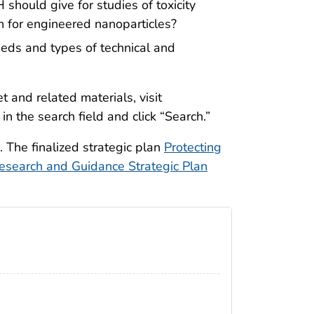
 should give for studies of toxicity
n for engineered nanoparticles?
eds and types of technical and
 and related materials, visit
 the search field and click “Search.”
 The finalized strategic plan
Protecting
search and Guidance Strategic Plan