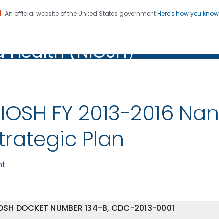
An official website of the United States government
Here's how you kno
al Institute for Occupation
on. CDC twenty four seven. Saving Lives, Protecting Pe
d Health (NIOSH)
Health (NIOSH)
IOSH FY 2013-2016 Na
trategic Plan
nt
OSH DOCKET NUMBER 134-B, CDC-2013-0001