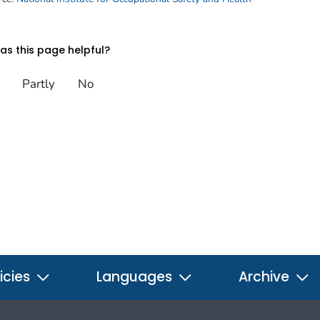
s this page helpful?
Partly
No
icies
Languages
Archive