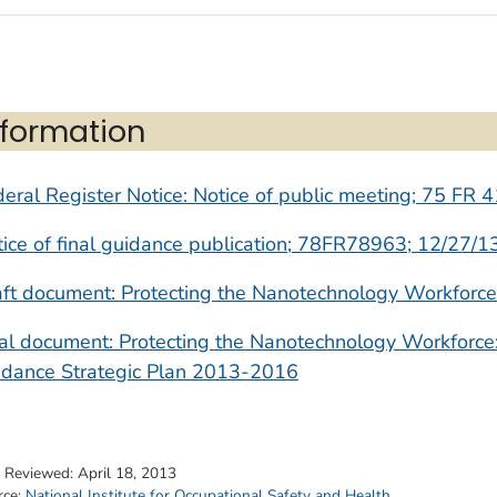
nformation
eral Register Notice: Notice of public meeting; 75 FR 
ice of final guidance publication; 78FR78963; 12/27/1
ft document: Protecting the Nanotechnology Workforce
nal document: Protecting the Nanotechnology Workfor
idance Strategic Plan 2013-2016
t Reviewed:
April 18, 2013
rce:
National Institute for Occupational Safety and Health