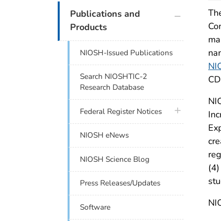
plus icon
The
Publications and
Con
Products
ma
nan
NIOSH-Issued Publications
NI
Search NIOSHTIC-2
CD
Research Database
NIO
plus icon
Federal Register Notices
Inc
Exp
NIOSH eNews
cre
reg
NIOSH Science Blog
(4)
stu
Press Releases/Updates
NIO
Software