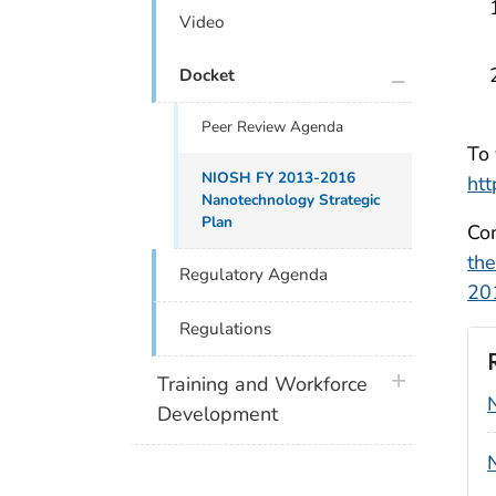
Video
plus icon
Docket
Peer Review Agenda
To 
NIOSH FY 2013-2016
htt
Nanotechnology Strategic
Plan
Com
th
Regulatory Agenda
20
Regulations
plus icon
Training and Workforce
Development