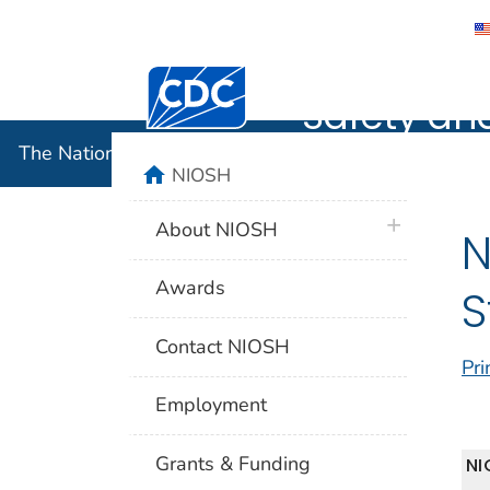
The Nation
Centers for Disease Control and Preventi
Safety an
The National Institute for Occupational Safety and 
home
NIOSH
plus icon
About NIOSH
N
Awards
S
Contact NIOSH
Pri
Employment
Grants & Funding
NI