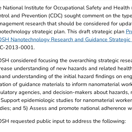
 National Institute for Occupational Safety and Health
trol and Prevention (CDC) sought comment on the types 
nagement research that should be considered for up
otechnology strategic plan. This draft strategic plan
Pr
OSH Nanotechnology Research and Guidance Strategic
C-2013-0001.
SH considered focusing the overarching strategic resea
rease understanding of new hazards and related health 
and understanding of the initial hazard findings on en
ation of guidance materials to inform nanomaterial work
ulatory agencies, and decision-makers about hazards, 
 Support epidemiologic studies for nanomaterial worke
dies; and 5) Assess and promote national adherence w
SH requested public input to address the following: