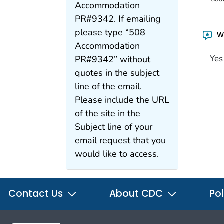
Accommodation
PR#9342. If emailing
please type “508
Wa
Accommodation
Yes
PR#9342” without
quotes in the subject
line of the email.
Please include the URL
of the site in the
Subject line of your
email request that you
would like to access.
Contact Us
About CDC
Pol