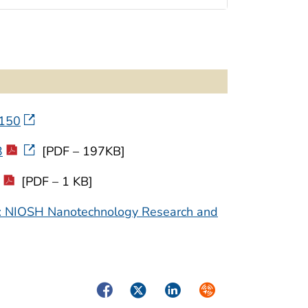
4150
3
[PDF – 197KB]
[PDF – 1 KB]
ce: NIOSH Nanotechnology Research and
Facebook
Twitter
LinkedIn
Syndicate