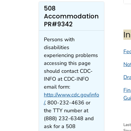
508
Accommodation
PR#9342
I
Persons with
disabilities
Fed
experiencing problems
accessing this page
Not
should contact CDC-
Dra
INFO at CDC-INFO
email form:
Fi
http://www.cdc.gov/info
Gu
/
, 800-232-4636 or
the TTY number at
(888) 232-6348 and
Las
ask for a 508
Sou