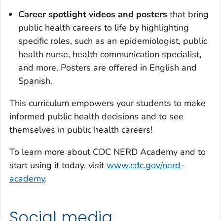
Career spotlight videos and posters
that bring
public health careers to life by highlighting
specific roles, such as an epidemiologist, public
health nurse, health communication specialist,
and more. Posters are offered in English and
Spanish.
This curriculum empowers your students to make
informed public health decisions and to see
themselves in public health careers!
To learn more about CDC NERD Academy and to
start using it today, visit
www.cdc.gov/nerd-
academy
.
Social media