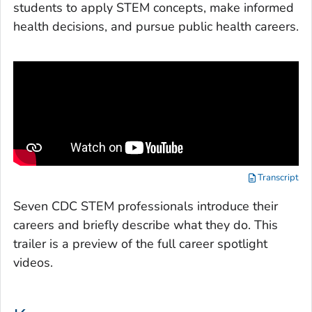
students to apply STEM concepts, make informed
health decisions, and pursue public health careers.
Transcript
Seven CDC STEM professionals introduce their
careers and briefly describe what they do. This
trailer is a preview of the full career spotlight
videos.