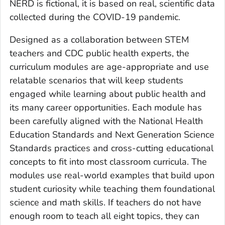
NERD is fictional, it is based on real, scientific data
collected during the COVID-19 pandemic.
Designed as a collaboration between STEM
teachers and CDC public health experts, the
curriculum modules are age-appropriate and use
relatable scenarios that will keep students
engaged while learning about public health and
its many career opportunities. Each module has
been carefully aligned with the National Health
Education Standards and Next Generation Science
Standards practices and cross-cutting educational
concepts to fit into most classroom curricula. The
modules use real-world examples that build upon
student curiosity while teaching them foundational
science and math skills. If teachers do not have
enough room to teach all eight topics, they can