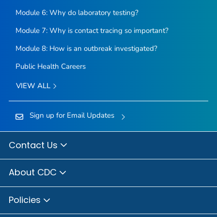
Module 6: Why do laboratory testing?
Module 7: Why is contact tracing so important?
Module 8: How is an outbreak investigated?
Public Health Careers
VIEW ALL
Sign up for Email Updates
Contact Us
About CDC
Policies