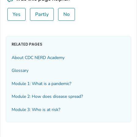
Yes
Partly
No
RELATED PAGES
About CDC NERD Academy
Glossary
Module 1: What is a pandemic?
Module 2: How does disease spread?
Module 3: Who is at risk?