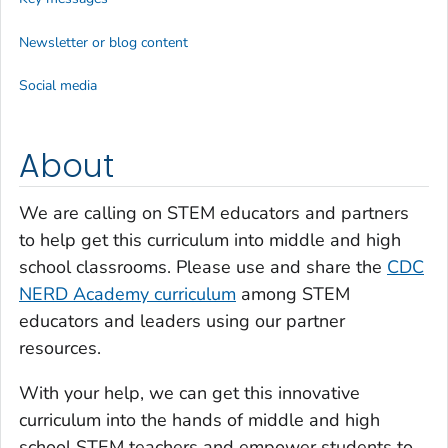
Newsletter or blog content
Social media
About
We are calling on STEM educators and partners
to help get this curriculum into middle and high
school classrooms. Please use and share the
CDC
NERD Academy curriculum
among STEM
educators and leaders using our partner
resources.
With your help, we can get this innovative
curriculum into the hands of middle and high
school STEM teachers and empower students to