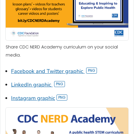
Share CDC NERD Academy curriculum on your social
media.
Facebook and Twitter graphic
LinkedIn graphic
Instagram graphic