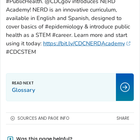
#PublicHealth. @CDCgov introduces NERD
Academy! NERD is an innovative curriculum,
available in English and Spanish, designed to
cover basics of #epidemiology & introduce public
health as a STEM #career. Learn more and start
using it today:
https://bit.ly/CDCNERDAcademy
#CDCSTEM
Glossary
SOURCES AND PAGE INFO
SHARE
Was this page helpful?