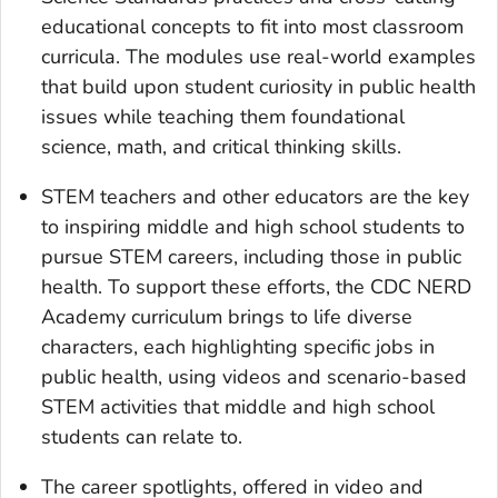
educational concepts to fit into most classroom
curricula. The modules use real-world examples
that build upon student curiosity in public health
issues while teaching them foundational
science, math, and critical thinking skills.
STEM teachers and other educators are the key
to inspiring middle and high school students to
pursue STEM careers, including those in public
health. To support these efforts, the CDC NERD
Academy curriculum brings to life diverse
characters, each highlighting specific jobs in
public health, using videos and scenario-based
STEM activities that middle and high school
students can relate to.
The career spotlights, offered in video and