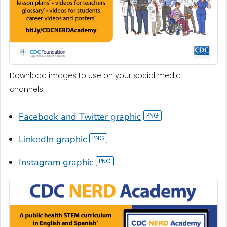
Download images to use on your social media
channels.
Facebook and Twitter graphic
LinkedIn graphic
Instagram graphic