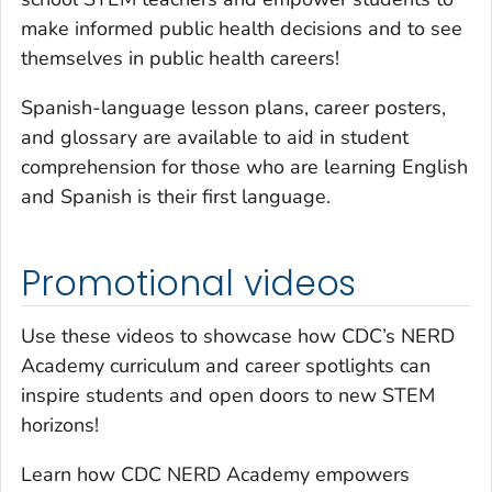
make informed public health decisions and to see
themselves in public health careers!
Spanish-language lesson plans, career posters,
and glossary are available to aid in student
comprehension for those who are learning English
and Spanish is their first language.
Promotional videos
Use these videos to showcase how CDC’s NERD
Academy curriculum and career spotlights can
inspire students and open doors to new STEM
horizons!
Learn how CDC NERD Academy empowers