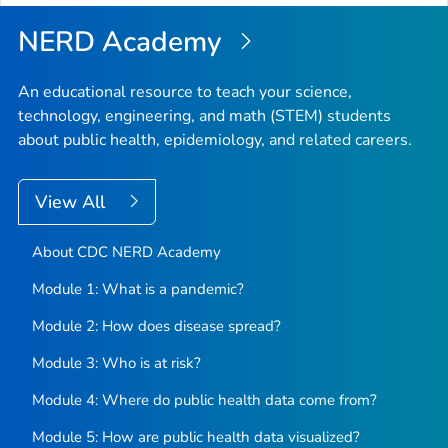
NERD Academy
An educational resource to teach your science,
technology, engineering, and math (STEM) students
about public health, epidemiology, and related careers.
View All
About CDC NERD Academy
Module 1: What is a pandemic?
Module 2: How does disease spread?
Module 3: Who is at risk?
Module 4: Where do public health data come from?
Module 5: How are public health data visualized?