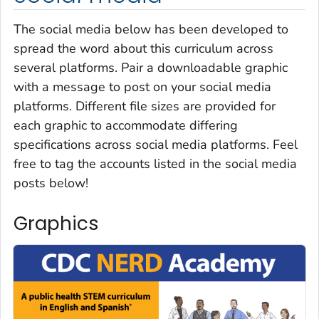
The social media below has been developed to
spread the word about this curriculum across
several platforms. Pair a downloadable graphic
with a message to post on your social media
platforms. Different file sizes are provided for
each graphic to accommodate differing
specifications across social media platforms. Feel
free to tag the accounts listed in the social media
posts below!
Graphics