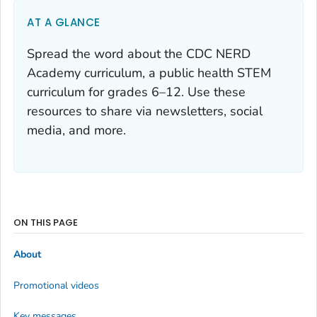
AT A GLANCE
Spread the word about the CDC NERD
Academy curriculum, a public health STEM
curriculum for grades 6–12. Use these
resources to share via newsletters, social
media, and more.
ON THIS PAGE
About
Promotional videos
Key messages