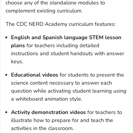
choose any of the standalone modules to
complement existing curriculum.
The CDC NERD Academy curriculum features:
English and Spanish language STEM lesson
plans
for teachers including detailed
instructions and student handouts with answer
keys.
Educational videos
for students to present the
science content necessary to answer each
question while activating student learning using
a whiteboard animation style.
Activity demonstration videos
for teachers to
illustrate how to prepare for and teach the
activities in the classroom.