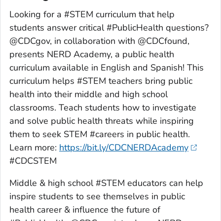
Looking for a #STEM curriculum that help
students answer critical #PublicHealth questions?
@CDCgov, in collaboration with @CDCfound,
presents NERD Academy, a public health
curriculum available in English and Spanish! This
curriculum helps #STEM teachers bring public
health into their middle and high school
classrooms. Teach students how to investigate
and solve public health threats while inspiring
them to seek STEM #careers in public health.
Learn more:
https://bit.ly/CDCNERDAcademy
#CDCSTEM
Middle & high school #STEM educators can help
inspire students to see themselves in public
health career & influence the future of