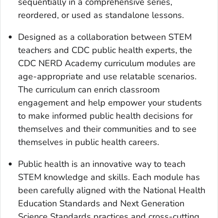
sequentially in a comprehensive series,
reordered, or used as standalone lessons.
Designed as a collaboration between STEM
teachers and CDC public health experts, the
CDC NERD Academy curriculum modules are
age-appropriate and use relatable scenarios.
The curriculum can enrich classroom
engagement and help empower your students
to make informed public health decisions for
themselves and their communities and to see
themselves in public health careers.
Public health is an innovative way to teach
STEM knowledge and skills. Each module has
been carefully aligned with the National Health
Education Standards and Next Generation
Science Standards practices and cross-cutting