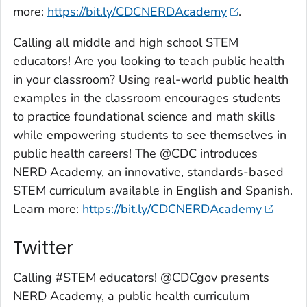
more:
https://bit.ly/CDCNERDAcademy
.
Calling all middle and high school STEM
educators! Are you looking to teach public health
in your classroom? Using real-world public health
examples in the classroom encourages students
to practice foundational science and math skills
while empowering students to see themselves in
public health careers! The @CDC introduces
NERD Academy, an innovative, standards-based
STEM curriculum available in English and Spanish.
Learn more:
https://bit.ly/CDCNERDAcademy
Twitter
Calling #STEM educators! @CDCgov presents
NERD Academy, a public health curriculum