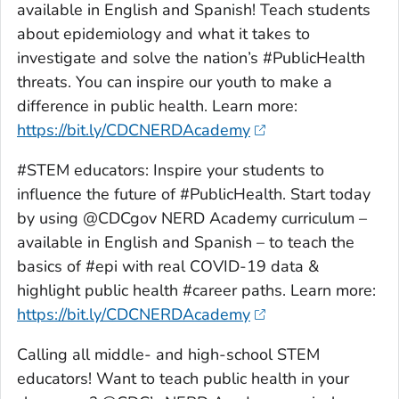
available in English and Spanish! Teach students
about epidemiology and what it takes to
investigate and solve the nation’s #PublicHealth
threats. You can inspire our youth to make a
difference in public health. Learn more:
https://bit.ly/CDCNERDAcademy
#STEM educators: Inspire your students to
influence the future of #PublicHealth. Start today
by using @CDCgov NERD Academy curriculum –
available in English and Spanish – to teach the
basics of #epi with real COVID-19 data &
highlight public health #career paths. Learn more:
https://bit.ly/CDCNERDAcademy
Calling all middle- and high-school STEM
educators! Want to teach public health in your