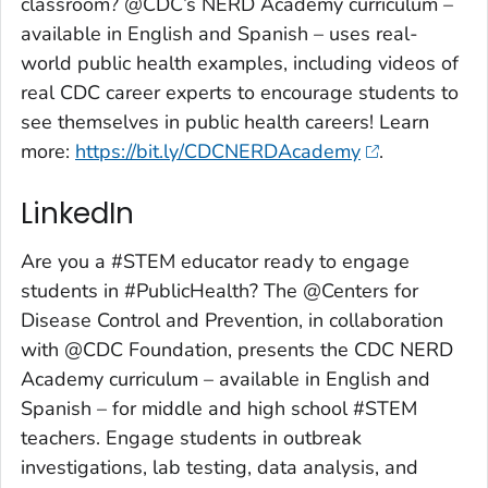
classroom? @CDC’s NERD Academy curriculum –
available in English and Spanish – uses real-
world public health examples, including videos of
real CDC career experts to encourage students to
see themselves in public health careers! Learn
more:
https://bit.ly/CDCNERDAcademy
.
LinkedIn
Are you a #STEM educator ready to engage
students in #PublicHealth? The @Centers for
Disease Control and Prevention, in collaboration
with @CDC Foundation, presents the CDC NERD
Academy curriculum – available in English and
Spanish – for middle and high school #STEM
teachers. Engage students in outbreak
investigations, lab testing, data analysis, and