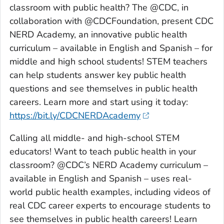
classroom with public health? The @CDC, in
collaboration with @CDCFoundation, present CDC
NERD Academy, an innovative public health
curriculum – available in English and Spanish – for
middle and high school students! STEM teachers
can help students answer key public health
questions and see themselves in public health
careers. Learn more and start using it today:
https://bit.ly/CDCNERDAcademy
Calling all middle- and high-school STEM
educators! Want to teach public health in your
classroom? @CDC’s NERD Academy curriculum –
available in English and Spanish – uses real-
world public health examples, including videos of
real CDC career experts to encourage students to
see themselves in public health careers! Learn