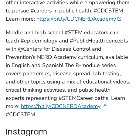
other interactive activities while empowering them
to pursue #careers in public health. #CDCSTEM
Learn more:
https://bit.ly/CDCNERDAcademy
Middle and high school #STEM educators can
teach #epidemiology and #PublicHealth concepts
with @Centers for Disease Control and
Prevention’s NERD Academy curriculum, available
in English and Spanish! The 8-module series
covers pandemics, disease spread, lab testing,
and other topics using a mix of educational videos,
critical thinking activities, and public health
experts representing #STEMCareer paths. Learn
more:
https://bit.ly/CDCNERDAcademy
#CDCSTEM
Instagram