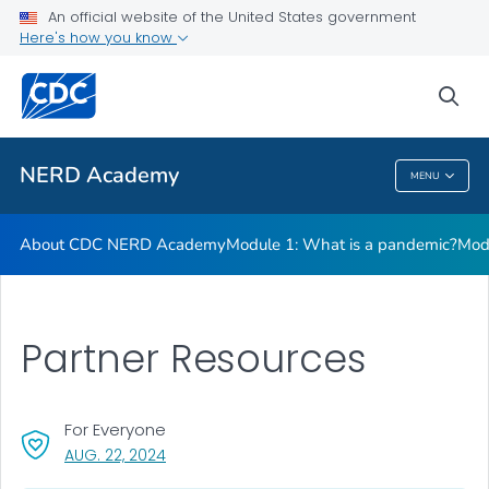
Module 5: How are public health data visualized?
An official website of the United States government
Here's how you know
Module 6: Why do laboratory testing?
Module 7: Why is contact tracing so important?
sea
VIEW ALL
NERD Academy
MENU
NERD Academy
About CDC NERD Academy
Module 1: What is a pandemic?
Mod
Partner Resources
For Everyone
, VISIT LINK FOR DETAILS.
AUG. 22, 2024