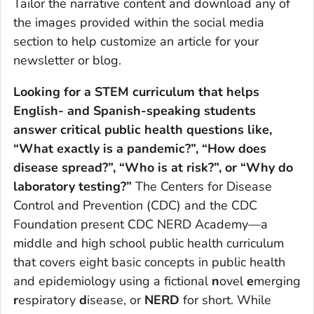
Tailor the narrative content and download any of
the images provided within the social media
section to help customize an article for your
newsletter or blog.
Looking for a STEM curriculum that helps
English- and Spanish-speaking students
answer critical public health questions like,
“What exactly is a pandemic?”, “How does
disease spread?”, “Who is at risk?”, or “Why do
laboratory testing?”
The Centers for Disease
Control and Prevention (CDC) and the CDC
Foundation present CDC NERD Academy—a
middle and high school public health curriculum
that covers eight basic concepts in public health
and epidemiology using a fictional
n
ovel
e
merging
r
espiratory
d
isease, or
NERD
for short. While