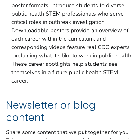
poster formats, introduce students to diverse
public health STEM professionals who serve
critical roles in outbreak investigation.
Downloadable posters provide an overview of
each career within the curriculum, and
corresponding videos feature real CDC experts
explaining what it's like to work in public health.
These career spotlights help students see
themselves in a future public health STEM
career.
Newsletter or blog
content
Share some content that we put together for you.