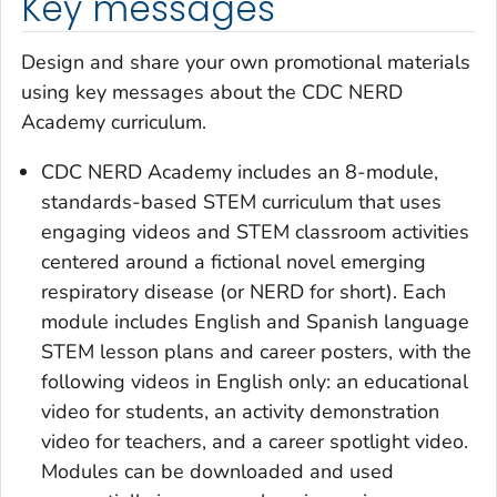
Key messages
Design and share your own promotional materials
using key messages about the CDC NERD
Academy curriculum.
CDC NERD Academy includes an 8-module,
standards-based STEM curriculum that uses
engaging videos and STEM classroom activities
centered around a fictional novel emerging
respiratory disease (or NERD for short). Each
module includes English and Spanish language
STEM lesson plans and career posters, with the
following videos in English only: an educational
video for students, an activity demonstration
video for teachers, and a career spotlight video.
Modules can be downloaded and used