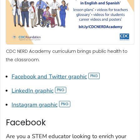
CDC NERD Academy curriculum brings public health to
the classroom.
Facebook and Twitter graphic
LinkedIn graphic
Instagram graphic
Facebook
Are you a STEM educator looking to enrich your