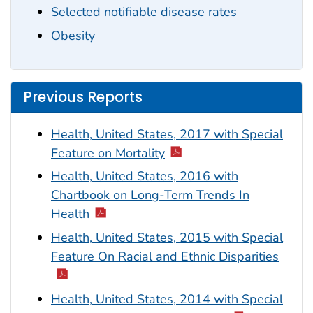
Selected notifiable disease rates
Obesity
Previous Reports
Health, United States, 2017 with Special
Feature on Mortality
Health, United States, 2016 with
Chartbook on Long-Term Trends In
Health
Health, United States, 2015 with Special
Feature On Racial and Ethnic Disparities
Health, United States, 2014 with Special