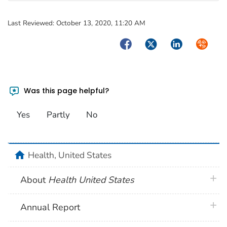
Last Reviewed:
October 13, 2020, 11:20 AM
Facebook
Twitter
LinkedIn
Syndica
Was this page helpful?
Yes
Partly
No
home
Health, United States
plus 
About
Health United States
plus 
Annual Report