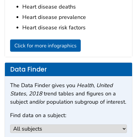
Heart disease deaths
Heart disease prevalence
Heart disease risk factors
Click for more infographics
Data Finder
The Data Finder gives you
Health, United
States, 2018
trend tables and figures on a
subject and/or population subgroup of interest.
Find data on a subject: