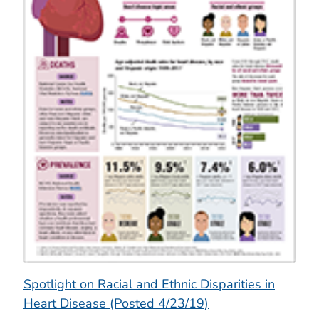
Spotlight on Racial and Ethnic Disparities in
Heart Disease (Posted 4/23/19)