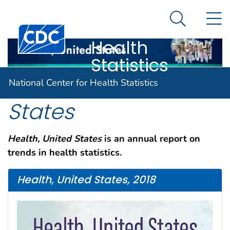
National
An official website of the United States government
N
Here's how you know
Center for
Search Me
Centers for Disease Control and Prevention. CDC twen
Health
Statistics
Health, United
National Center for Health Statistics
States
Health, United States
is an annual report on
trends in health statistics.
Health, United States, 2018