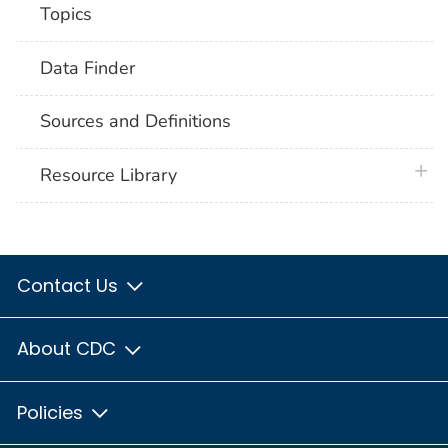
Topics
Data Finder
Sources and Definitions
plus 
Resource Library
Contact Us
About CDC
Policies