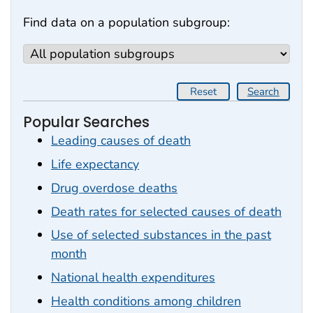
Find data on a population subgroup:
Reset
Search
Popular Searches
Leading causes of death
Life expectancy
Drug overdose deaths
Death rates for selected causes of death
Use of selected substances in the past
month
National health expenditures
Health conditions among children