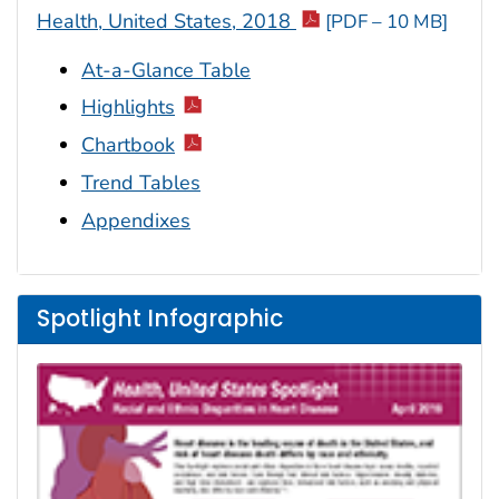
Health, United States, 2018
[PDF – 10 MB]
At-a-Glance Table
Highlights
Chartbook
Trend Tables
Appendixes
Spotlight Infographic