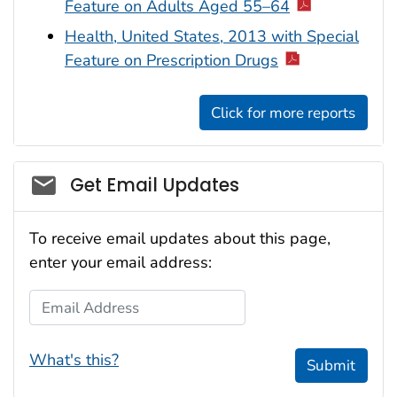
Feature on Adults Aged 55–64
Health, United States, 2013 with Special
Feature on Prescription Drugs
Click for more reports
Get Email Updates
To receive email updates about this page,
enter your email address:
Email Address
What's this?
Submit