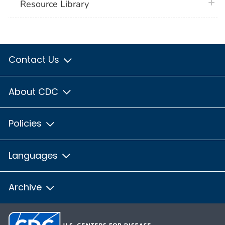
plus 
Resource Library
Contact Us
About CDC
Policies
Languages
Archive