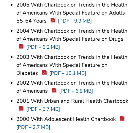
2005 With Chartbook on Trends in the Health
of Americans With Special Feature on Adults
55-64 Years
[PDF – 9.9 MB]
2004 With Chartbook on Trends in the Health
of Americans With Special Feature on Drugs
[PDF – 6.2 MB]
2003 With Chartbook on Trends in the Health
of Americans With Special Feature on
Diabetes
[PDF – 10.1 MB]
2002 With Chartbook on Trends in the Health
of Americans
[PDF – 6.8 MB]
2001 With Urban and Rural Health Chartbook
[PDF – 5.7 MB]
2000 With Adolescent Health Chartbook
[PDF – 2.7 MB]