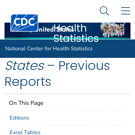
National
An official website of the United States government
N
Here's how you know
Center for
Search Me
Centers for Disease Control and Prevention. CDC twen
Health
Statistics
Health, United
National Center for Health Statistics
States
– Previous
Reports
On This Page
Editions
Excel Tables