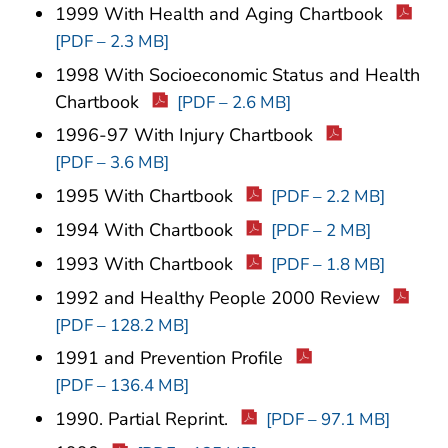
1999 With Health and Aging Chartbook
[PDF – 2.3 MB]
1998 With Socioeconomic Status and Health
Chartbook
[PDF – 2.6 MB]
1996-97 With Injury Chartbook
[PDF – 3.6 MB]
1995 With Chartbook
[PDF – 2.2 MB]
1994 With Chartbook
[PDF – 2 MB]
1993 With Chartbook
[PDF – 1.8 MB]
1992 and Healthy People 2000 Review
[PDF – 128.2 MB]
1991 and Prevention Profile
[PDF – 136.4 MB]
1990. Partial Reprint.
[PDF – 97.1 MB]