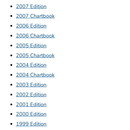
2007 Edition
2007 Chartbook
2006 Edition
2006 Chartbook
2005 Edition
2005 Chartbook
2004 Edition
2004 Chartbook
2003 Edition
2002 Edition
2001 Edition
2000 Edition
1999 Edition