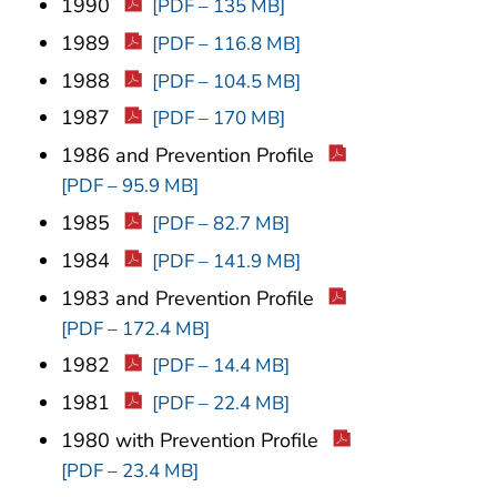
1990
[PDF – 135 MB]
1989
[PDF – 116.8 MB]
1988
[PDF – 104.5 MB]
1987
[PDF – 170 MB]
1986 and Prevention Profile
[PDF – 95.9 MB]
1985
[PDF – 82.7 MB]
1984
[PDF – 141.9 MB]
1983 and Prevention Profile
[PDF – 172.4 MB]
1982
[PDF – 14.4 MB]
1981
[PDF – 22.4 MB]
1980 with Prevention Profile
[PDF – 23.4 MB]