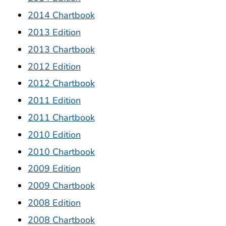
2014 Chartbook
2013 Edition
2013 Chartbook
2012 Edition
2012 Chartbook
2011 Edition
2011 Chartbook
2010 Edition
2010 Chartbook
2009 Edition
2009 Chartbook
2008 Edition
2008 Chartbook