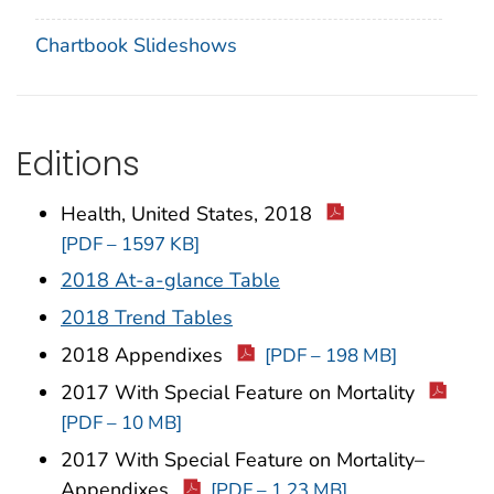
Chartbook Slideshows
Editions
Health, United States, 2018
[PDF – 1597 KB]
2018 At-a-glance Table
2018 Trend Tables
2018 Appendixes
[PDF – 198 MB]
2017 With Special Feature on Mortality
[PDF – 10 MB]
2017 With Special Feature on Mortality–
Appendixes
[PDF – 1.23 MB]