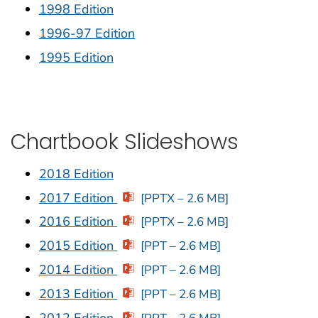
1998 Edition
1996-97 Edition
1995 Edition
Chartbook Slideshows
2018 Edition
2017 Edition
[PPTX – 2.6 MB]
2016 Edition
[PPTX – 2.6 MB]
2015 Edition
[PPT – 2.6 MB]
2014 Edition
[PPT – 2.6 MB]
2013 Edition
[PPT – 2.6 MB]
2012 Edition