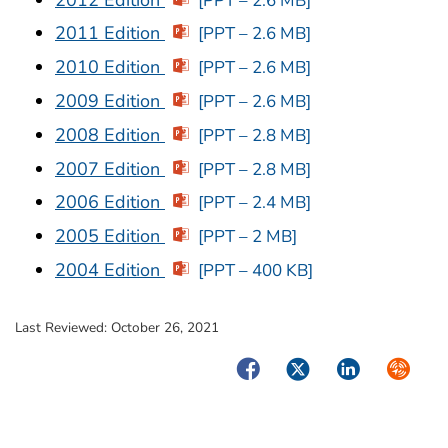
[PPT – 2.6 MB]
2011 Edition
[PPT – 2.6 MB]
2010 Edition
[PPT – 2.6 MB]
2009 Edition
[PPT – 2.6 MB]
2008 Edition
[PPT – 2.8 MB]
2007 Edition
[PPT – 2.8 MB]
2006 Edition
[PPT – 2.4 MB]
2005 Edition
[PPT – 2 MB]
2004 Edition
[PPT – 400 KB]
Last Reviewed:
October 26, 2021
Facebook
Twitter
LinkedIn
Syndica