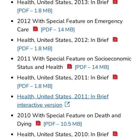
Health, United States, 2013: In Brief
[PDF – 1.8 MB]
2012 With Special Feature on Emergency
Care
[PDF – 14 MB]
Health, United States, 2012: In Brief
[PDF – 1.8 MB]
2011 With Special Feature on Socioeconomic
Status and Health
[PDF – 14 MB]
Health, United States, 2011: In Brief
[PDF – 1.8 MB]
Health, United States, 2011: In Brief
interactive version
2010 With Special Feature on Death and
Dying
[PDF – 10.5 MB]
Health, United States, 2010: In Brief