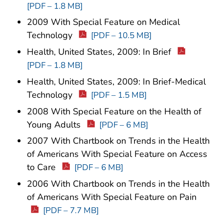
[PDF – 1.8 MB]
2009 With Special Feature on Medical
Technology
[PDF – 10.5 MB]
Health, United States, 2009: In Brief
[PDF – 1.8 MB]
Health, United States, 2009: In Brief-Medical
Technology
[PDF – 1.5 MB]
2008 With Special Feature on the Health of
Young Adults
[PDF – 6 MB]
2007 With Chartbook on Trends in the Health
of Americans With Special Feature on Access
to Care
[PDF – 6 MB]
2006 With Chartbook on Trends in the Health
of Americans With Special Feature on Pain
[PDF – 7.7 MB]