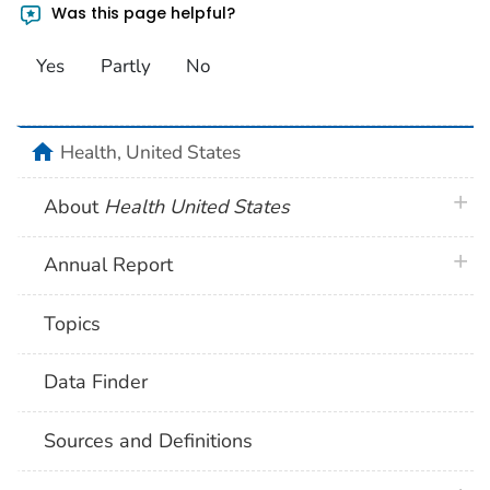
Was this page helpful?
Yes
Partly
No
home
Health, United States
plus 
About
Health United States
plus 
Annual Report
Topics
Data Finder
Sources and Definitions