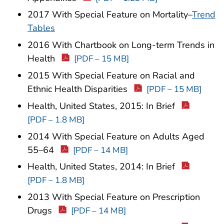
2017 With Special Feature on Mortality–
Trend
Tables
2016 With Chartbook on Long-term Trends in
Health
[PDF – 15 MB]
2015 With Special Feature on Racial and
Ethnic Health Disparities
[PDF – 15 MB]
Health, United States, 2015: In Brief
[PDF – 1.8 MB]
2014 With Special Feature on Adults Aged
55–64
[PDF – 14 MB]
Health, United States, 2014: In Brief
[PDF – 1.8 MB]
2013 With Special Feature on Prescription
Drugs
[PDF – 14 MB]