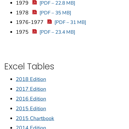
1979
[PDF – 22.8 MB]
1978
[PDF – 35 MB]
1976-1977
[PDF – 31 MB]
1975
[PDF – 23.4 MB]
Excel Tables
2018 Edition
2017 Edition
2016 Edition
2015 Edition
2015 Chartbook
2014 Edition