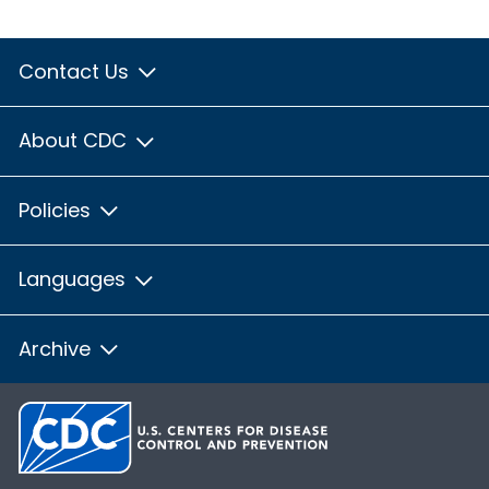
Contact Us
About CDC
Policies
Languages
Archive