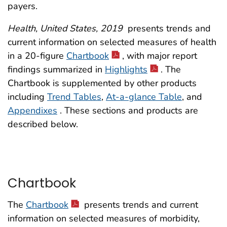
payers.
Health, United States, 2019
presents trends and
current information on selected measures of health
in a 20-figure
Chartbook
, with major report
findings summarized in
Highlights
. The
Chartbook is supplemented by other products
including
Trend Tables
,
At-a-glance Table
, and
Appendixes
. These sections and products are
described below.
Chartbook
The
Chartbook
presents trends and current
information on selected measures of morbidity,