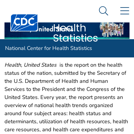
National
An official website of the United States government
N
Here's how you know
Center for
Search Me
Centers for Disease Control and Prevention. CDC twen
Health
Statistics
Report Description
National Center for Health Statistics
Health, United States
is the report on the health
status of the nation, submitted by the Secretary of
the U.S. Department of Health and Human
Services to the President and the Congress of the
United States. Every year, the report presents an
overview of national health trends organized
around four subject areas: health status and
determinants, utilization of health resources, health
care resources, and health care expenditures and