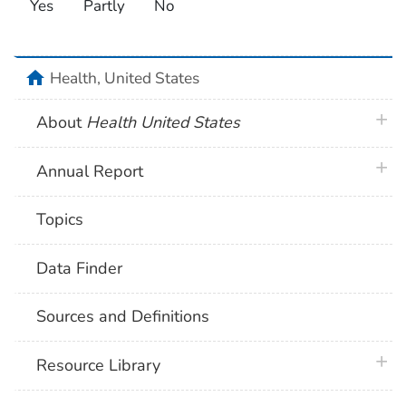
Yes
Partly
No
home
Health, United States
plus 
About
Health United States
plus 
Annual Report
Topics
Data Finder
Sources and Definitions
plus 
Resource Library