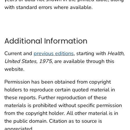
with standard errors where available.
Additional Information
Current and
previous editions
, starting with
Health,
United States, 1975
, are available through this
website.
Permission has been obtained from copyright
holders to reproduce certain quoted material in
these reports. Further reproduction of these
materials is prohibited without specific permission
from the copyright holder. All other material is in
the public domain. Citation as to source is
appreciated.