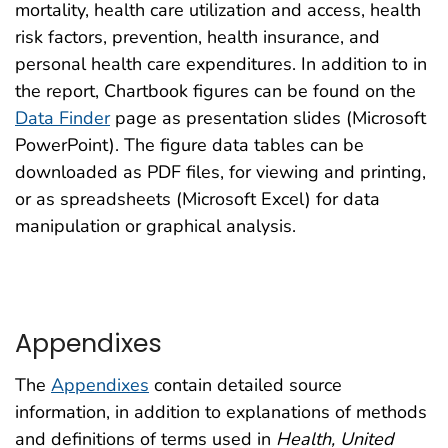
mortality, health care utilization and access, health
risk factors, prevention, health insurance, and
personal health care expenditures. In addition to in
the report, Chartbook figures can be found on the
Data Finder
page as presentation slides (Microsoft
PowerPoint). The figure data tables can be
downloaded as PDF files, for viewing and printing,
or as spreadsheets (Microsoft Excel) for data
manipulation or graphical analysis.
Appendixes
The
Appendixes
contain detailed source
information, in addition to explanations of methods
and definitions of terms used in
Health, United