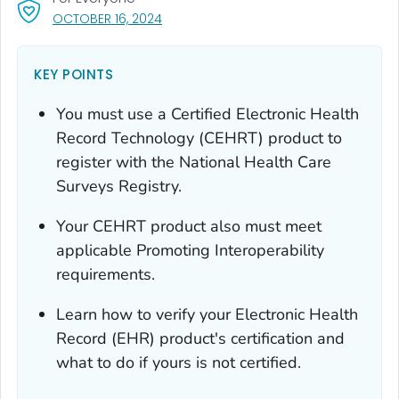
, VISIT LINK FOR DETAILS.
OCTOBER 16, 2024
KEY POINTS
You must use a Certified Electronic Health
Record Technology (CEHRT) product to
register with the National Health Care
Surveys Registry.
Your CEHRT product also must meet
applicable Promoting Interoperability
requirements.
Learn how to verify your Electronic Health
Record (EHR) product's certification and
what to do if yours is not certified.