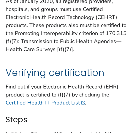
As of January 2020, all registered providers,
hospitals, and groups must use Certified
Electronic Health Record Technology (CEHRT)
products. These products also must be certified to
the Promoting Interoperability criterion of
170.315
(f)(7): Transmission to Public Health Agencies—
Health Care Surveys [(f)(7)]
.
Verifying certification
Find out if your Electronic Health Record (EHR)
product is certified to (f)(7) by checking the
Certified Health IT Product List
.
Steps