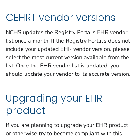
CEHRT vendor versions
NCHS updates the Registry Portal's EHR vendor
list once a month. If the Registry Portal's does not
include your updated EHR vendor version, please
select the most current version available from the
list. Once the EHR vendor list is updated, you
should update your vendor to its accurate version.
Upgrading your EHR
product
If you are planning to upgrade your EHR product
or otherwise try to become compliant with this