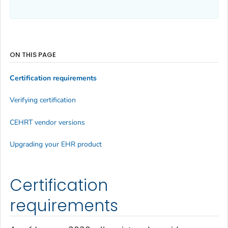
ON THIS PAGE
Certification requirements
Verifying certification
CEHRT vendor versions
Upgrading your EHR product
Certification
requirements