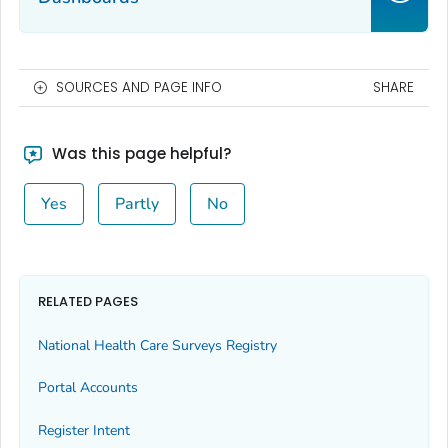
SOURCES AND PAGE INFO
SHARE
Was this page helpful?
Yes
Partly
No
RELATED PAGES
National Health Care Surveys Registry
Portal Accounts
Register Intent