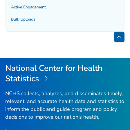
Active Engagement
Bulk Uploads
Bac
to
Top
National Center for Health
Statistics
NCHS collects, analyzes, and disseminates timely,
relevant, and accurate health data and statistics to
inform the public and guide program and policy
decisions to improve our nation’s health.