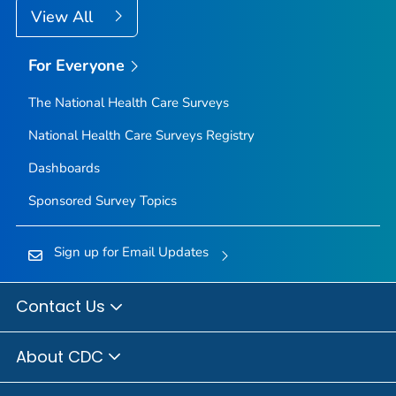
View All
For Everyone
The National Health Care Surveys
National Health Care Surveys Registry
Dashboards
Sponsored Survey Topics
Sign up for Email Updates
Contact Us
About CDC