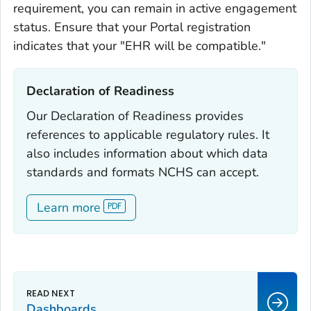
requirement, you can remain in active engagement
status. Ensure that your Portal registration
indicates that your "EHR will be compatible."
Declaration of Readiness‎
Our Declaration of Readiness provides
references to applicable regulatory rules. It
also includes information about which data
standards and formats NCHS can accept.
Learn more
Dashboards