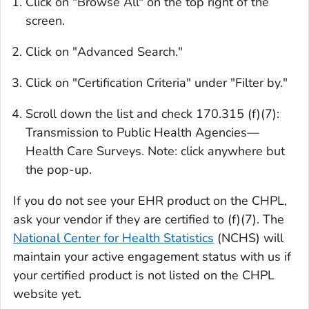
Click on "Browse All" on the top right of the
screen.
Click on "Advanced Search."
Click on "Certification Criteria" under "Filter by."
Scroll down the list and check
170.315 (f)(7):
Transmission to Public Health Agencies—
Health Care Surveys.
Note: click anywhere but
the pop-up.
If you do not see your EHR product on the CHPL,
ask your vendor if they are certified to (f)(7). The
National Center for Health Statistics
(NCHS) will
maintain your active engagement status with us if
your certified product is not listed on the CHPL
website yet.