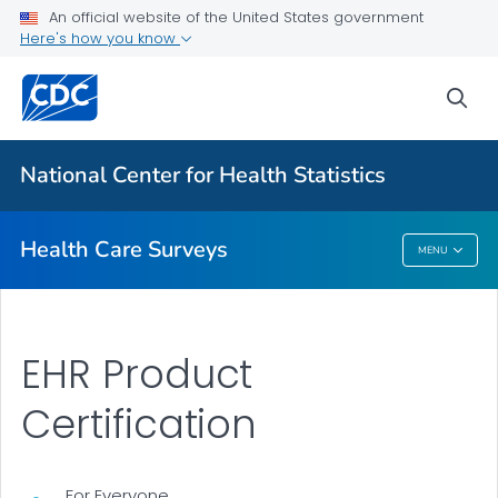
An official website of the United States government
Here's how you know
The National Health Care Surveys
National Health Care Surveys Registry
sea
Dashboards
Sponsored Survey Topics
National Center for Health Statistics
VIEW ALL
Health Care Surveys
MENU
Health Care Surveys
EHR Product
Certification
For Everyone