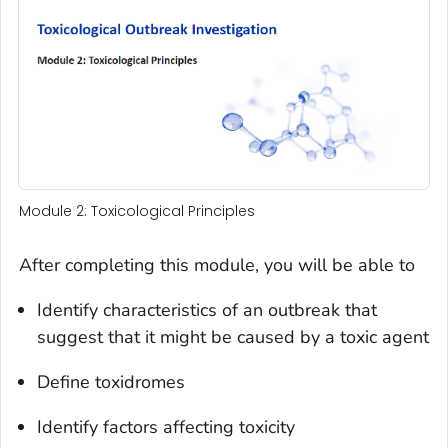
Module 2: Toxicological Principles
After completing this module, you will be able to
Identify characteristics of an outbreak that
suggest that it might be caused by a toxic agent
Define toxidromes
Identify factors affecting toxicity