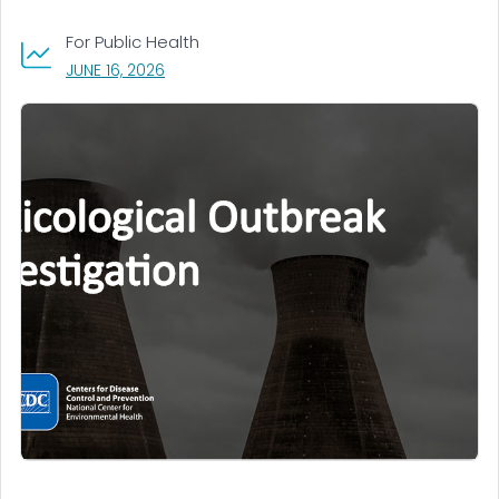
For Public Health
, VISIT LINK FOR DETAILS.
JUNE 16, 2026