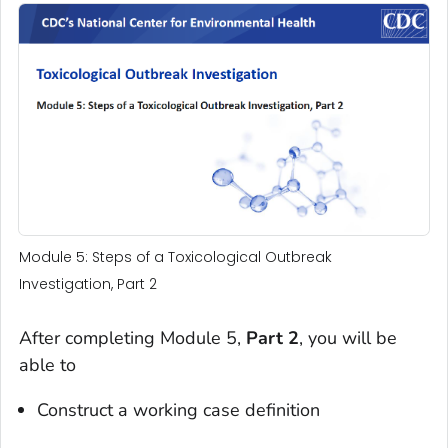
Module 5: Steps of a Toxicological Outbreak
Investigation, Part 2
After completing Module 5,
Part 2
, you will be
able to
Construct a working case definition