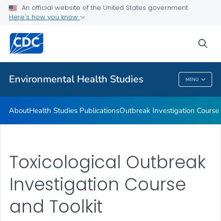
About
An official website of the United States government
Here's how you know
Health Studies Publications
Outbreak Investigation Course and Toolkit
sea
VIEW ALL
Environmental Health Studies
MENU
Environmental Health Studies
About
Health Studies Publications
Outbreak Investigation Course 
Toxicological Outbreak
Investigation Course
and Toolkit