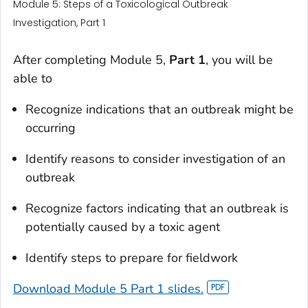
Module 5: Steps of a Toxicological Outbreak
Investigation, Part 1
After completing Module 5,
Part 1
, you will be
able to
Recognize indications that an outbreak might be
occurring
Identify reasons to consider investigation of an
outbreak
Recognize factors indicating that an outbreak is
potentially caused by a toxic agent
Identify steps to prepare for fieldwork
Download Module 5 Part 1 slides.