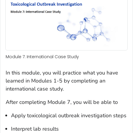
Module 7: International Case Study
In this module, you will practice what you have
learned in Modules 1-5 by completing an
international case study.
After completing Module 7, you will be able to
Apply toxicological outbreak investigation steps
Interpret lab results