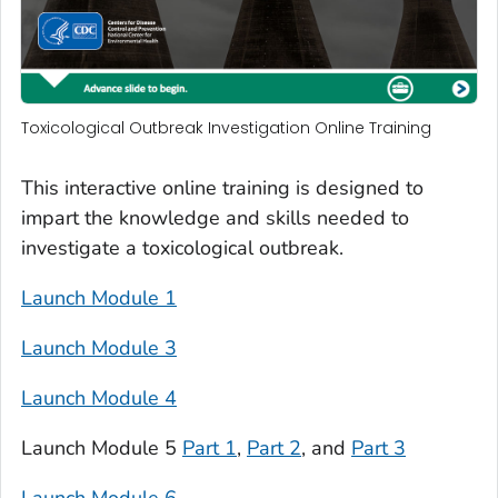
Toxicological Outbreak Investigation Online Training
This interactive online training is designed to
impart the knowledge and skills needed to
investigate a toxicological outbreak.
Launch Module 1
Launch Module 3
Launch Module 4
Launch Module 5
Part 1
,
Part 2
, and
Part 3