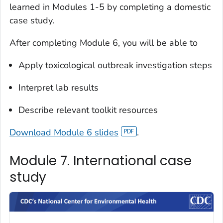
learned in Modules 1-5 by completing a domestic
case study.
After completing Module 6, you will be able to
Apply toxicological outbreak investigation steps
Interpret lab results
Describe relevant toolkit resources
Download Module 6 slides
.
Module 7. International case
study