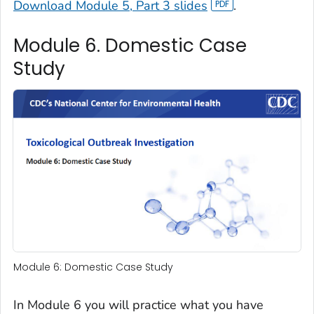
Download Module 5, Part 3 slides
.
Module 6. Domestic Case
Study
Module 6: Domestic Case Study
In Module 6 you will practice what you have