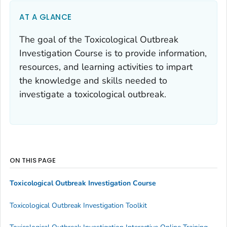
AT A GLANCE
The goal of the Toxicological Outbreak
Investigation Course is to provide information,
resources, and learning activities to impart
the knowledge and skills needed to
investigate a toxicological outbreak.
ON THIS PAGE
Toxicological Outbreak Investigation Course
Toxicological Outbreak Investigation Toolkit