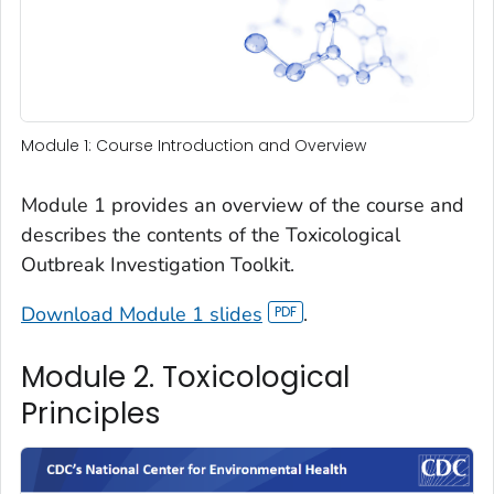
Module 1: Course Introduction and Overview
Module 1 provides an overview of the course and
describes the contents of the Toxicological
Outbreak Investigation Toolkit.
Download Module 1 slides
.
Module 2. Toxicological
Principles