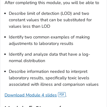
After completing this module, you will be able to
Describe limit of detection (LOD) and two
constant values that can be substituted for
values less than LOD
Identify two common examples of making
adjustments to laboratory results
Identify and analyze data that have a log-
normal distribution
Describe information needed to interpret
laboratory results, specifically toxic levels
associated with illness and comparison values
Download Module 4 slides
.