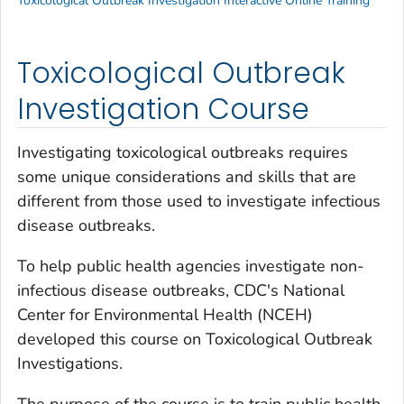
Toxicological Outbreak Investigation Interactive Online Training
Toxicological Outbreak
Investigation Course
Investigating toxicological outbreaks requires
some unique considerations and skills that are
different from those used to investigate infectious
disease outbreaks.
To help public health agencies investigate non-
infectious disease outbreaks, CDC's National
Center for Environmental Health (NCEH)
developed this course on Toxicological Outbreak
Investigations.
The purpose of the course is to train public health