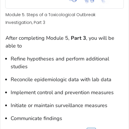
Module 5. Steps of a Toxicological Outbreak
Investigation, Part 3
After completing Module 5,
Part 3
, you will be
able to
Refine hypotheses and perform additional
studies
Reconcile epidemiologic data with lab data
Implement control and prevention measures
Initiate or maintain surveillance measures
Communicate findings