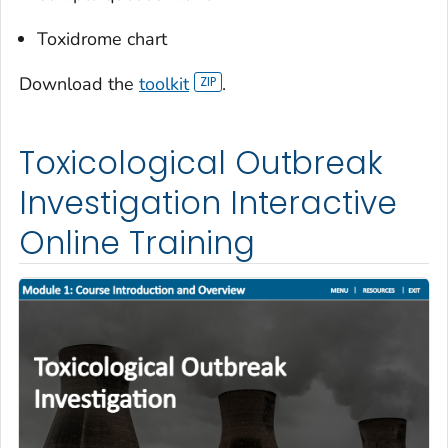
Toxidrome chart
Download the
toolkit
.
Toxicological Outbreak
Investigation Interactive
Online Training