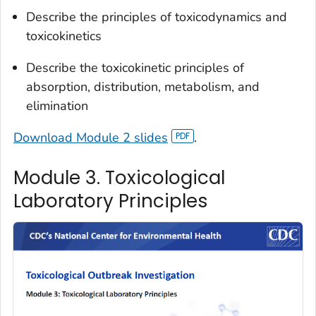
Describe the principles of toxicodynamics and
toxicokinetics
Describe the toxicokinetic principles of
absorption, distribution, metabolism, and
elimination
Download Module 2 slides
.
Module 3. Toxicological
Laboratory Principles