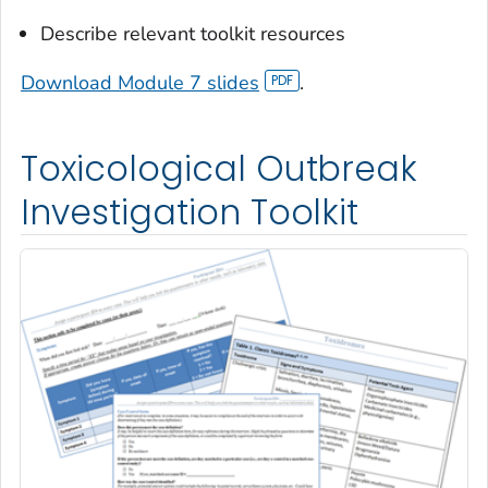
Describe relevant toolkit resources
Download Module 7 slides
.
Toxicological Outbreak
Investigation Toolkit