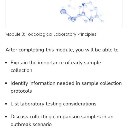
Module 3: Toxicological Laboratory Principles
After completing this module, you will be able to
Explain the importance of early sample
collection
Identify information needed in sample collection
protocols
List laboratory testing considerations
Discuss collecting comparison samples in an
outbreak scenario