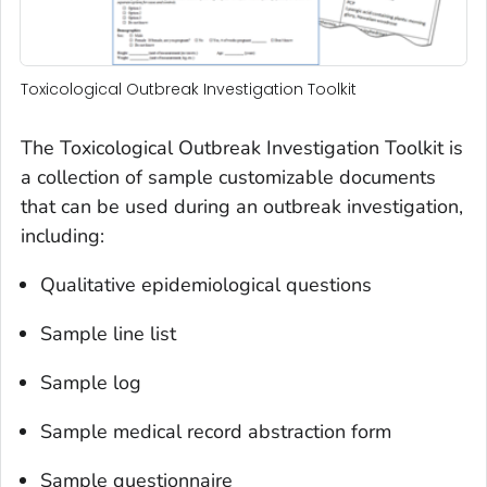
Toxicological Outbreak Investigation Toolkit
The Toxicological Outbreak Investigation Toolkit is
a collection of sample customizable documents
that can be used during an outbreak investigation,
including:
Qualitative epidemiological questions
Sample line list
Sample log
Sample medical record abstraction form
Sample questionnaire