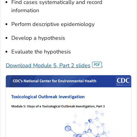
Find cases systematically and record
information
Perform descriptive epidemiology
Develop a hypothesis
Evaluate the hypothesis
Download Module 5, Part 2 slides
.