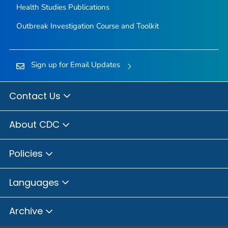
Health Studies Publications
Outbreak Investigation Course and Toolkit
Sign up for Email Updates
Contact Us
About CDC
Policies
Languages
Archive