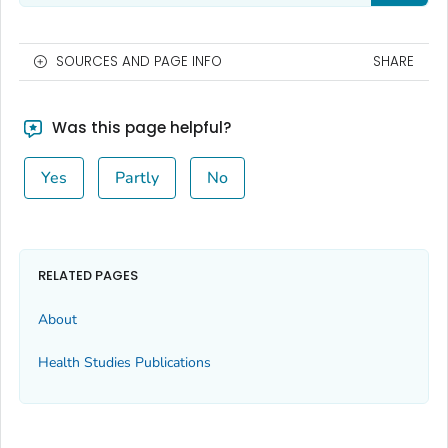
SOURCES AND PAGE INFO
SHARE
Was this page helpful?
Yes
Partly
No
RELATED PAGES
About
Health Studies Publications