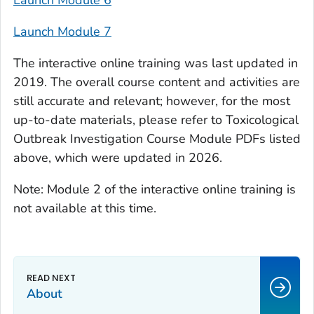
Launch Module 6
Launch Module 7
The interactive online training was last updated in
2019. The overall course content and activities are
still accurate and relevant; however, for the most
up-to-date materials, please refer to Toxicological
Outbreak Investigation Course Module PDFs listed
above, which were updated in 2026.
Note: Module 2 of the interactive online training is
not available at this time.
About