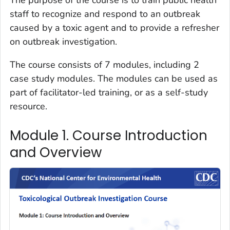
staff to recognize and respond to an outbreak
caused by a toxic agent and to provide a refresher
on outbreak investigation.
The course consists of 7 modules, including 2
case study modules. The modules can be used as
part of facilitator-led training, or as a self-study
resource.
Module 1. Course Introduction
and Overview