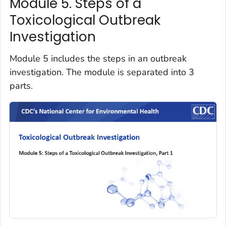
Module 5. Steps of a
Toxicological Outbreak
Investigation
Module 5 includes the steps in an outbreak
investigation. The module is separated into 3
parts.