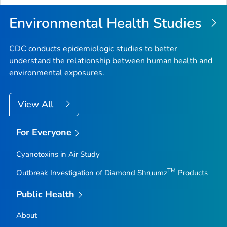
Environmental Health Studies
CDC conducts epidemiologic studies to better
understand the relationship between human health and
environmental exposures.
View All
For Everyone
Cyanotoxins in Air Study
TM
Outbreak Investigation of Diamond Shruumz
Products
Public Health
About