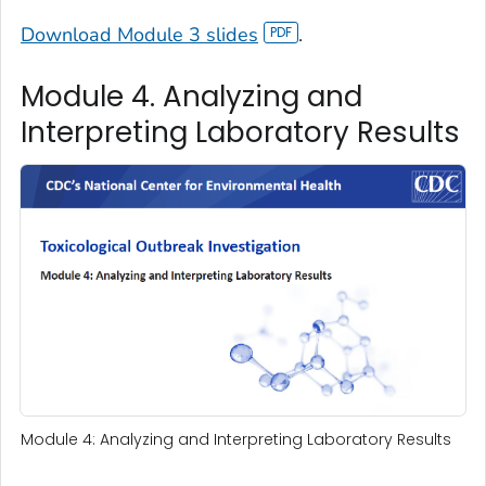
Download Module 3 slides
.
Module 4. Analyzing and
Interpreting Laboratory Results
Module 4: Analyzing and Interpreting Laboratory Results