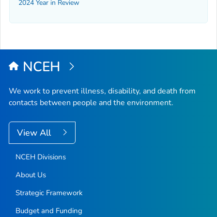
2024 Year in Review
NCEH
We work to prevent illness, disability, and death from
contacts between people and the environment.
View All
NCEH Divisions
About Us
Strategic Framework
Budget and Funding