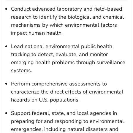
Conduct advanced laboratory and field-based
research to identify the biological and chemical
mechanisms by which environmental factors
impact human health.
Lead national environmental public health
tracking to detect, evaluate, and monitor
emerging health problems through surveillance
systems.
Perform comprehensive assessments to
characterize the direct effects of environmental
hazards on U.S. populations.
Support federal, state, and local agencies in
preparing for and responding to environmental
emergencies, including natural disasters and