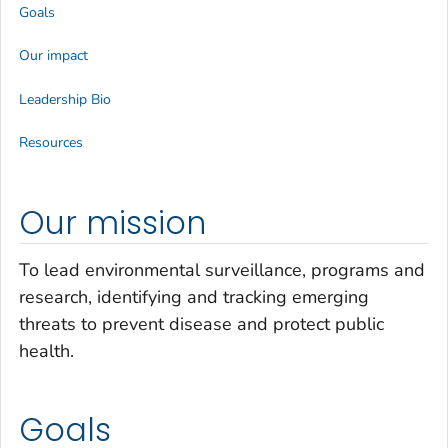
Goals
Our impact
Leadership Bio
Resources
Our mission
To lead environmental surveillance, programs and
research, identifying and tracking emerging
threats to prevent disease and protect public
health.
Goals