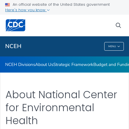
Strategic Framework
An official website of the United States government
Here's how you know
Budget and Funding
2024 Year in Review
sea
VIEW ALL
HOME
NCEH
MENU
NCEH
NCEH Divisions
About Us
Strategic Framework
Budget and Fundi
About National Center
for Environmental
Health