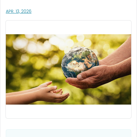
, VISIT LINK FOR DETAILS.
APR. 13, 2026