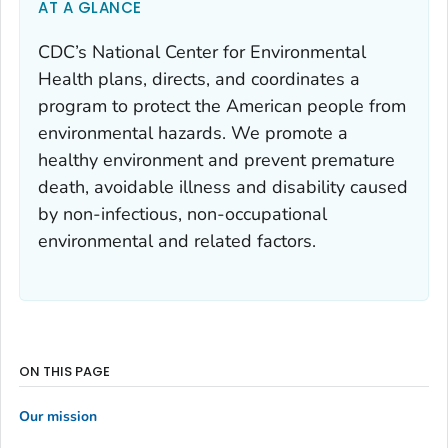
AT A GLANCE
CDC’s National Center for Environmental
Health plans, directs, and coordinates a
program to protect the American people from
environmental hazards. We promote a
healthy environment and prevent premature
death, avoidable illness and disability caused
by non-infectious, non-occupational
environmental and related factors.
ON THIS PAGE
Our mission