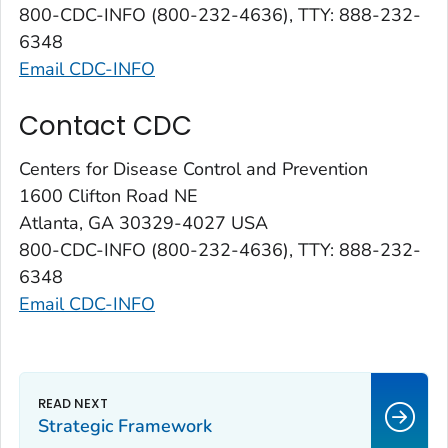
800-CDC-INFO (800-232-4636), TTY: 888-232-
6348
Email CDC-INFO
Contact CDC
Centers for Disease Control and Prevention
1600 Clifton Road NE
Atlanta, GA 30329-4027 USA
800-CDC-INFO (800-232-4636), TTY: 888-232-
6348
Email CDC-INFO
Strategic Framework