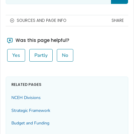
SOURCES AND PAGE INFO
SHARE
Was this page helpful?
Yes
Partly
No
RELATED PAGES
NCEH Divisions
Strategic Framework
Budget and Funding