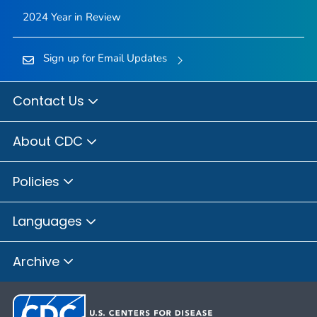
2024 Year in Review
Sign up for Email Updates
Contact Us
About CDC
Policies
Languages
Archive