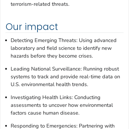
terrorism-related threats.
Our impact
Detecting Emerging Threats: Using advanced
laboratory and field science to identify new
hazards before they become crises.
Leading National Surveillance: Running robust
systems to track and provide real-time data on
U.S. environmental health trends.
Investigating Health Links: Conducting
assessments to uncover how environmental
factors cause human disease.
Responding to Emergencies: Partnering with