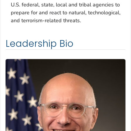
U.S. federal, state, local and tribal agencies to
prepare for and react to natural, technological,
and terrorism-related threats.
Leadership Bio