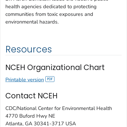
health agencies dedicated to protecting
communities from toxic exposures and
environmental hazards.
Resources
NCEH Organizational Chart
Printable version
Contact NCEH
CDC/National Center for Environmental Health
4770 Buford Hwy NE
Atlanta, GA 30341-3717 USA