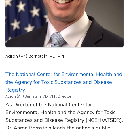
Aaron (Ari) Bernstein, MD, MPH
The National Center for Environmental Health and
the Agency for Toxic Substances and Disease
Registry
Aaron (Ari) Bernstein, MD, MPH, Director
As Director of the National Center for
Environmental Health and the Agency for Toxic
Substances and Disease Registry (NCEH/ATSDR),
Dr. Aaron Bernstein leads the nation's public