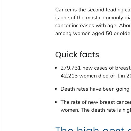
Cancer is the second leading ca
is one of the most commonly d
cancer increases with age. Abo
among women aged 50 or older
Quick facts
279,731 new cases of breast
42,213 women died of it in 2
Death rates have been going 
The rate of new breast cance
women. The death rate is hi