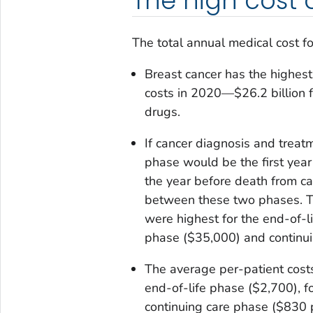
The high cost 
The total annual medical cost fo
Breast cancer has the highest
costs in 2020—$26.2 billion fo
drugs.
If cancer diagnosis and treatm
phase would be the first year
the year before death from ca
between these two phases. Th
were highest for the end-of-li
phase ($35,000) and continui
The average per-patient costs
end-of-life phase ($2,700), f
continuing care phase ($830 p