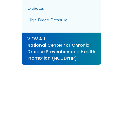
Diabetes
High Blood Pressure
VIEW ALL
National Center for Chronic
Disease Prevention and Health
Promotion (NCCDPHP)