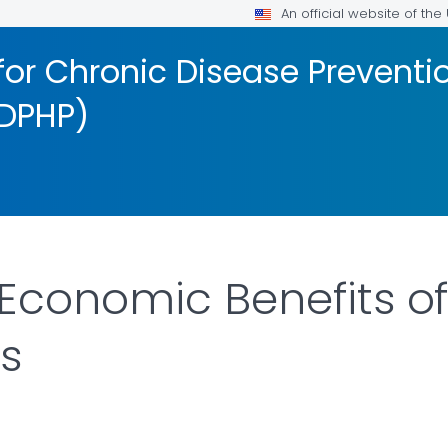
An official website of th
for Chronic Disease Preventi
DPHP)
Economic Benefits o
ns