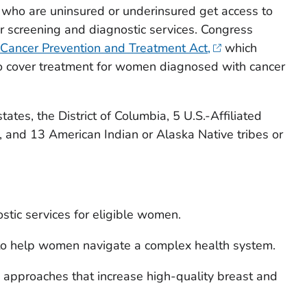
who are uninsured or underinsured get access to
er screening and diagnostic services. Congress
 Cancer Prevention and Treatment Act,
which
to cover treatment for women diagnosed with cancer
tes, the District of Columbia, 5 U.S.-Affiliated
es, and 13 American Indian or Alaska Native tribes or
tic services for eligible women.
o help women navigate a complex health system.
approaches that increase high-quality breast and