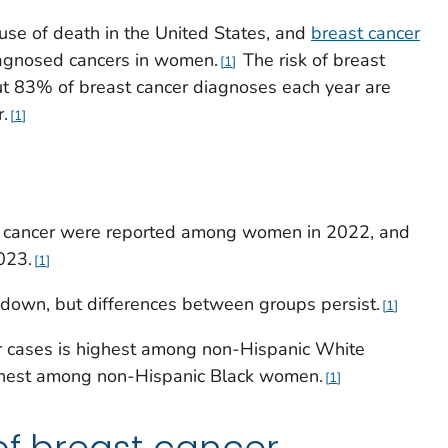
use of death in the United States, and
breast cancer
iagnosed cancers in women.
The risk of breast
1
ut 83% of breast cancer diagnoses each year are
.
1
 cancer were reported among women in 2022, and
023.
1
down, but differences between groups persist.
1
r cases is highest among non-Hispanic White
ghest among non-Hispanic Black women.
1