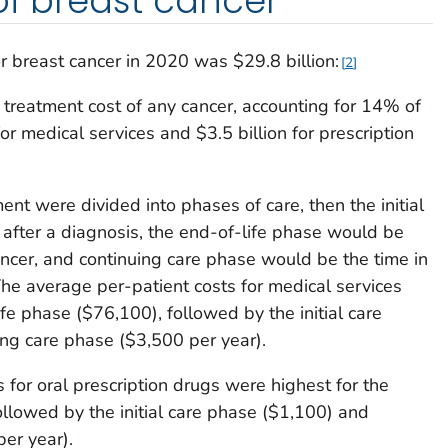
of breast cancer
r breast cancer in 2020 was $29.8 billion:
2
 treatment cost of any cancer, accounting for 14% of
r medical services and $3.5 billion for prescription
ent were divided into phases of care, then the initial
 after a diagnosis, the end-of-life phase would be
ncer, and continuing care phase would be the time in
e average per-patient costs for medical services
fe phase ($76,100), followed by the initial care
ng care phase ($3,500 per year).
 for oral prescription drugs were highest for the
ollowed by the initial care phase ($1,100) and
er year).