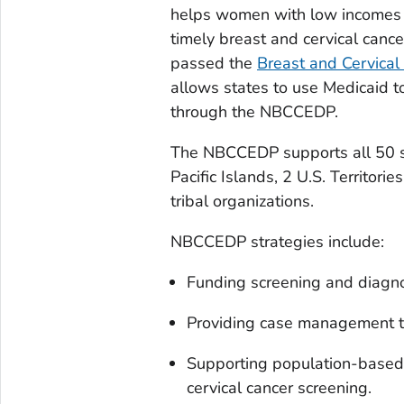
helps women with low incomes 
timely breast and cervical canc
passed the
Breast and Cervical
allows states to use Medicaid 
through the NBCCEDP.
The NBCCEDP supports all 50 sta
Pacific Islands, 2 U.S. Territori
tribal organizations.
NBCCEDP strategies include:
Funding screening and diagnos
Providing case management t
Supporting population-based 
cervical cancer screening.