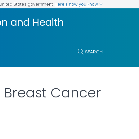
Here's how you know
e United States government
on and Health
SEARCH
f Breast Cancer