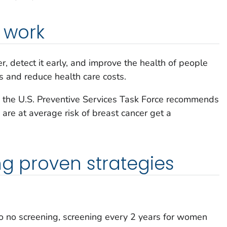
t work
, detect it early, and improve the health of people
s and reduce health care costs.
y, the U.S. Preventive Services Task Force recommends
re at average risk of breast cancer get a
ng proven strategies
 no screening, screening every 2 years for women