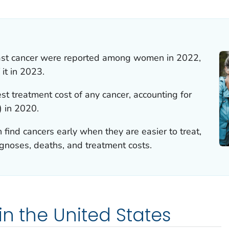
ILS.
ast cancer were reported among women in 2022,
it in 2023.
st treatment cost of any cancer, accounting for
) in 2020.
 find cancers early when they are easier to treat,
gnoses, deaths, and treatment costs.
in the United States