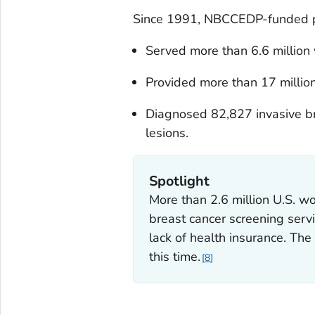
Since 1991, NBCCEDP-funded 
Served more than 6.6 millio
Provided more than 17 million
Diagnosed 82,827 invasive b
lesions.
Spotlight
More than 2.6 million U.S. 
breast cancer screening ser
lack of health insurance. T
this time.
8