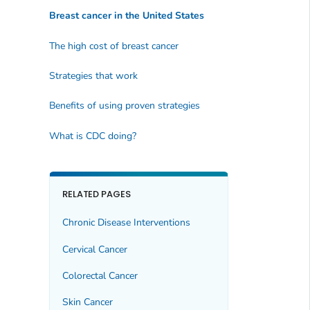
Breast cancer in the United States
The high cost of breast cancer
Strategies that work
Benefits of using proven strategies
What is CDC doing?
RELATED PAGES
Chronic Disease Interventions
Cervical Cancer
Colorectal Cancer
Skin Cancer