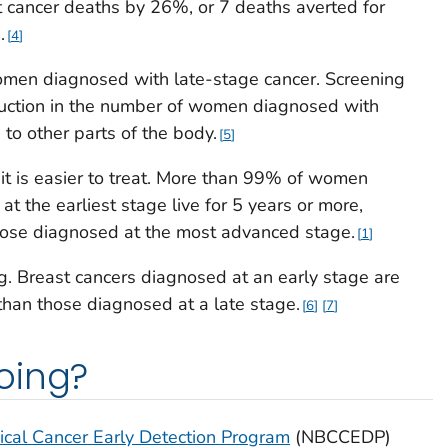
 cancer deaths by 26%, or 7 deaths averted for
.
4
men diagnosed with late-stage cancer. Screening
duction in the number of women diagnosed with
 to other parts of the body.
5
t is easier to treat. More than 99% of women
t the earliest stage live for 5 years or more,
ose diagnosed at the most advanced stage.
1
. Breast cancers diagnosed at an early stage are
than those diagnosed at a late stage.
6
7
oing?
ical Cancer Early Detection Program
(NBCCEDP)