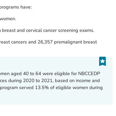
programs have:
n women.
 breast and cervical cancer screening exams.
reast cancers and 26,357 premalignant breast
women aged 40 to 64 were eligible for NBCCEDP
vices during 2020 to 2021, based on income and
he program served 13.5% of eligible women during