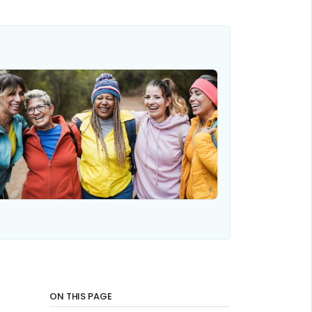
ON THIS PAGE