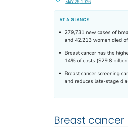
, VISIT LINK FOR DETA
MAY 26, 2026
AT A GLANCE
279,731 new cases of bre
and 42,213 women died of 
Breast cancer has the highe
14% of costs ($29.8 billion
Breast cancer screening can
and reduces late-stage dia
Breast cancer 