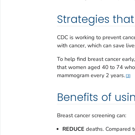
Strategies tha
CDC is working to prevent cancer
with cancer, which can save live
To help find breast cancer earl
that women aged 40 to 74 who a
mammogram every 2 years.
3
Benefits of usi
Breast cancer screening can:
REDUCE
deaths. Compared to