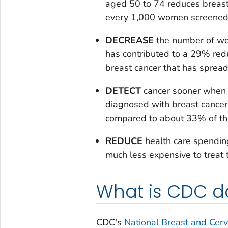
aged 50 to 74 reduces breast
every 1,000 women screened
DECREASE
the number of wo
has contributed to a 29% re
breast cancer that has spread
DETECT
cancer sooner when i
diagnosed with breast cancer a
compared to about 33% of th
REDUCE
health care spending
much less expensive to treat 
What is CDC d
CDC's
National Breast and Cerv