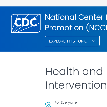
National Center 
Promotion (NCC
EXPLORE THIS TOPIC
Health and 
Interventio
For Everyone