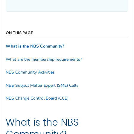
ON THIS PAGE
What is the NBS Community?
What are the membership requirements?
NBS Community Activities
NBS Subject Matter Expert (SME) Calls
NBS Change Control Board (CCB)
What is the NBS