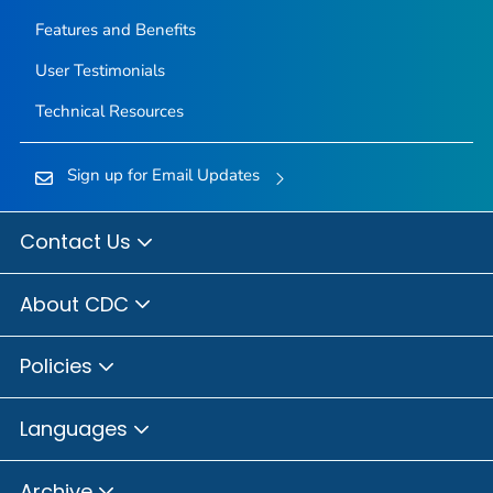
Features and Benefits
User Testimonials
Technical Resources
Sign up for Email Updates
Contact Us
About CDC
Policies
Languages
Archive