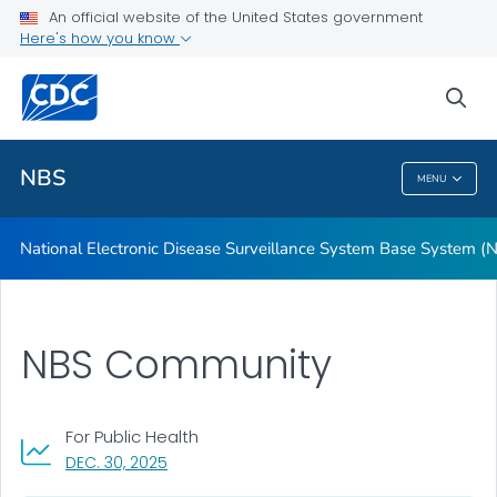
Features and Benefits
An official website of the United States government
Here's how you know
User Testimonials
Technical Resources
sea
VIEW ALL
HOME
NBS
MENU
NBS
National Electronic Disease Surveillance System Base System (
NBS Community
For Public Health
, VISIT LINK FOR DETAILS.
DEC. 30, 2025