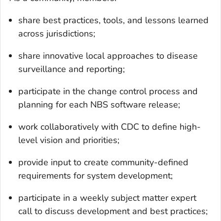
share best practices, tools, and lessons learned
across jurisdictions;
share innovative local approaches to disease
surveillance and reporting;
participate in the change control process and
planning for each NBS software release;
work collaboratively with CDC to define high-
level vision and priorities;
provide input to create community-defined
requirements for system development;
participate in a weekly subject matter expert
call to discuss development and best practices;