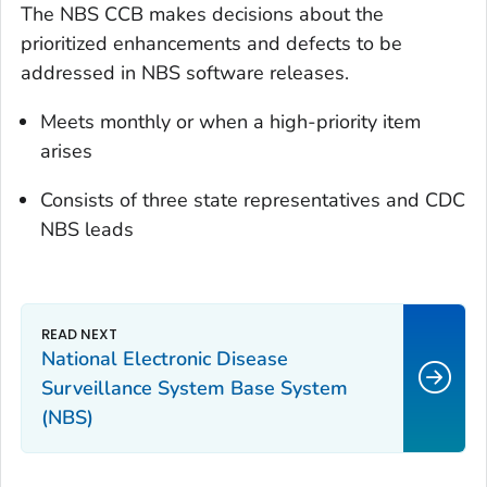
The NBS CCB makes decisions about the
prioritized enhancements and defects to be
addressed in NBS software releases.
Meets monthly or when a high-priority item
arises
Consists of three state representatives and CDC
NBS leads
National Electronic Disease
Surveillance System Base System
(NBS)