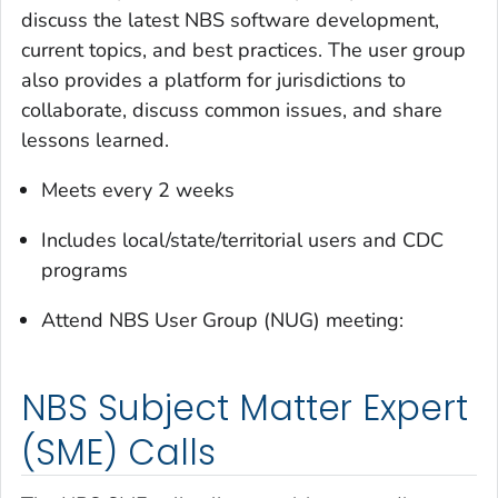
discuss the latest NBS software development,
current topics, and best practices. The user group
also provides a platform for jurisdictions to
collaborate, discuss common issues, and share
lessons learned.
Meets every 2 weeks
Includes local/state/territorial users and CDC
programs
Attend NBS User Group (NUG) meeting:
NBS Subject Matter Expert
(SME) Calls