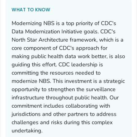
WHAT TO KNOW
Modernizing NBS is a top priority of CDC's
Data Modernization Initiative goals. CDC's
North Star Architecture framework, which is a
core component of CDC's approach for
making public health data work better, is also
guiding this effort. CDC leadership is
committing the resources needed to
modernize NBS. This investment is a strategic
opportunity to strengthen the surveillance
infrastructure throughout public health. Our
commitment includes collaborating with
jurisdictions and other partners to address
challenges and risks during this complex
undertaking.