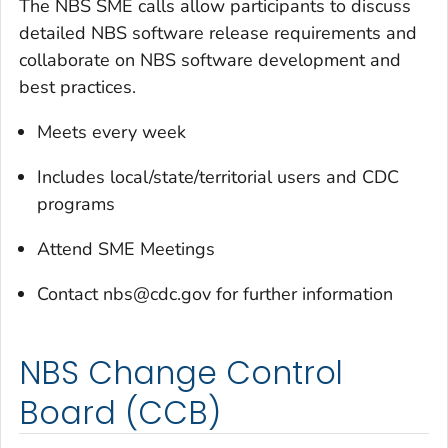
The NBS SME calls allow participants to discuss
detailed NBS software release requirements and
collaborate on NBS software development and
best practices.
Meets every week
Includes local/state/territorial users and CDC
programs
Attend SME Meetings
Contact nbs@cdc.gov for further information
NBS Change Control
Board (CCB)