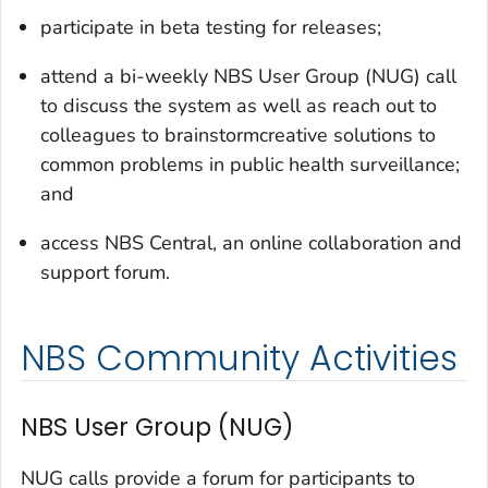
participate in beta testing for releases;
attend a bi-weekly NBS User Group (NUG) call
to discuss the system as well as reach out to
colleagues to brainstormcreative solutions to
common problems in public health surveillance;
and
access NBS Central, an online collaboration and
support forum.
NBS Community Activities
NBS User Group (NUG)
NUG calls provide a forum for participants to