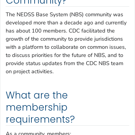
Community?
The NEDSS Base System (NBS) community was
developed more than a decade ago and currently
has about 100 members. CDC facilitated the
growth of the community to provide jurisdictions
with a platform to collaborate on common issues,
to discuss priorities for the future of NBS, and to
provide status updates from the CDC NBS team
on project activities.
What are the
membership
requirements?
As a community, members: