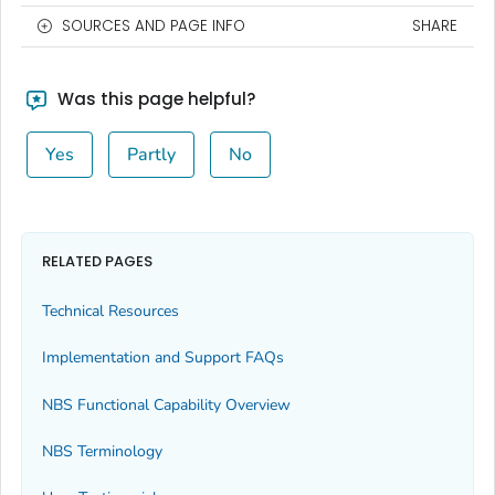
SOURCES AND PAGE INFO
SHARE
Was this page helpful?
Yes
Partly
No
RELATED PAGES
Technical Resources
Implementation and Support FAQs
NBS Functional Capability Overview
NBS Terminology