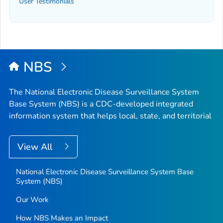
User Testimonials
NBS
The National Electronic Disease Surveillance System
Base System (NBS) is a CDC-developed integrated
information system that helps local, state, and territorial
View All
National Electronic Disease Surveillance System Base
System (NBS)
Our Work
How NBS Makes an Impact