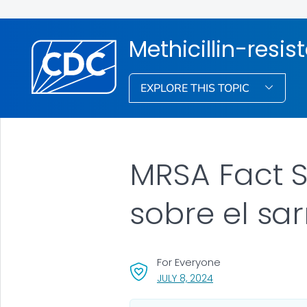
Methicillin-resis
EXPLORE THIS TOPIC
MRSA Fact S
sobre el sa
For Everyone
, VISIT LINK FOR DETAI
JULY 8, 2024