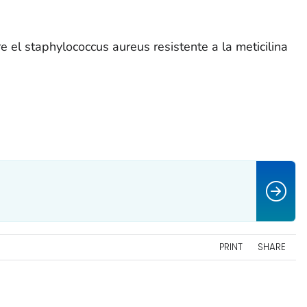
 el staphylococcus aureus resistente a la meticilina
PRINT
SHARE