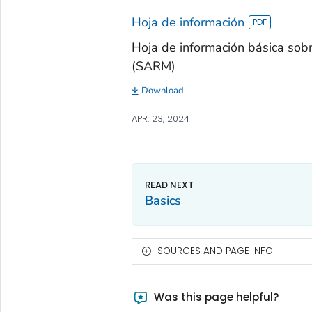
Hoja de información
Hoja de información básica sobre
(SARM)
Download
APR. 23, 2024
Basics
SOURCES AND PAGE INFO
Was this page helpful?