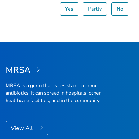
Yes
Partly
No
MRSA
MRSA is a germ that is resistant to some
antibiotics. It can spread in hospitals, other
healthcare facilities, and in the community.
View All