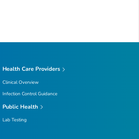
Health Care Providers
Clinical Overview
Infection Control Guidance
Public Health
Lab Testing