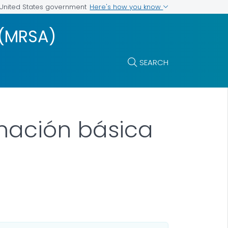
Here's how you know
e United States government
(MRSA)
SEARCH
rmación básica