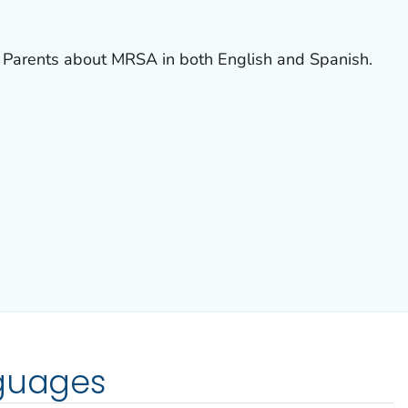
 Parents about MRSA in both English and Spanish.
nguages