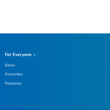
For Everyone
Basics
Prevention
Resources