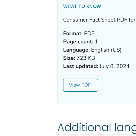
WHAT TO KNOW
Consumer Fact Sheet PDF for
Format:
PDF
Page count:
1
Language:
English (US)
Size:
723 KB
Last updated:
July 8, 2024
View
Additional la