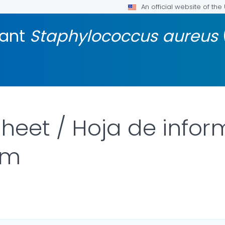
An official website of th
tant
Staphylococcus aureus
heet / Hoja de info
rm
LS.