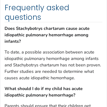
Frequently asked
questions
Does
Stachybotrys chartarum
cause acute
idiopathic pulmonary hemorrhage among
infants?
To date, a possible association between acute
idiopathic pulmonary hemorrhage among infants
and
Stachybotrys chartarum
has not been proven.
Further studies are needed to determine what
causes acute idiopathic hemorrhage.
What should I do if my child has acute
idiopathic pulmonary hemorrhage?
Parents should ensure that their children get