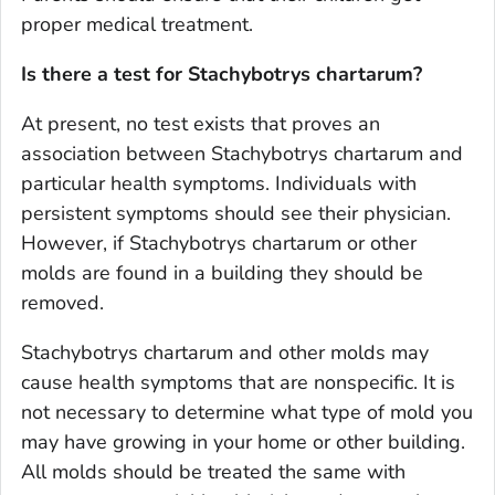
proper medical treatment.
Is there a test for
Stachybotrys chartarum?
At present, no test exists that proves an
association between
Stachybotrys chartarum
and
particular health symptoms. Individuals with
persistent symptoms should see their physician.
However, if
Stachybotrys chartarum
or other
molds are found in a building they should be
removed.
Stachybotrys chartarum
and other molds may
cause health symptoms that are nonspecific. It is
not necessary to determine what type of mold you
may have growing in your home or other building.
All molds should be treated the same with