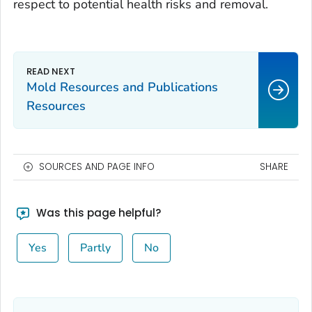
respect to potential health risks and removal.
Mold Resources and Publications
Resources
SOURCES AND PAGE INFO
SHARE
Was this page helpful?
Yes
Partly
No