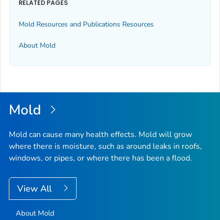
RELATED PAGES
Mold Resources and Publications Resources
About Mold
Mold
Mold can cause many health effects. Mold will grow
where there is moisture, such as around leaks in roofs,
windows, or pipes, or where there has been a flood.
View All
About Mold