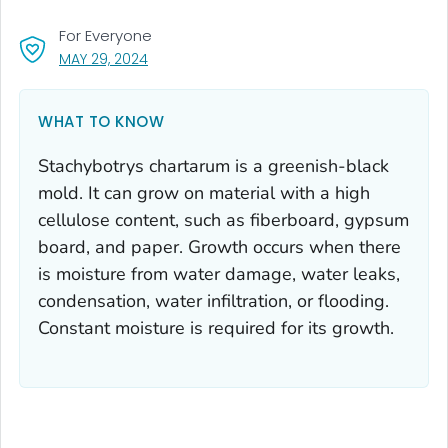
For Everyone
, VISIT LINK FOR DETAILS.
MAY 29, 2024
WHAT TO KNOW
Stachybotrys chartarum
is a greenish-black
mold. It can grow on material with a high
cellulose content, such as fiberboard, gypsum
board, and paper. Growth occurs when there
is moisture from water damage, water leaks,
condensation, water infiltration, or flooding.
Constant moisture is required for its growth.