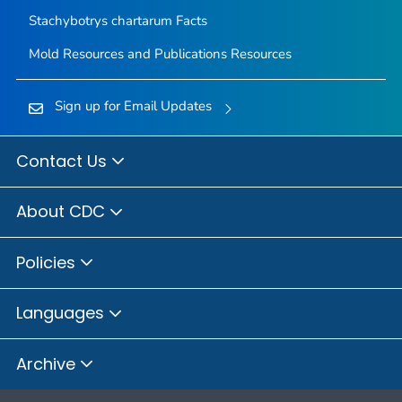
Stachybotrys chartarum
Facts
Mold Resources and Publications Resources
Sign up for Email Updates
Contact Us
About CDC
Policies
Languages
Archive