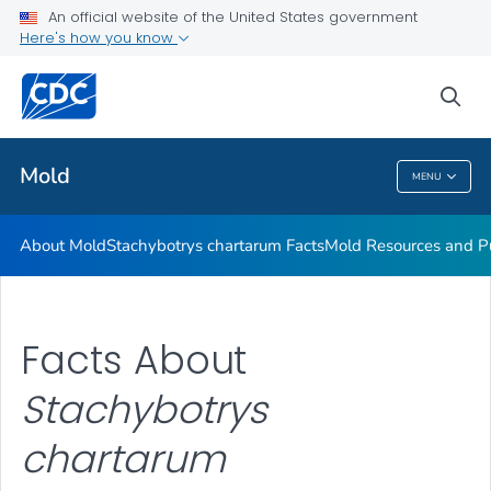
An official website of the United States government
Mold Resources and Publications Resources
Here's how you know
VIEW ALL
sea
Related Topics
Mold
MENU
Mold
About Mold
Stachybotrys chartarum
Facts
Mold Resources and Pu
Facts About
Stachybotrys
chartarum