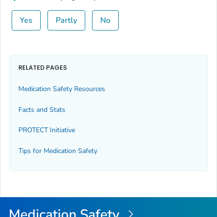
Yes
Partly
No
RELATED PAGES
Medication Safety Resources
Facts and Stats
PROTECT Initiative
Tips for Medication Safety
Medication Safety