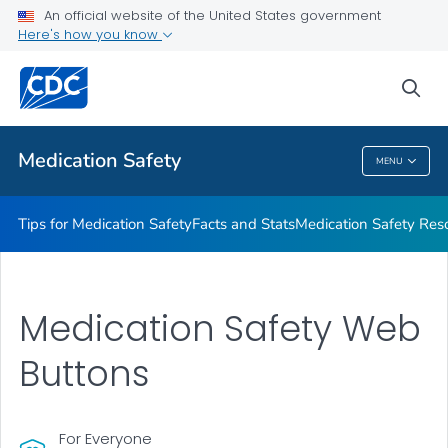
An official website of the United States government
Here's how you know
Public Health
sea
Related Topics
Medication Safety
MENU
Medication Safety
Tips for Medication Safety
Facts and Stats
Medication Safety Res
Medication Safety Web
Buttons
For Everyone