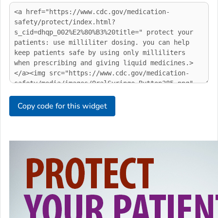
Copy code for this widget