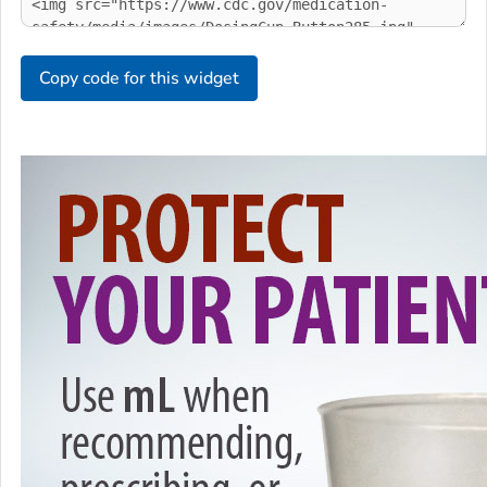
Copy code for this widget