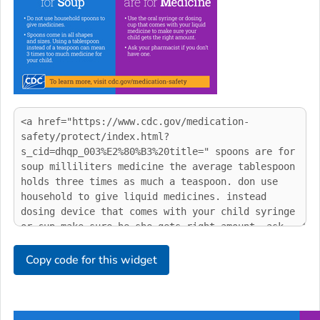
Copy code for this widget