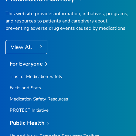
This website provides information, initiatives, programs,
and resources to patients and caregivers about
preventing adverse drug events caused by medications.
View All
For Everyone
Tips for Medication Safety
Facts and Stats
Medication Safety Resources
PROTECT Initiative
Public Health