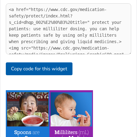
Copy code for this widget