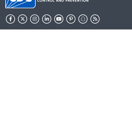
HHS.gov
USA.gov