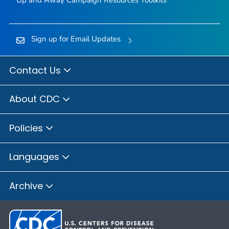
Up and Away Campaign Resources Toolkits
Sign up for Email Updates
Contact Us
About CDC
Policies
Languages
Archive