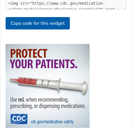
Copy code for this widget