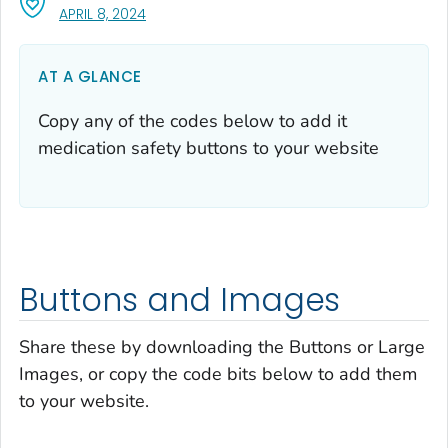
, VISIT LINK FOR DETAILS.
APRIL 8, 2024
AT A GLANCE
Copy any of the codes below to add it
medication safety buttons to your website
Buttons and Images
Share these by downloading the Buttons or Large
Images, or copy the code bits below to add them
to your website.