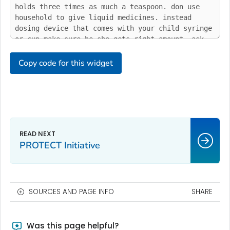
Copy code for this widget
PROTECT Initiative
SOURCES AND PAGE INFO
SHARE
Was this page helpful?