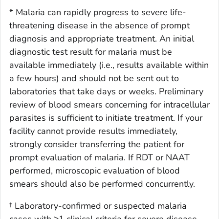
* Malaria can rapidly progress to severe life-
threatening disease in the absence of prompt
diagnosis and appropriate treatment. An initial
diagnostic test result for malaria must be
available immediately (i.e., results available within
a few hours) and should not be sent out to
laboratories that take days or weeks. Preliminary
review of blood smears concerning for intracellular
parasites is sufficient to initiate treatment. If your
facility cannot provide results immediately,
strongly consider transferring the patient for
prompt evaluation of malaria. If RDT or NAAT
performed, microscopic evaluation of blood
smears should also be performed concurrently.
† Laboratory-confirmed or suspected malaria
cases with ≥1 clinical criteria for severe disease