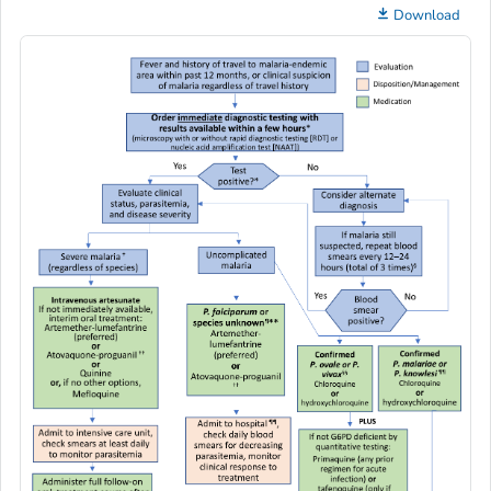
Download