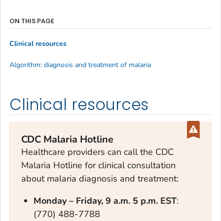
ON THIS PAGE
Clinical resources
Algorithm: diagnosis and treatment of malaria
Clinical resources
CDC Malaria Hotline
Healthcare providers can call the CDC
Malaria Hotline for clinical consultation
about malaria diagnosis and treatment:
Monday – Frid
ay, 9 a.m. 5 p.m. EST
:
(770) 488-7788