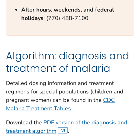
After hours, weekends, and federal
holidays
: (770) 488-7100
Algorithm: diagnosis and
treatment of malaria
Detailed dosing information and treatment
regimens for special populations (children and
pregnant women) can be found in the
CDC
Malaria Treatment Tables
.
Download the
PDF version of the diagnosis and
treatment algorithm
.