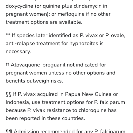
doxycycline (or quinine plus clindamycin in
pregnant women); or mefloquine if no other
treatment options are available.
** If species later identified as P. vivax or P. ovale,
anti-relapse treatment for hypnozoites is
necessary.
†† Atovaquone-proguanil not indicated for
pregnant women unless no other options and
benefits outweigh risks.
§§ If P. vivax acquired in Papua New Guinea or
Indonesia, use treatment options for P. falciparum
because P. vivax resistance to chloroquine has
been reported in these countries.
¶¶ Admission recommended for any P. falciparum,