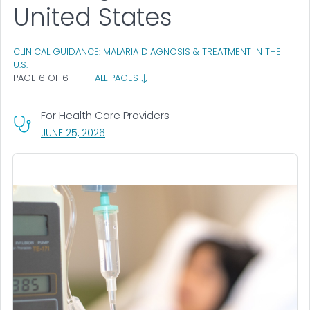
United States
CLINICAL GUIDANCE: MALARIA DIAGNOSIS & TREATMENT IN THE
U.S.
PAGE 6 OF 6
|
ALL PAGES
For Health Care Providers
, VISIT LINK FOR DETAILS.
JUNE 25, 2026