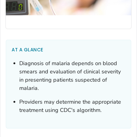
AT A GLANCE
Diagnosis of malaria depends on blood
smears and evaluation of clinical severity
in presenting patients suspected of
malaria.
Providers may determine the appropriate
treatment using CDC's algorithm.