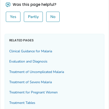
Was this page helpful?
Yes
Partly
No
RELATED PAGES
Clinical Guidance for Malaria
Evaluation and Diagnosis
Treatment of Uncomplicated Malaria
Treatment of Severe Malaria
Treatment for Pregnant Women
Treatment Tables