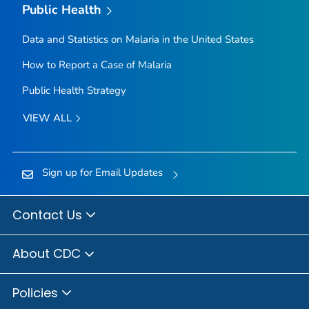
Public Health
Data and Statistics on Malaria in the United States
How to Report a Case of Malaria
Public Health Strategy
VIEW ALL
Sign up for Email Updates
Contact Us
About CDC
Policies