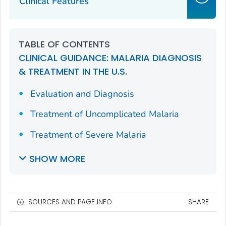
Clinical Features
TABLE OF CONTENTS
CLINICAL GUIDANCE: MALARIA DIAGNOSIS
& TREATMENT IN THE U.S.
Evaluation and Diagnosis
Treatment of Uncomplicated Malaria
Treatment of Severe Malaria
SHOW MORE
SOURCES AND PAGE INFO
SHARE