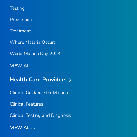
Testing
Prevention
Treatment
Where Malaria Occurs
World Malaria Day 2024
VIEW ALL
Health Care Providers
Clinical Guidance for Malaria
Clinical Features
Clinical Testing and Diagnosis
VIEW ALL