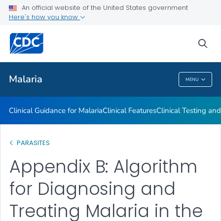
An official website of the United States government
Choosing a Drug to Prevent Malaria
Here's how you know
VIEW ALL
sea
Public Health
Malaria
MENU
Malaria
Clinical Guidance for Malaria
Clinical Features
Clinical Testing an
PARASITES
Appendix B: Algorithm
for Diagnosing and
Treating Malaria in the