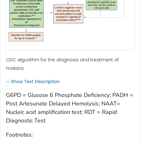
CDC algorithm for the diagnosis and treatment of
malaria
Show Text Description
G6PD = Glucose 6 Phosphate Deficiency; PADH =
Post Artesunate Delayed Hemolysis; NAAT=
Nucleic acid amplification test; RDT = Rapid
Diagnostic Test
Footnotes: