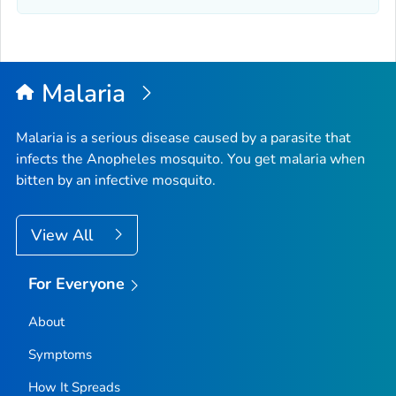
Malaria
Malaria is a serious disease caused by a parasite that
infects the
Anopheles
mosquito. You get malaria when
bitten by an infective mosquito.
View All
For Everyone
About
Symptoms
How It Spreads