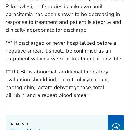
P. knowlesi, or if species is unknown until
parasitemia has been shown to be decreasing in
response to treatment and patient is afebrile and
clinically appropriate for discharge.
*** If discharged or never hospitalized before a
negative smear, it should be confirmed as an
outpatient within a week of treatment, if possible.
††† If CBC is abnormal, additional laboratory
evaluation should include reticulocyte count,
haptoglobin, lactate dehydrogenase, total
bilirubin, and a repeat blood smear.