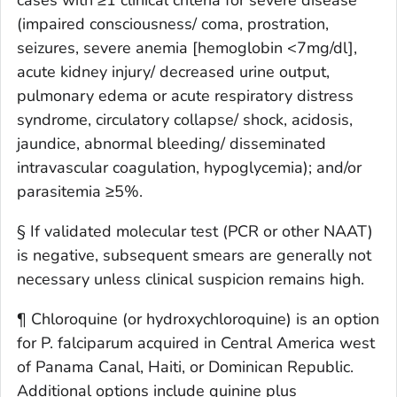
(impaired consciousness/ coma, prostration,
seizures, severe anemia [hemoglobin <7mg/dl],
acute kidney injury/ decreased urine output,
pulmonary edema or acute respiratory distress
syndrome, circulatory collapse/ shock, acidosis,
jaundice, abnormal bleeding/ disseminated
intravascular coagulation, hypoglycemia); and/or
parasitemia ≥5%.
§ If validated molecular test (PCR or other NAAT)
is negative, subsequent smears are generally not
necessary unless clinical suspicion remains high.
¶ Chloroquine (or hydroxychloroquine) is an option
for P. falciparum acquired in Central America west
of Panama Canal, Haiti, or Dominican Republic.
Additional options include quinine plus