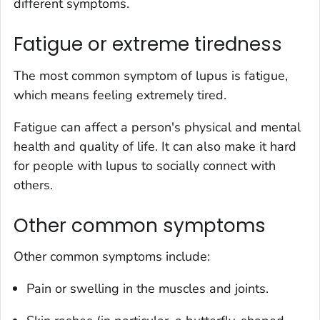
different symptoms.
Fatigue or extreme tiredness
The most common symptom of lupus is fatigue,
which means feeling extremely tired.
Fatigue can affect a person's physical and mental
health and quality of life. It can also make it hard
for people with lupus to socially connect with
others.
Other common symptoms
Other common symptoms include:
Pain or swelling in the muscles and joints.