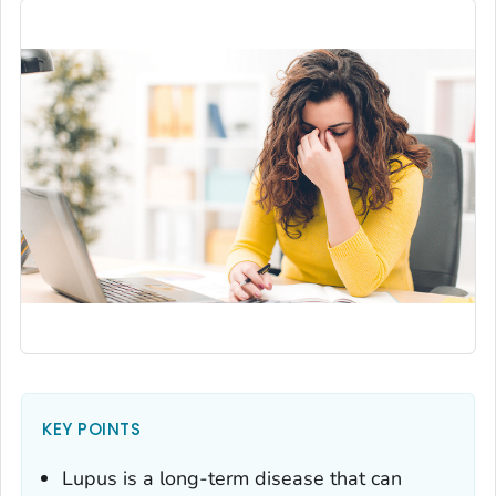
KEY POINTS
Lupus is a long-term disease that can