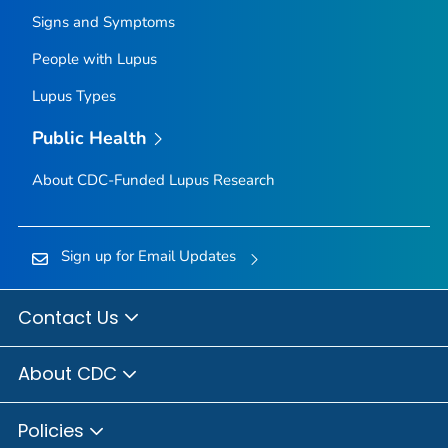
Signs and Symptoms
People with Lupus
Lupus Types
Public Health
About CDC-Funded Lupus Research
Sign up for Email Updates
Contact Us
About CDC
Policies