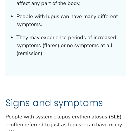
affect any part of the body.
People with lupus can have many different
symptoms.
They may experience periods of increased
symptoms (flares) or no symptoms at all
(remission).
Signs and symptoms
People with systemic lupus erythematosus (SLE)
—often referred to just as lupus—can have many