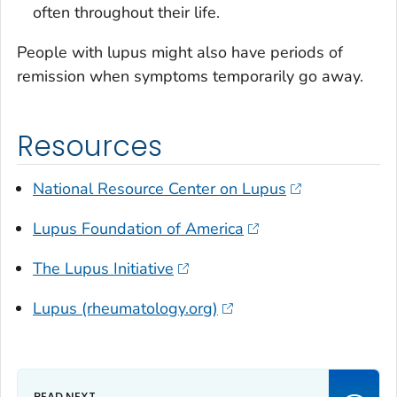
often throughout their life.
People with lupus might also have periods of
remission when symptoms temporarily go away.
Resources
National Resource Center on Lupus
Lupus Foundation of America
The Lupus Initiative
Lupus (rheumatology.org)