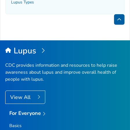
Lupus Types
Bac
to
Top
Lupus
CDC provides information and resources to help raise
awareness about lupus and improve overall health of
people with lupus.
View All
For Everyone
Basics