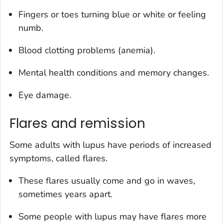
Fingers or toes turning blue or white or feeling
numb.
Blood clotting problems (anemia).
Mental health conditions and memory changes.
Eye damage.
Flares and remission
Some adults with lupus have periods of increased
symptoms, called flares.
These flares usually come and go in waves,
sometimes years apart.
Some people with lupus may have flares more