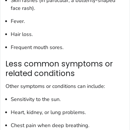
Skin rashes (in particular, a butterfly-shaped
face rash).
Fever.
Hair loss.
Frequent mouth sores.
Less common symptoms or
related conditions
Other symptoms or conditions can include:
Sensitivity to the sun.
Heart, kidney, or lung problems.
Chest pain when deep breathing.