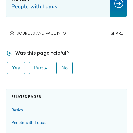
People with Lupus
SOURCES AND PAGE INFO
SHARE
Was this page helpful?
Yes
Partly
No
RELATED PAGES
Basics
People with Lupus