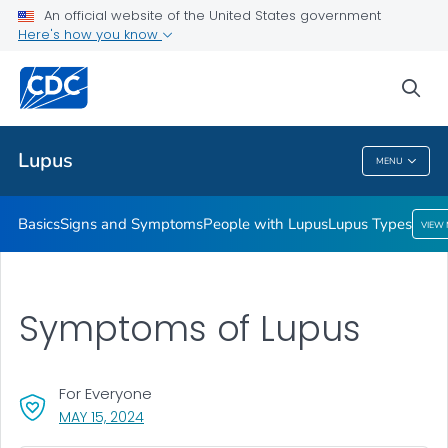
An official website of the United States government
Lupus Types
Here's how you know
VIEW ALL
HOME
sea
Public Health
Lupus
MENU
Lupus
Basics
Signs and Symptoms
People with Lupus
Lupus Types
VIEW
Symptoms of Lupus
For Everyone
, VISIT LINK FOR DETAILS.
MAY 15, 2024