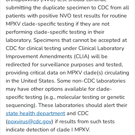
submitting the duplicate specimen to CDC from all
patients with positive NVO test results for routine
MPXV clade-specific testing if they are not
performing clade-specific testing in their
laboratory. Specimens that cannot be accepted at
CDC for clinical testing under Clinical Laboratory
Improvement Amendments (CLIA) will be
redirected for surveillance purposes and tested,
providing critical data on MPXV clade(s) circulating
in the United States. Some non-CDC laboratories
may have other options available for clade-
specific testing (e.g., molecular testing or genetic
sequencing). These laboratories should alert their
state health department
and CDC
(
poxvirus@cdc.gov
) if results from such tests
indicate detection of clade I MPXV.