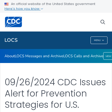
About
An official website of the United States government
Here's how you know
LOCS Messages and Archive
LOCS Calls and Archive
sea
VIEW ALL
LOCS
MENU
LOCS
About
LOCS Messages and Archive
LOCS Calls and Archive
VIEW
09/26/2024 CDC Issues
Alert for Prevention
Strategies for U.S.