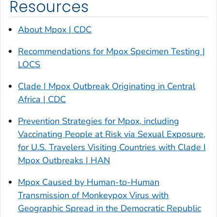
Resources
About Mpox | CDC
Recommendations for Mpox Specimen Testing |
LOCS
Clade I Mpox Outbreak Originating in Central
Africa | CDC
Prevention Strategies for Mpox, including
Vaccinating People at Risk via Sexual Exposure,
for U.S. Travelers Visiting Countries with Clade I
Mpox Outbreaks | HAN
Mpox Caused by Human-to-Human
Transmission of Monkeypox Virus with
Geographic Spread in the Democratic Republic