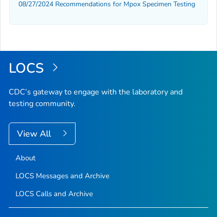
08/27/2024 Recommendations for Mpox Specimen Testing
LOCS
CDC’s gateway to engage with the laboratory and
testing community.
View All
About
LOCS Messages and Archive
LOCS Calls and Archive