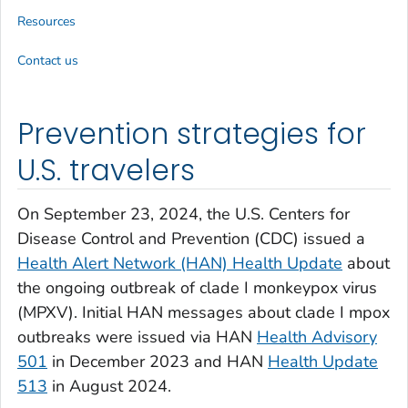
Resources
Contact us
Prevention strategies for
U.S. travelers
On September 23, 2024, the U.S. Centers for
Disease Control and Prevention (CDC) issued a
Health Alert Network (HAN) Health Update
about
the ongoing outbreak of clade I monkeypox virus
(MPXV). Initial HAN messages about clade I mpox
outbreaks were issued via HAN
Health Advisory
501
in December 2023 and HAN
Health Update
513
in August 2024.