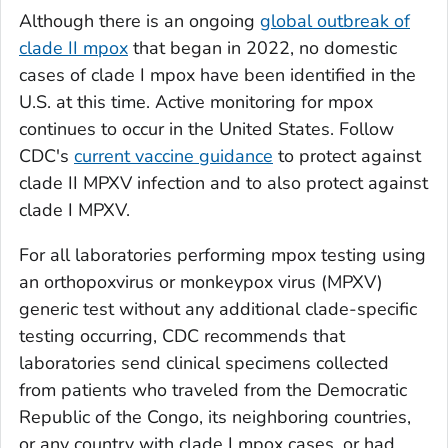
Although there is an ongoing
global outbreak of
clade II mpox
that began in 2022, no domestic
cases of clade I mpox have been identified in the
U.S. at this time. Active monitoring for mpox
continues to occur in the United States. Follow
CDC's
current vaccine guidance
to protect against
clade II MPXV infection and to also protect against
clade I MPXV.
For all laboratories performing mpox testing using
an orthopoxvirus or monkeypox virus (MPXV)
generic test without any additional clade-specific
testing occurring, CDC recommends that
laboratories send clinical specimens collected
from patients who traveled from the Democratic
Republic of the Congo, its neighboring countries,
or any country with clade I mpox cases, or had