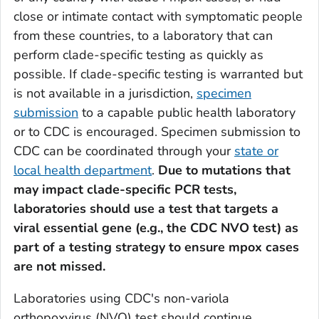
close or intimate contact with symptomatic people
from these countries, to a laboratory that can
perform clade-specific testing as quickly as
possible. If clade-specific testing is warranted but
is not available in a jurisdiction,
specimen
submission
to a capable public health laboratory
or to CDC is encouraged. Specimen submission to
CDC can be coordinated through your
state or
local health department
.
Due to mutations that
may impact clade-specific PCR tests,
laboratories should use a test that targets a
viral essential gene (e.g., the CDC NVO test) as
part of a testing strategy to ensure mpox cases
are not missed.
Laboratories using CDC's non-variola
orthopoxvirus (NVO) test should continue