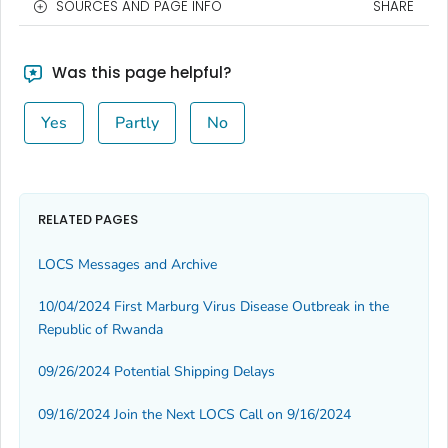
SOURCES AND PAGE INFO
SHARE
Was this page helpful?
Yes
Partly
No
RELATED PAGES
LOCS Messages and Archive
10/04/2024 First Marburg Virus Disease Outbreak in the
Republic of Rwanda
09/26/2024 Potential Shipping Delays
09/16/2024 Join the Next LOCS Call on 9/16/2024