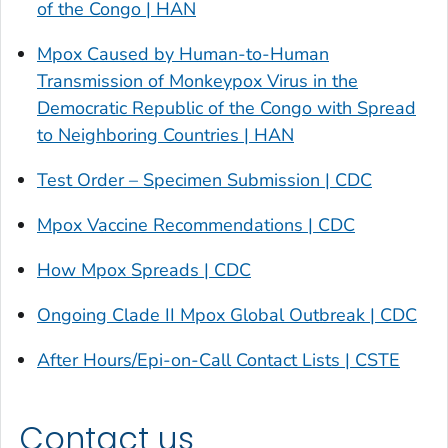
of the Congo | HAN
Mpox Caused by Human-to-Human
Transmission of Monkeypox Virus in the
Democratic Republic of the Congo with Spread
to Neighboring Countries | HAN
Test Order – Specimen Submission | CDC
Mpox Vaccine Recommendations | CDC
How Mpox Spreads | CDC
Ongoing Clade II Mpox Global Outbreak | CDC
After Hours/Epi-on-Call Contact Lists | CSTE
Contact us