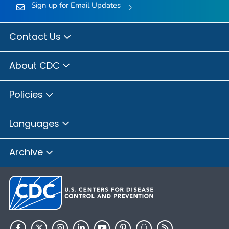
Sign up for Email Updates
Contact Us
About CDC
Policies
Languages
Archive