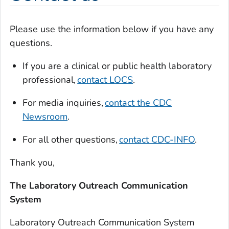
Please use the information below if you have any
questions.
If you are a clinical or public health laboratory
professional,
contact LOCS
.
For media inquiries,
contact the CDC
Newsroom
.
For all other questions,
contact CDC-INFO
.
Thank you,
The Laboratory Outreach Communication
System
Laboratory Outreach Communication System