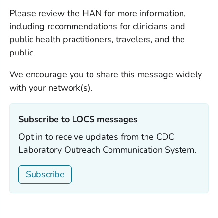
Please review the HAN for more information,
including recommendations for clinicians and
public health practitioners, travelers, and the
public.
We encourage you to share this message widely
with your network(s).
Subscribe to LOCS messages‎
Opt in to receive updates from the CDC
Laboratory Outreach Communication System.
Subscribe