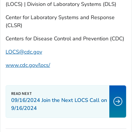
(LOCS) | Division of Laboratory Systems (DLS)
Center for Laboratory Systems and Response
(CLSR)
Centers for Disease Control and Prevention (CDC)
LOCS@cdc.gov
www.cdc.gov/locs/
09/16/2024 Join the Next LOCS Call on
9/16/2024