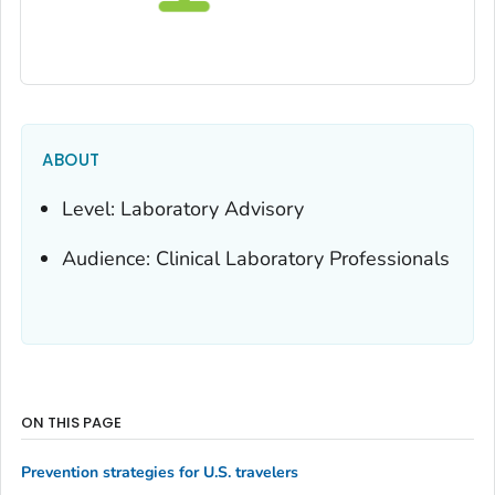
ABOUT
Level: Laboratory Advisory
Audience: Clinical Laboratory Professionals
ON THIS PAGE
Prevention strategies for U.S. travelers