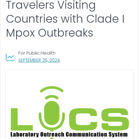
Travelers Visiting
Countries with Clade I
Mpox Outbreaks
For Public Health
, VISIT LINK FOR DETAILS.
SEPTEMBER 26, 2024