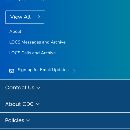
View All
About
LOCS Messages and Archive
LOCS Calls and Archive
Sign up for Email Updates
Contact Us
About CDC
Policies