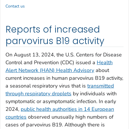
Contact us
Reports of increased
parvovirus B19 activity
On August 13, 2024, the U.S. Centers for Disease
Control and Prevention (CDC) issued a
Health
Alert Network (HAN) Health Advisory
about
current increases in human parvovirus B19 activity,
a seasonal respiratory virus that is
transmitted
through respiratory droplets
by individuals with
symptomatic or asymptomatic infection. In early
2024,
public health authorities in 14 European
countries
observed unusually high numbers of
cases of parvovirus B19. Although there is