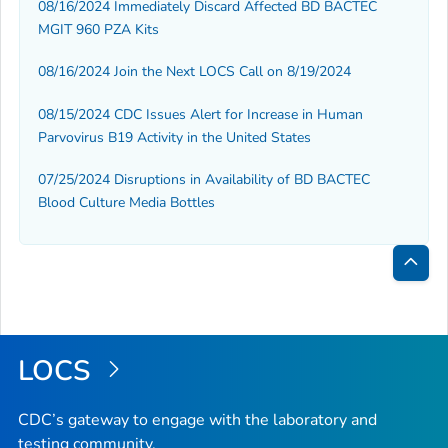
08/16/2024 Immediately Discard Affected BD BACTEC
MGIT 960 PZA Kits
08/16/2024 Join the Next LOCS Call on 8/19/2024
08/15/2024 CDC Issues Alert for Increase in Human
Parvovirus B19 Activity in the United States
07/25/2024 Disruptions in Availability of BD BACTEC
Blood Culture Media Bottles
Bac
to
Top
LOCS
CDC’s gateway to engage with the laboratory and
testing community.