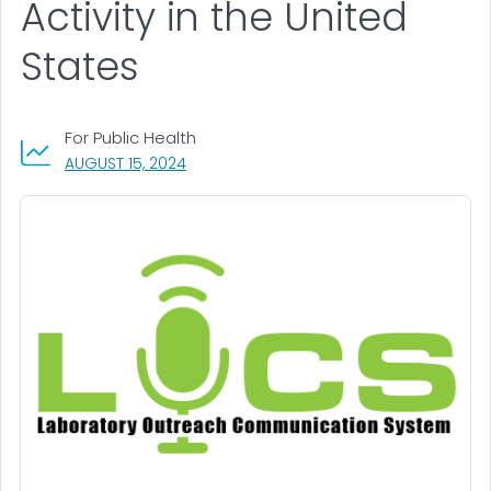
Activity in the United
States
For Public Health
, VISIT LINK FOR DETAILS.
AUGUST 15, 2024