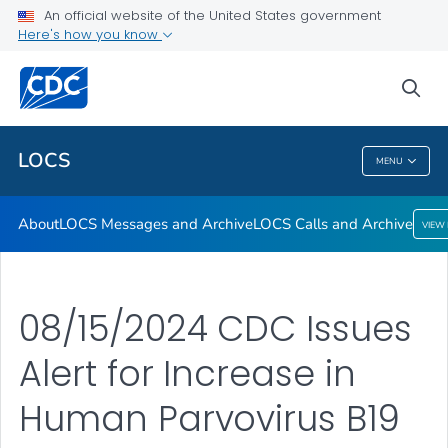
About
An official website of the United States government
Here's how you know
LOCS Messages and Archive
LOCS Calls and Archive
sea
VIEW ALL
LOCS
MENU
LOCS
About
LOCS Messages and Archive
LOCS Calls and Archive
VIEW
08/15/2024 CDC Issues
Alert for Increase in
Human Parvovirus B19