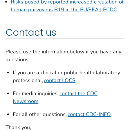
Risks posed by reported increased circulation of
human parvovirus B19 in the EU/EEA | ECDC
Contact us
Please use the information below if you have any
questions.
If you are a clinical or public health laboratory
professional,
contact LOCS
.
For media inquiries,
contact the CDC
Newsroom
.
For all other questions,
contact CDC-INFO
.
Thank you,