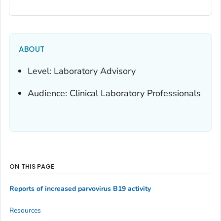
ABOUT
Level: Laboratory Advisory
Audience: Clinical Laboratory Professionals
ON THIS PAGE
Reports of increased parvovirus B19 activity
Resources