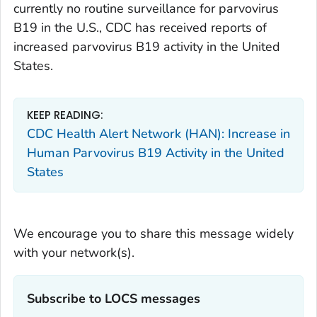
currently no routine surveillance for parvovirus
B19 in the U.S., CDC has received reports of
increased parvovirus B19 activity in the United
States.
KEEP READING:
CDC Health Alert Network (HAN): Increase in
Human Parvovirus B19 Activity in the United
States
We encourage you to share this message widely
with your network(s).
Subscribe to LOCS messages‎