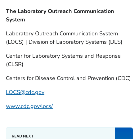
The Laboratory Outreach Communication
System
Laboratory Outreach Communication System
(LOCS) | Division of Laboratory Systems (DLS)
Center for Laboratory Systems and Response
(CLSR)
Centers for Disease Control and Prevention (CDC)
LOCS@cdc.gov
www.cdc.gov/locs/