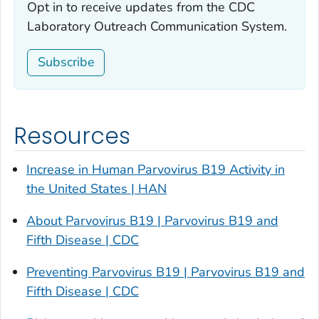
Opt in to receive updates from the CDC
Laboratory Outreach Communication System.
Subscribe
Resources
Increase in Human Parvovirus B19 Activity in
the United States | HAN
About Parvovirus B19 | Parvovirus B19 and
Fifth Disease | CDC
Preventing Parvovirus B19 | Parvovirus B19 and
Fifth Disease | CDC