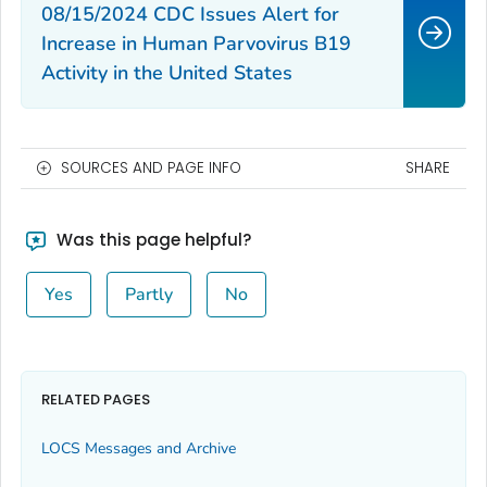
08/15/2024 CDC Issues Alert for
Increase in Human Parvovirus B19
Activity in the United States
SOURCES AND PAGE INFO
SHARE
Was this page helpful?
Yes
Partly
No
RELATED PAGES
LOCS Messages and Archive