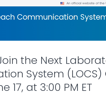
An official website of th
reach Communication Syste
Join the Next Labora
ion System (LOCS) 
 17, at 3:00 PM ET