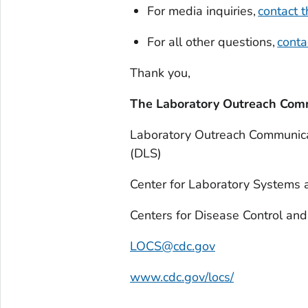
For media inquiries,
contact
For all other questions,
cont
Thank you,
The Laboratory Outreach Com
Laboratory Outreach Communica
(DLS)
Center for Laboratory Systems
Centers for Disease Control an
LOCS@cdc.gov
www.cdc.gov/locs/