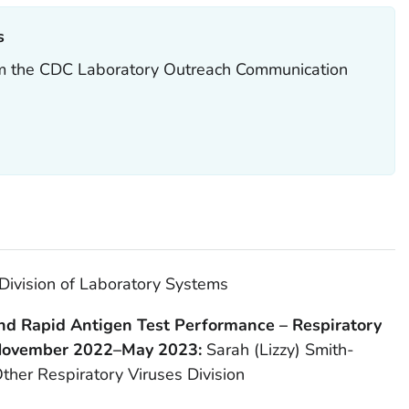
‎
rom the CDC Laboratory Outreach Communication
Division of Laboratory Systems
d Rapid Antigen Test Performance – Respiratory
 November 2022–May 2023:
Sarah (Lizzy) Smith-
ther Respiratory Viruses Division