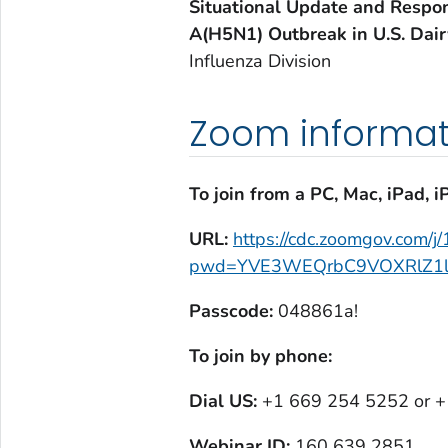
Situational Update and Respon
A(H5N1) Outbreak in U.S. Dair
Influenza Division
Zoom informat
To join from a PC, Mac, iPad, i
URL:
https://cdc.zoomgov.com/
pwd=YVE3WEQrbC9VOXRlZ1l
Passcode:
048861a!
To join by phone:
Dial US:
+1 669 254 5252 or 
Webinar ID:
160 639 2851