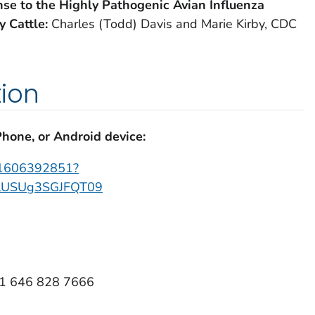
se to the Highly Pathogenic Avian Influenza
y Cattle:
Charles (Todd) Davis and Marie Kirby, CDC
ion
Phone, or Android device:
j/1606392851?
USUg3SGJFQT09
+1 646 828 7666