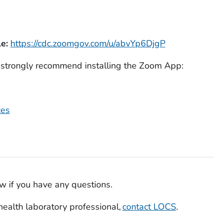
e:
https://cdc.zoomgov.com/u/abvYp6DjgP
e strongly recommend installing the Zoom App:
ces
w if you have any questions.
c health laboratory professional,
contact LOCS
.