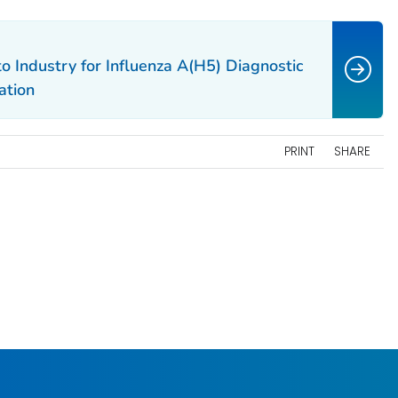
 Industry for Influenza A(H5) Diagnostic
ation
PRINT
SHARE