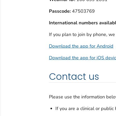
Passcode:
47503769
International numbers availabl
If you plan to join by phone, w
Download the app for Android
Download the app for iOS devi
Contact us
Please use the information belo
If you are a clinical or publi