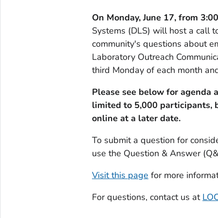
On Monday, June 17, from 3:0
Systems (DLS) will host a call to
community's questions about e
Laboratory Outreach Communicat
third Monday of each month and
Please see below for agenda a
limited to 5,000 participants, 
online at a later date.
To submit a question for consid
use the Question & Answer (Q&A)
Visit this page
for more informat
For questions, contact us at
LOC