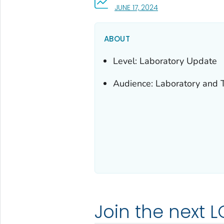
, VISIT LINK FOR DETA
JUNE 17, 2024
ABOUT
Level: Laboratory Update
Audience: Laboratory and T
Join the next L