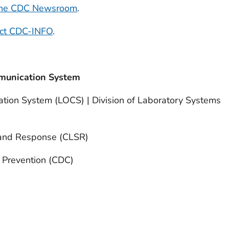
 the CDC Newsroom
.
act CDC-INFO
.
munication System
tion System (LOCS) | Division of Laboratory Systems
 and Response (CLSR)
d Prevention (CDC)