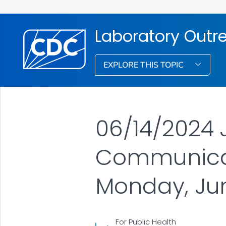
Laboratory Out
EXPLORE THIS TOPIC
06/14/2024 
Communicat
Monday, June
For Public Health