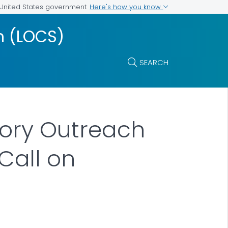
Here's how you know
e United States government
m (LOCS)
SEARCH
tory Outreach
Call on