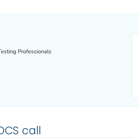
ILS.
esting Professionals
OCS call