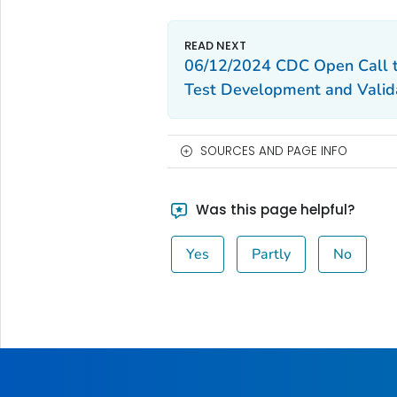
06/12/2024 CDC Open Call to
Test Development and Valid
SOURCES AND PAGE INFO
Was this page helpful?
Yes
Partly
No