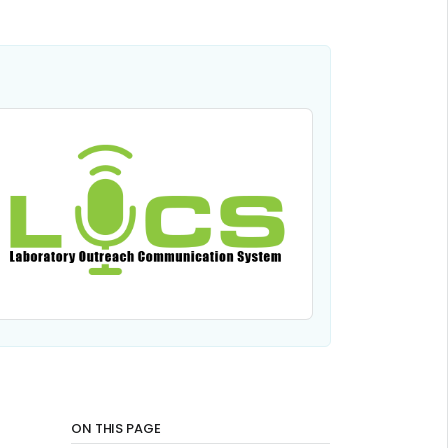
ON THIS PAGE