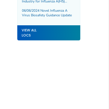
Industry for Influenza A(H5)
Diagnostic Test Development and
Validation
06/06/2024 Novel Influenza A
Virus Biosafety Guidance Update
VIEW ALL
LOCS