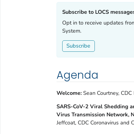
Subscribe to LOCS messages
Opt in to receive updates f
System.
Subscribe
Agenda
Welcome:
Sean Courtney, CDC 
SARS-CoV-2 Viral Shedding an
Virus Transmission Network,
Jeffcoat, CDC Coronavirus and O