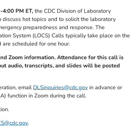
0-4:00 PM ET,
the CDC Division of Laboratory
 discuss hot topics and to solicit the laboratory
mergency preparedness and response. The
ion System (LOCS) Calls typically take place on the
 are scheduled for one hour.
nd Zoom information. Attendance for this call is
but audio, transcripts, and slides will be posted
eration, email
DLSinquiries@cdc.gov
in advance or
 function in Zoom during the call.
ion.
S@cdc.gov
.