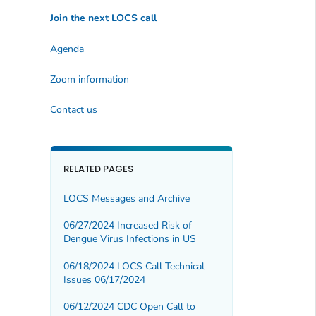
Join the next LOCS call
Agenda
Zoom information
Contact us
RELATED PAGES
LOCS Messages and Archive
06/27/2024 Increased Risk of
Dengue Virus Infections in US
06/18/2024 LOCS Call Technical
Issues 06/17/2024
06/12/2024 CDC Open Call to