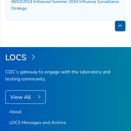
06/03/2024 Enhanced Summer 2024 Influenza Surveillance
Strategy
Bac
to
Top
LOCS
CDC’s gateway to engage with the laboratory and
testing community.
View All
About
LOCS Messages and Archive