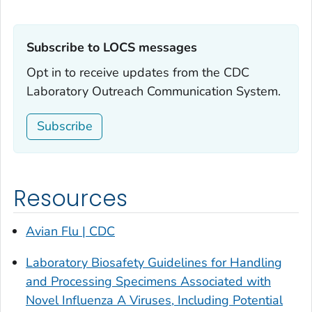
Subscribe to LOCS messages‎
Opt in to receive updates from the CDC
Laboratory Outreach Communication System.
Subscribe
Resources
Avian Flu | CDC
Laboratory Biosafety Guidelines for Handling
and Processing Specimens Associated with
Novel Influenza A Viruses, Including Potential