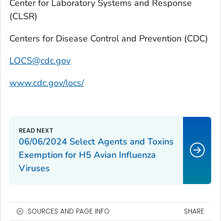
Center for Laboratory Systems and Response
(CLSR)
Centers for Disease Control and Prevention (CDC)
LOCS@cdc.gov
www.cdc.gov/locs/
06/06/2024 Select Agents and Toxins
Exemption for H5 Avian Influenza
Viruses
SOURCES AND PAGE INFO
SHARE