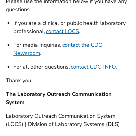
Please use the information below if you have any
questions.
If you are a clinical or public health laboratory
professional,
contact LOCS
.
For media inquiries,
contact the CDC
Newsroom
.
For all other questions,
contact CDC-INFO
.
Thank you,
The Laboratory Outreach Communication
System
Laboratory Outreach Communication System
(LOCS) | Division of Laboratory Systems (DLS)