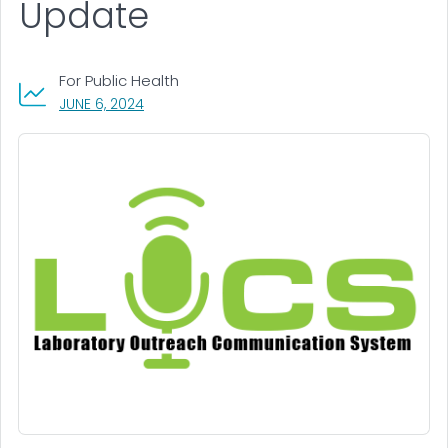
Update
For Public Health
, VISIT LINK FOR DETAILS.
JUNE 6, 2024