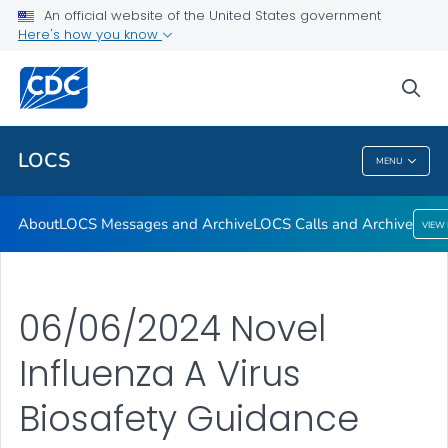
About
An official website of the United States government
Here's how you know
LOCS Messages and Archive
LOCS Calls and Archive
sea
VIEW ALL
LOCS
MENU
LOCS
About
LOCS Messages and Archive
LOCS Calls and Archive
VIEW
06/06/2024 Novel
Influenza A Virus
Biosafety Guidance