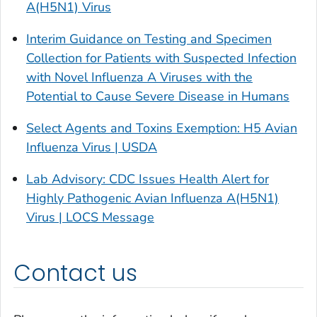
A(H5N1) Virus
Interim Guidance on Testing and Specimen
Collection for Patients with Suspected Infection
with Novel Influenza A Viruses with the
Potential to Cause Severe Disease in Humans
Select Agents and Toxins Exemption: H5 Avian
Influenza Virus | USDA
Lab Advisory: CDC Issues Health Alert for
Highly Pathogenic Avian Influenza A(H5N1)
Virus | LOCS Message
Contact us