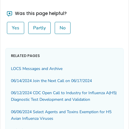
Was this page helpful?
Yes
Partly
No
RELATED PAGES
LOCS Messages and Archive
06/14/2024 Join the Next Call on 06/17/2024
06/12/2024 CDC Open Call to Industry for Influenza A(H5)
Diagnostic Test Development and Validation
06/06/2024 Select Agents and Toxins Exemption for H5
Avian Influenza Viruses