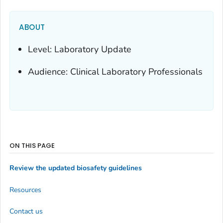
ABOUT
Level: Laboratory Update
Audience: Clinical Laboratory Professionals
ON THIS PAGE
Review the updated biosafety guidelines
Resources
Contact us