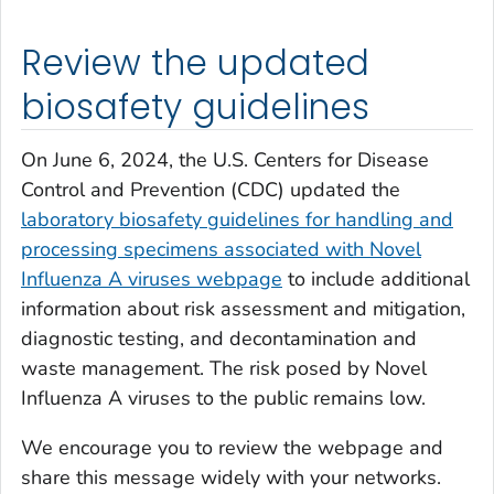
Review the updated
biosafety guidelines
On June 6, 2024, the U.S. Centers for Disease
Control and Prevention (CDC) updated the
laboratory biosafety guidelines for handling and
processing specimens associated with Novel
Influenza A viruses webpage
to include additional
information about risk assessment and mitigation,
diagnostic testing, and decontamination and
waste management. The risk posed by Novel
Influenza A viruses to the public remains low.
We encourage you to review the webpage and
share this message widely with your networks.