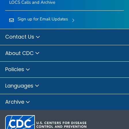
LOCS Calls and Archive
Sign up for Email Updates
Contact Us
About CDC
Policies
Languages
Archive