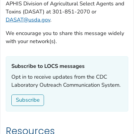
APHIS Division of Agricultural Select Agents and
Toxins (DASAT) at 301-851-2070 or
DASAT@usda.gov
.
We encourage you to share this message widely
with your network(s).
Subscribe to LOCS messages‎
Opt in to receive updates from the CDC
Laboratory Outreach Communication System.
Subscribe
Resources