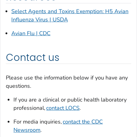
Select Agents and Toxins Exemption: H5 Avian
Influenza Virus | USDA
Avian Flu | CDC
Contact us
Please use the information below if you have any
questions.
If you are a clinical or public health laboratory
professional,
contact LOCS
.
For media inquiries,
contact the CDC
Newsroom
.