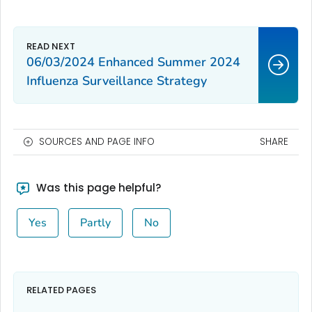
06/03/2024 Enhanced Summer 2024
Influenza Surveillance Strategy
SOURCES AND PAGE INFO
SHARE
Was this page helpful?
Yes
Partly
No
RELATED PAGES