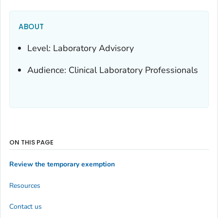
ABOUT
Level: Laboratory Advisory
Audience: Clinical Laboratory Professionals
ON THIS PAGE
Review the temporary exemption
Resources
Contact us