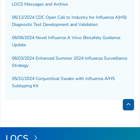
LOCS Messages and Archive
06/12/2024 CDC Open Call to Industry for Influenza A(H5)
Diagnostic Test Development and Validation
06/06/2024 Novel Influenza A Virus Biosafety Guidance
Update
06/03/2024 Enhanced Summer 2024 Influenza Surveillance
Strategy
05/31/2024 Conjunctival Swabs with Influenza A/H5
Subtyping Kit
Bac
to
Top
LOCS