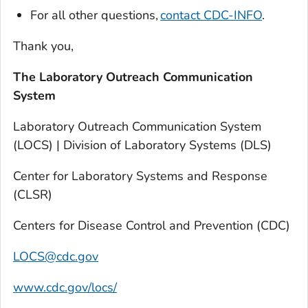
For all other questions,
contact CDC-INFO
.
Thank you,
The Laboratory Outreach Communication
System
Laboratory Outreach Communication System
(LOCS) | Division of Laboratory Systems (DLS)
Center for Laboratory Systems and Response
(CLSR)
Centers for Disease Control and Prevention (CDC)
LOCS@cdc.gov
www.cdc.gov/locs/