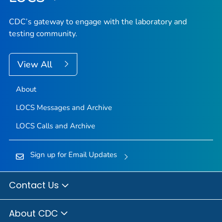
CDC’s gateway to engage with the laboratory and
testing community.
View All
About
LOCS Messages and Archive
LOCS Calls and Archive
Sign up for Email Updates
Contact Us
About CDC