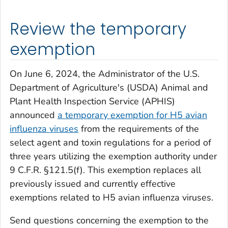
Review the temporary
exemption
On June 6, 2024, the Administrator of the U.S.
Department of Agriculture's (USDA) Animal and
Plant Health Inspection Service (APHIS)
announced
a temporary exemption for H5 avian
influenza viruses
from the requirements of the
select agent and toxin regulations for a period of
three years utilizing the exemption authority under
9 C.F.R. §121.5(f). This exemption replaces all
previously issued and currently effective
exemptions related to H5 avian influenza viruses.
Send questions concerning the exemption to the