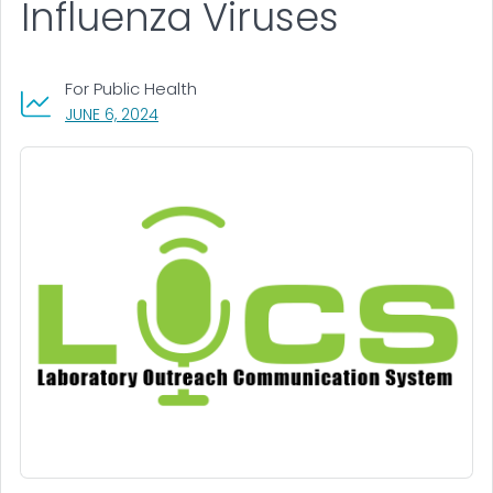
Influenza Viruses
For Public Health
, VISIT LINK FOR DETAILS.
JUNE 6, 2024