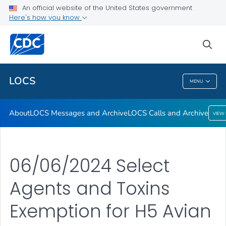
About
An official website of the United States government
Here's how you know
LOCS Messages and Archive
LOCS Calls and Archive
sea
VIEW ALL
LOCS
MENU
LOCS
About
LOCS Messages and Archive
LOCS Calls and Archive
VIEW
06/06/2024 Select
Agents and Toxins
Exemption for H5 Avian