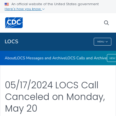
About
An official website of the United States government
Here's how you know
LOCS Messages and Archive
LOCS Calls and Archive
sea
VIEW ALL
LOCS
MENU
LOCS
About
LOCS Messages and Archive
LOCS Calls and Archive
VIEW
05/17/2024 LOCS Call
Canceled on Monday,
May 20