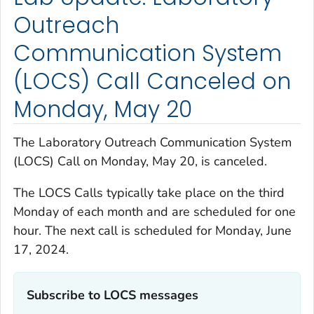
Outreach
Communication System
(LOCS) Call Canceled on
Monday, May 20
The Laboratory Outreach Communication System
(LOCS) Call on Monday, May 20, is canceled.
The LOCS Calls typically take place on the third
Monday of each month and are scheduled for one
hour. The next call is scheduled for Monday, June
17, 2024.
Subscribe to LOCS messages‎