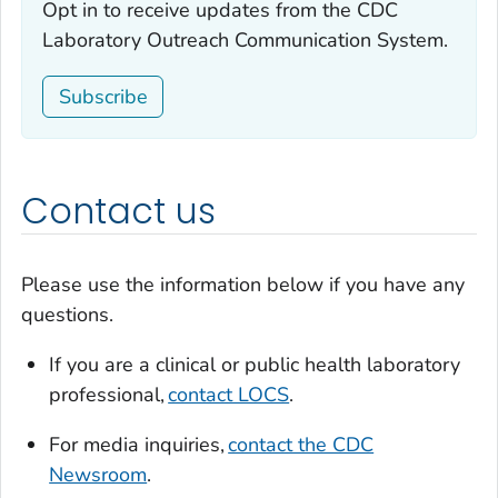
Opt in to receive updates from the CDC
Laboratory Outreach Communication System.
Subscribe
Contact us
Please use the information below if you have any
questions.
If you are a clinical or public health laboratory
professional,
contact LOCS
.
For media inquiries,
contact the CDC
Newsroom
.