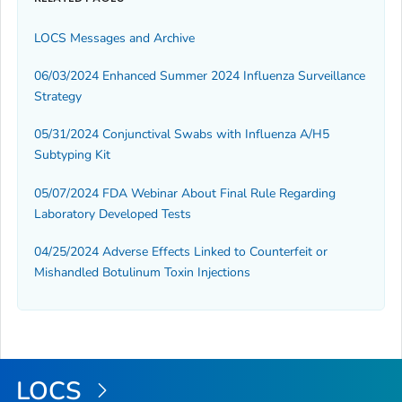
LOCS Messages and Archive
06/03/2024 Enhanced Summer 2024 Influenza Surveillance
Strategy
05/31/2024 Conjunctival Swabs with Influenza A/H5
Subtyping Kit
05/07/2024 FDA Webinar About Final Rule Regarding
Laboratory Developed Tests
04/25/2024 Adverse Effects Linked to Counterfeit or
Mishandled Botulinum Toxin Injections
LOCS