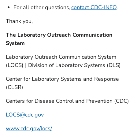
For all other questions,
contact CDC-INFO
.
Thank you,
The Laboratory Outreach Communication
System
Laboratory Outreach Communication System
(LOCS) | Division of Laboratory Systems (DLS)
Center for Laboratory Systems and Response
(CLSR)
Centers for Disease Control and Prevention (CDC)
LOCS@cdc.gov
www.cdc.gov/locs/