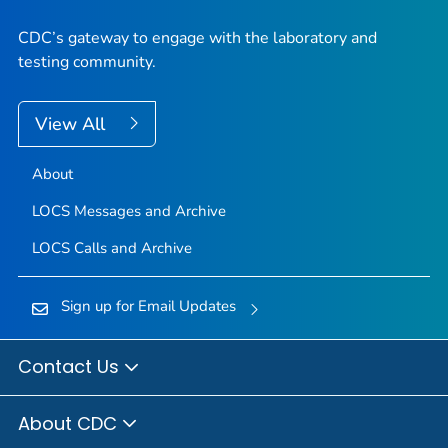
CDC’s gateway to engage with the laboratory and
testing community.
View All
About
LOCS Messages and Archive
LOCS Calls and Archive
Sign up for Email Updates
Contact Us
About CDC