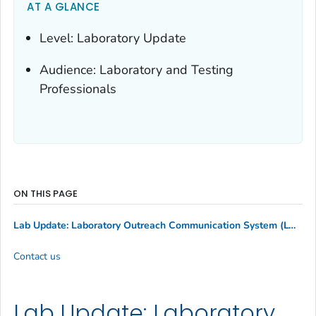
AT A GLANCE
Level: Laboratory Update
Audience: Laboratory and Testing
Professionals
ON THIS PAGE
Lab Update: Laboratory Outreach Communication System (LOCS) Call Canceled on Monday, May 20
Contact us
Lab Update: Laboratory