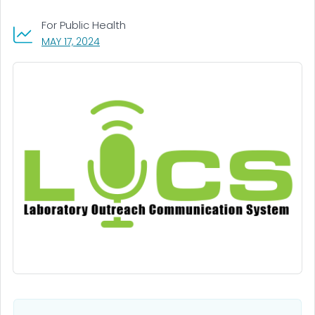
For Public Health
, VISIT LINK FOR DETAILS.
MAY 17, 2024