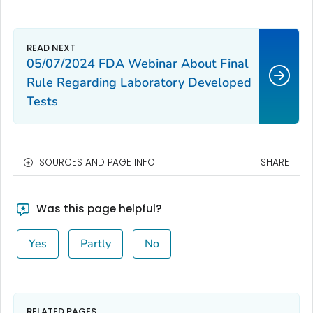
05/07/2024 FDA Webinar About Final
Rule Regarding Laboratory Developed
Tests
SOURCES AND PAGE INFO
SHARE
Was this page helpful?
Yes
Partly
No
RELATED PAGES