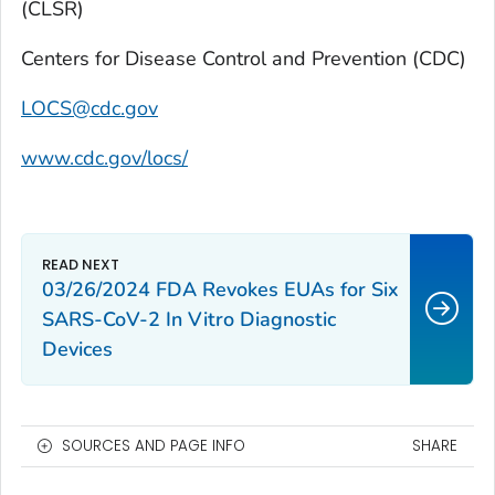
(CLSR)
Centers for Disease Control and Prevention (CDC)
LOCS@cdc.gov
www.cdc.gov/locs/
03/26/2024 FDA Revokes EUAs for Six
SARS-CoV-2 In Vitro Diagnostic
Devices
SOURCES AND PAGE INFO
SHARE