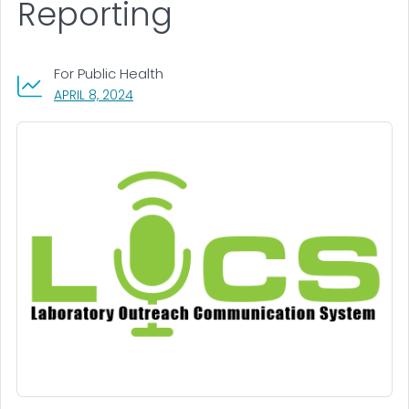
Reporting
For Public Health
, VISIT LINK FOR DETAILS.
APRIL 8, 2024