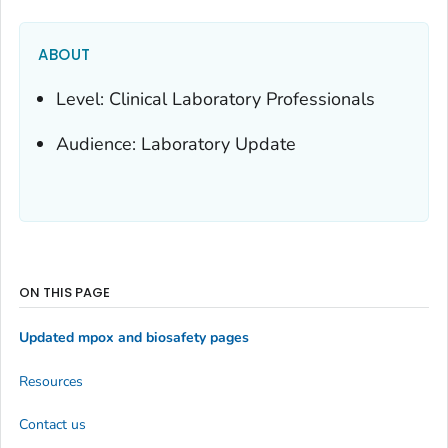
ABOUT
Level: Clinical Laboratory Professionals
Audience: Laboratory Update
ON THIS PAGE
Updated mpox and biosafety pages
Resources
Contact us