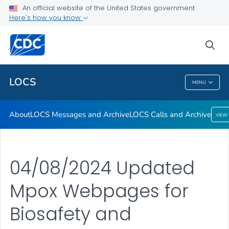
About
An official website of the United States government
Here's how you know
LOCS Messages and Archive
LOCS Calls and Archive
sea
VIEW ALL
LOCS
MENU
LOCS
About
LOCS Messages and Archive
LOCS Calls and Archive
VIEW
04/08/2024 Updated
Mpox Webpages for
Biosafety and