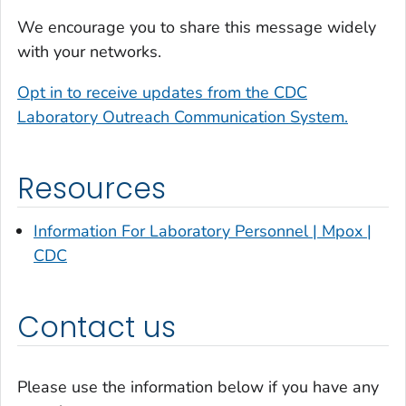
We encourage you to share this message widely
with your networks.
Opt in to receive updates from the CDC
Laboratory Outreach Communication System.
Resources
Information For Laboratory Personnel | Mpox |
CDC
Contact us
Please use the information below if you have any