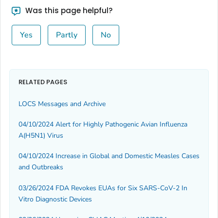
Was this page helpful?
Yes
Partly
No
RELATED PAGES
LOCS Messages and Archive
04/10/2024 Alert for Highly Pathogenic Avian Influenza
A(H5N1) Virus
04/10/2024 Increase in Global and Domestic Measles Cases
and Outbreaks
03/26/2024 FDA Revokes EUAs for Six SARS-CoV-2 In
Vitro Diagnostic Devices