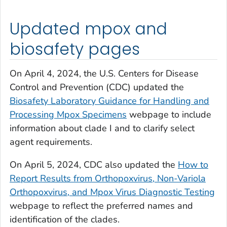
Updated mpox and
biosafety pages
On April 4, 2024, the U.S. Centers for Disease
Control and Prevention (CDC) updated the
Biosafety Laboratory Guidance for Handling and
Processing Mpox Specimens
webpage to include
information about clade I and to clarify select
agent requirements.
On April 5, 2024, CDC also updated the
How to
Report Results from Orthopoxvirus, Non-Variola
Orthopoxvirus, and Mpox Virus Diagnostic Testing
webpage to reflect the preferred names and
identification of the clades.