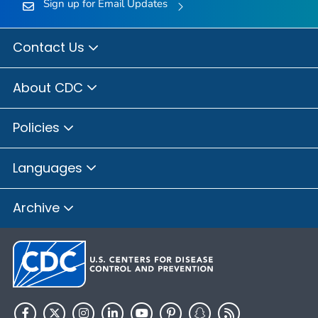
Sign up for Email Updates
Contact Us
About CDC
Policies
Languages
Archive