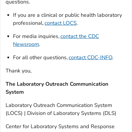
questions.
If you are a clinical or public health laboratory
professional,
contact LOCS
.
For media inquiries,
contact the CDC
Newsroom
.
For all other questions,
contact CDC-INFO
.
Thank you,
The Laboratory Outreach Communication
System
Laboratory Outreach Communication System
(LOCS) | Division of Laboratory Systems (DLS)
Center for Laboratory Systems and Response