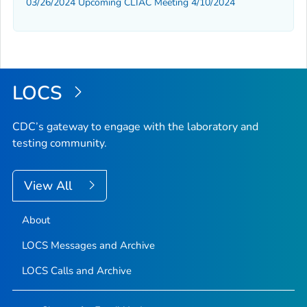
03/26/2024 Upcoming CLIAC Meeting 4/10/2024
LOCS
CDC’s gateway to engage with the laboratory and
testing community.
View All
About
LOCS Messages and Archive
LOCS Calls and Archive