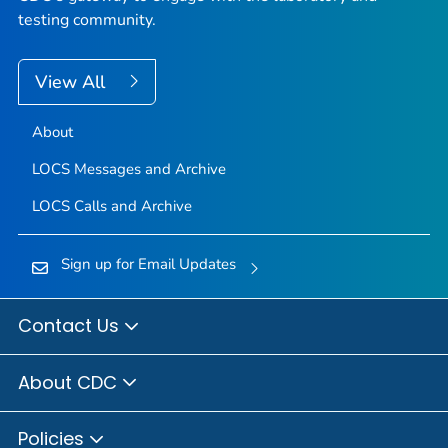
testing community.
View All
About
LOCS Messages and Archive
LOCS Calls and Archive
Sign up for Email Updates
Contact Us
About CDC
Policies