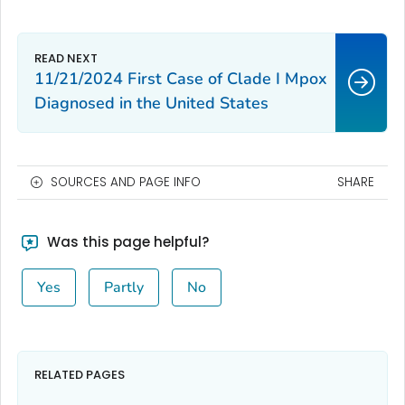
11/21/2024 First Case of Clade I Mpox
Diagnosed in the United States
SOURCES AND PAGE INFO
SHARE
Was this page helpful?
Yes
Partly
No
RELATED PAGES