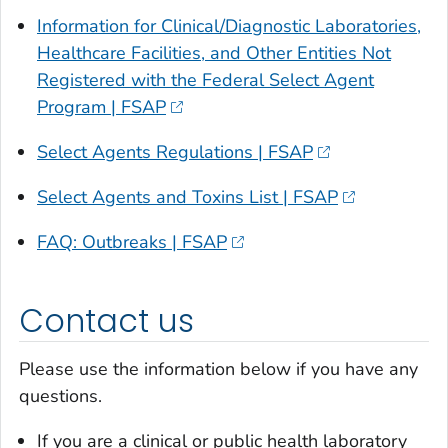
Information for Clinical/Diagnostic Laboratories,
Healthcare Facilities, and Other Entities Not
Registered with the Federal Select Agent
Program | FSAP
Select Agents Regulations | FSAP
Select Agents and Toxins List | FSAP
FAQ: Outbreaks | FSAP
Contact us
Please use the information below if you have any
questions.
If you are a clinical or public health laboratory