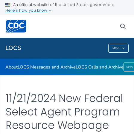
About
An official website of the United States government
Here's how you know
LOCS Messages and Archive
LOCS Calls and Archive
sea
VIEW ALL
LOCS
MENU
LOCS
About
LOCS Messages and Archive
LOCS Calls and Archive
VIEW
11/21/2024 New Federal
Select Agent Program
Resource Webpage