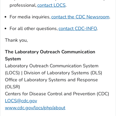
professional,
contact LOCS
.
For media inquiries,
contact the CDC Newsroom
.
For all other questions,
contact CDC-INFO
.
Thank you,
The Laboratory Outreach Communication
System
Laboratory Outreach Communication System
(LOCS) | Division of Laboratory Systems (DLS)
Office of Laboratory Systems and Response
(OLSR)
Centers for Disease Control and Prevention (CDC)
LOCS@cdc.gov
www.cdc.gov/locs/php/about