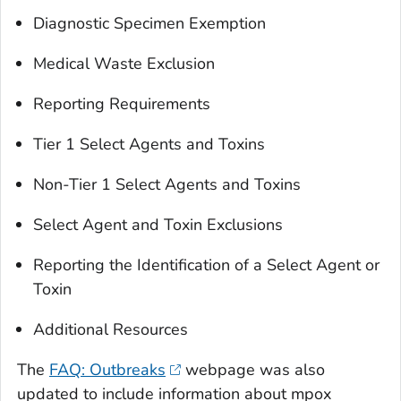
Diagnostic Specimen Exemption
Medical Waste Exclusion
Reporting Requirements
Tier 1 Select Agents and Toxins
Non-Tier 1 Select Agents and Toxins
Select Agent and Toxin Exclusions
Reporting the Identification of a Select Agent or
Toxin
Additional Resources
The
FAQ: Outbreaks
webpage was also
updated to include information about mpox