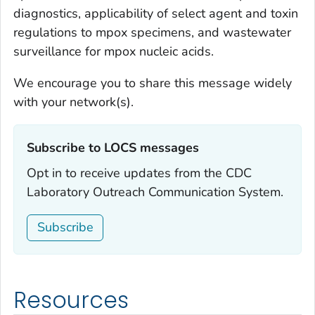
diagnostics, applicability of select agent and toxin
regulations to mpox specimens, and wastewater
surveillance for mpox nucleic acids.
We encourage you to share this message widely
with your network(s).
Subscribe to LOCS messages‎
Opt in to receive updates from the CDC
Laboratory Outreach Communication System.
Subscribe
Resources