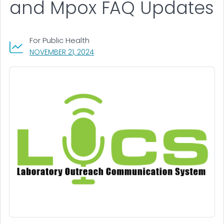
and Mpox FAQ Updates
For Public Health
, VISIT LINK FOR DETAILS.
NOVEMBER 21, 2024