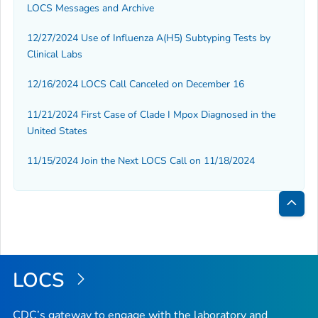
LOCS Messages and Archive
12/27/2024 Use of Influenza A(H5) Subtyping Tests by
Clinical Labs
12/16/2024 LOCS Call Canceled on December 16
11/21/2024 First Case of Clade I Mpox Diagnosed in the
United States
11/15/2024 Join the Next LOCS Call on 11/18/2024
Bac
to
Top
LOCS
CDC’s gateway to engage with the laboratory and