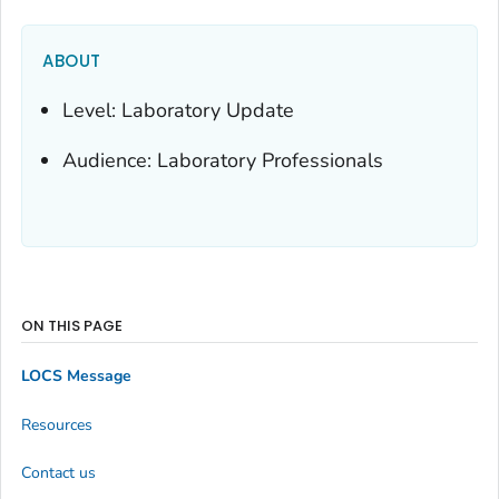
ABOUT
Level: Laboratory Update
Audience: Laboratory Professionals
ON THIS PAGE
LOCS Message
Resources
Contact us