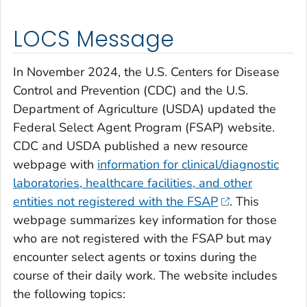
LOCS Message
In November 2024, the U.S. Centers for Disease
Control and Prevention (CDC) and the U.S.
Department of Agriculture (USDA) updated the
Federal Select Agent Program (FSAP) website.
CDC and USDA published a new resource
webpage with
information for clinical/diagnostic
laboratories, healthcare facilities, and other
entities not registered with the FSAP
. This
webpage summarizes key information for those
who are not registered with the FSAP but may
encounter select agents or toxins during the
course of their daily work. The website includes
the following topics: