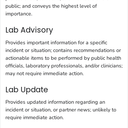
public; and conveys the highest level of
importance.
Lab Advisory
Provides important information for a specific
incident or situation; contains recommendations or
actionable items to be performed by public health
officials, laboratory professionals, and/or clinicians;
may not require immediate action.
Lab Update
Provides updated information regarding an
incident or situation, or partner news; unlikely to
require immediate action.