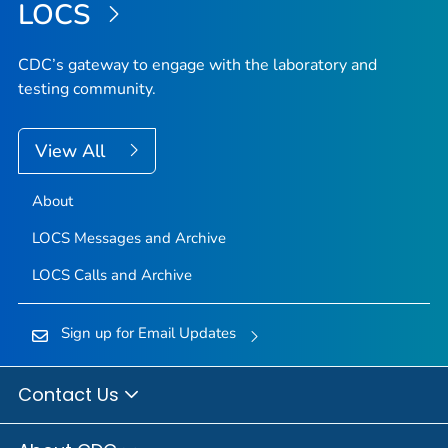
LOCS
CDC’s gateway to engage with the laboratory and
testing community.
View All
About
LOCS Messages and Archive
LOCS Calls and Archive
Sign up for Email Updates
Contact Us