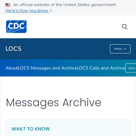
About
An official website of the United States government
Here's how you know
LOCS Messages and Archive
LOCS Calls and Archive
sea
VIEW ALL
LOCS
MENU
LOCS
About
LOCS Messages and Archive
LOCS Calls and Archive
VIEW
Messages Archive
WHAT TO KNOW