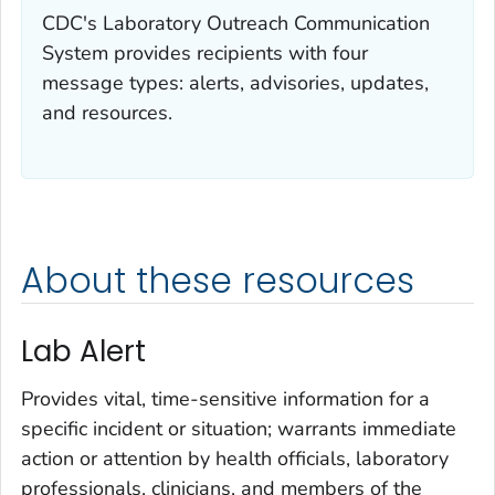
CDC's Laboratory Outreach Communication
System provides recipients with four
message types: alerts, advisories, updates,
and resources.
About these resources
Lab Alert
Provides vital, time-sensitive information for a
specific incident or situation; warrants immediate
action or attention by health officials, laboratory
professionals, clinicians, and members of the