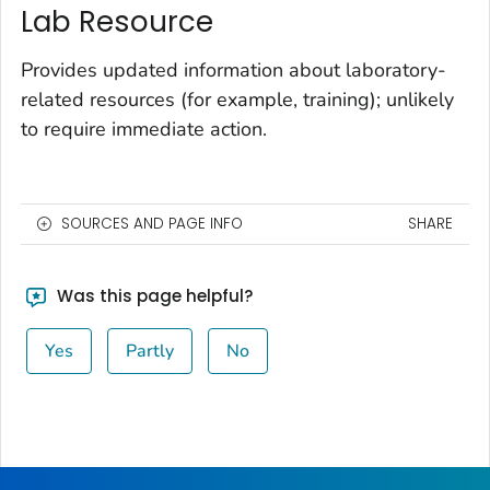
Lab Resource
Provides updated information about laboratory-
related resources (for example, training); unlikely
to require immediate action.
SOURCES AND PAGE INFO
SHARE
Was this page helpful?
Yes
Partly
No