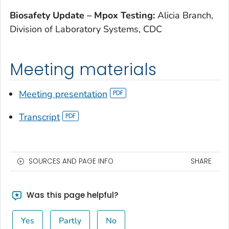
Biosafety Update – Mpox Testing:
Alicia Branch,
Division of Laboratory Systems, CDC
Meeting materials
Meeting presentation
Transcript
SOURCES AND PAGE INFO
SHARE
Was this page helpful?
Yes
Partly
No