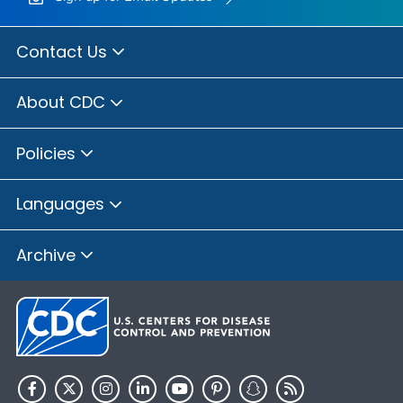
Contact Us
About CDC
Policies
Languages
Archive