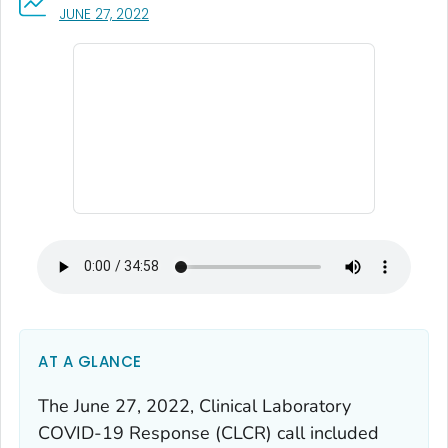
, VISIT LINK FOR DETAILS.
JUNE 27, 2022
AT A GLANCE
The June 27, 2022, Clinical Laboratory
COVID-19 Response (CLCR) call included