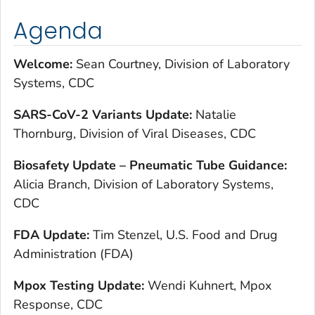
Agenda
Welcome:
Sean Courtney, Division of Laboratory
Systems, CDC
SARS-CoV-2 Variants Update:
Natalie
Thornburg, Division of Viral Diseases, CDC
Biosafety Update – Pneumatic Tube Guidance:
Alicia Branch, Division of Laboratory Systems,
CDC
FDA Update:
Tim Stenzel, U.S. Food and Drug
Administration (FDA)
Mpox Testing Update:
Wendi Kuhnert, Mpox
Response, CDC