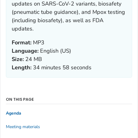
updates on SARS-CoV-2 variants, biosafety
(pneumatic tube guidance), and Mpox testing
(including biosafety), as well as FDA
updates.
Format:
MP3
Language:
English (US)
Size:
24 MB
Length:
34 minutes 58 seconds
ON THIS PAGE
Agenda
Meeting materials