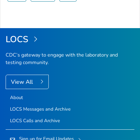
LOCS
CDC’s gateway to engage with the laboratory and
testing community.
View All
About
LOCS Messages and Archive
LOCS Calls and Archive
Sign up for Email Updates