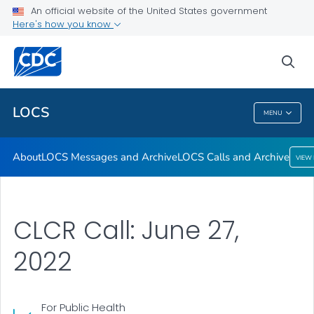
About
An official website of the United States government
Here's how you know
LOCS Messages and Archive
LOCS Calls and Archive
sea
VIEW ALL
LOCS
MENU
LOCS
About
LOCS Messages and Archive
LOCS Calls and Archive
VIEW
CLCR Call: June 27,
2022
For Public Health