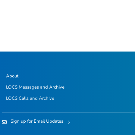
About
LOCS Messages and Archive
LOCS Calls and Archive
Sign up for Email Updates