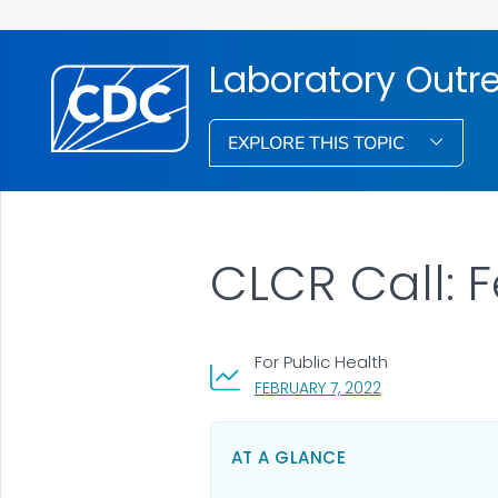
Laboratory Out
EXPLORE THIS TOPIC
CLCR Call: 
For Public Health
, VISIT LINK FOR 
FEBRUARY 7, 2022
AT A GLANCE