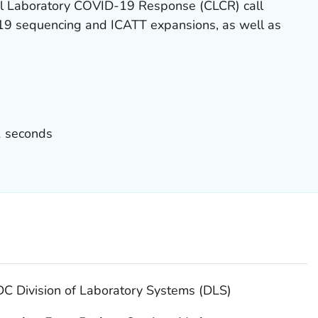
cal Laboratory COVID-19 Response (CLCR) call
9 sequencing and ICATT expansions, as well as
1 seconds
DC Division of Laboratory Systems (DLS)