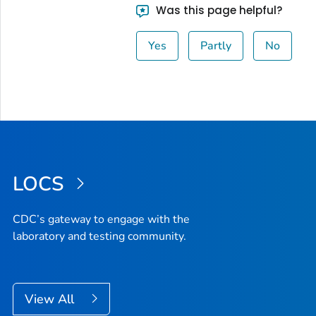
Was this page helpful?
Yes
Partly
No
LOCS
CDC’s gateway to engage with the
laboratory and testing community.
View All