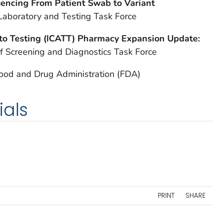
encing From Patient Swab to Variant
Laboratory and Testing Task Force
to Testing (ICATT) Pharmacy Expansion Update:
f Screening and Diagnostics Task Force
Food and Drug Administration (FDA)
ials
PRINT
SHARE