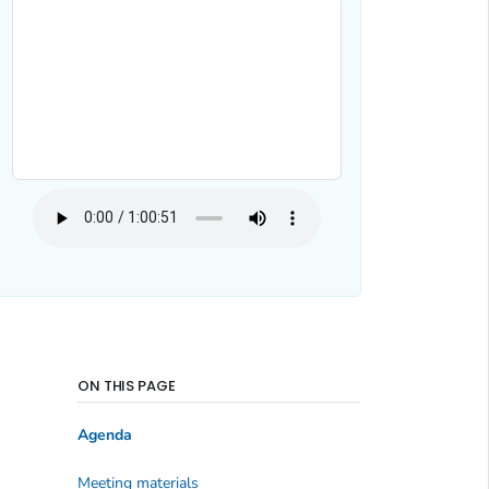
ON THIS PAGE
Agenda
Meeting materials