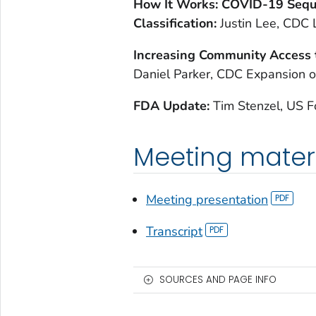
H
ow It Works: COVID-19 Sequ
Classification:
Justin Lee, CDC 
I
ncreasing Community Access 
Daniel Parker, CDC Expansion o
F
DA Update:
Tim Stenzel, US 
Meeting mater
Meeting presentation
Transcript
SOURCES AND PAGE INFO