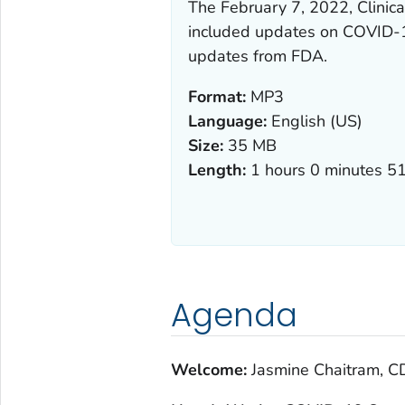
The February 7, 2022, Clini
included updates on COVID-1
updates from FDA.
Format:
MP3
Language:
English (US)
Size:
35 MB
Length:
1 hours 0 minutes 5
Agenda
Welcome:
Jasmine Chaitram, C