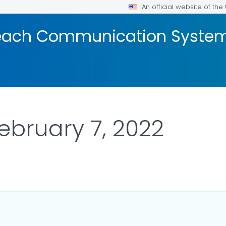
An official website of th
reach Communication Syste
February 7, 2022
DETAILS.