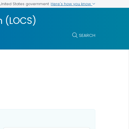
Here's how you know
e United States government
m (LOCS)
SEARCH